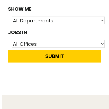
SHOW ME
JOBS IN
SUBMIT