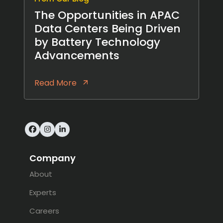
The Opportunities in APAC
Data Centers Being Driven
by Battery Technology
Advancements
Read More
Facebook
Instagram
LinkedIn
Company
About
Experts
Careers