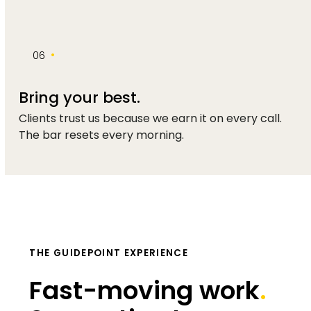
•
06
Bring your best.
Clients trust us because we earn it on every call.
The bar resets every morning.
THE GUIDEPOINT EXPERIENCE
Fast-moving work
.