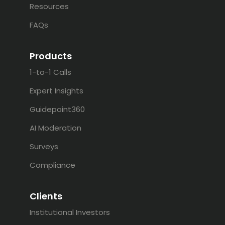
Resources
FAQs
Products
1-to-1 Calls
Expert Insights
Guidepoint360
AI Moderation
Surveys
Compliance
Clients
Institutional Investors