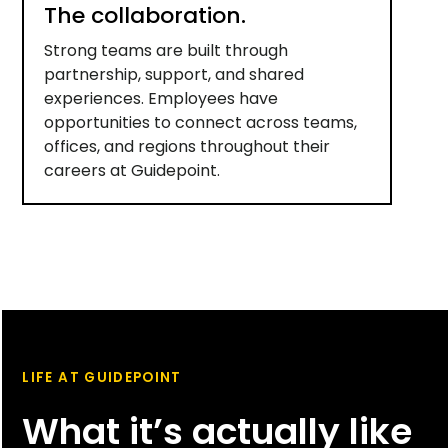
The collaboration.
Strong teams are built through
partnership, support, and shared
experiences. Employees have
opportunities to connect across teams,
offices, and regions throughout their
careers at Guidepoint.
LIFE AT GUIDEPOINT
What it’s actually like