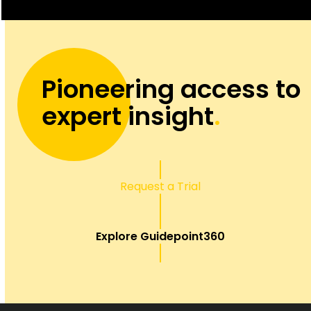
Pioneering access to
expert insight
.
Request a Trial
Explore Guidepoint360