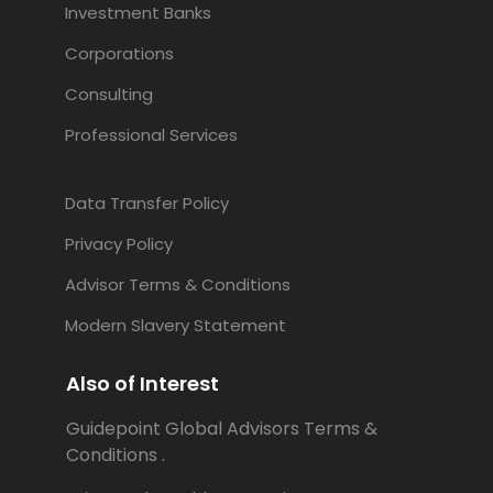
Investment Banks
Corporations
Consulting
Professional Services
Data Transfer Policy
Privacy Policy
Advisor Terms & Conditions
Modern Slavery Statement
Also of Interest
Guidepoint Global Advisors Terms &
Conditions .