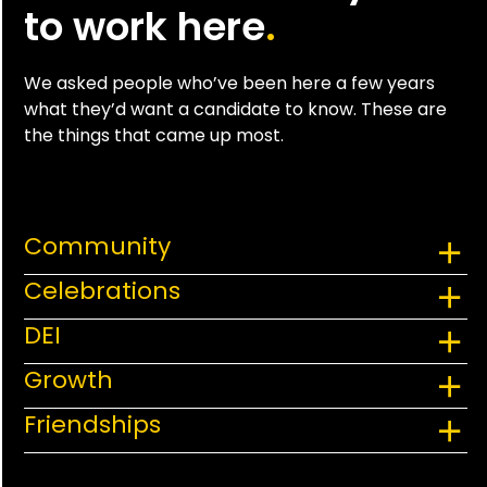
to work here
.
We asked people who’ve been here a few years
what they’d want a candidate to know. These are
the things that came up most.
Community
Celebrations
DEI
Growth
Friendships