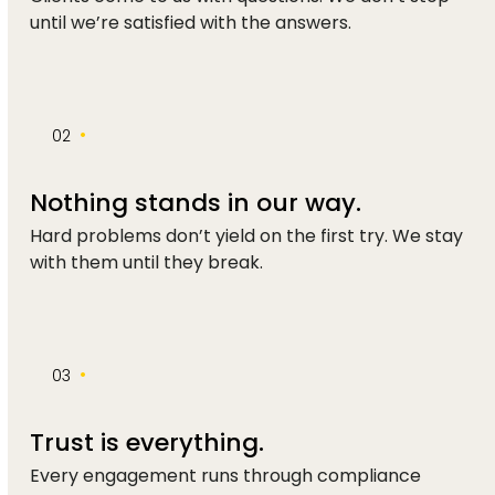
until we’re satisfied with the answers.
•
02
Nothing stands in our way.
Hard problems don’t yield on the first try. We stay
with them until they break.
•
03
Trust is everything.
Every engagement runs through compliance