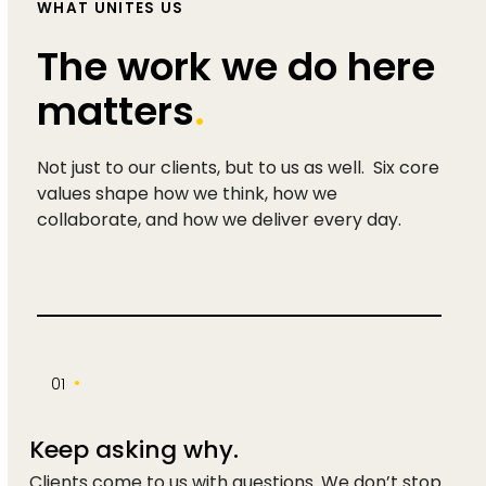
WHAT UNITES US
The work we do here
matters
.
Not just to our clients, but to us as well. Six core
values shape how we think, how we
collaborate, and how we deliver every day.
•
01
Keep asking why.
Clients come to us with questions. We don’t stop