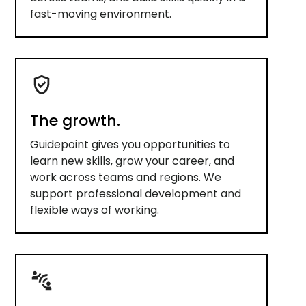
fast-moving environment.
The growth.
Guidepoint gives you opportunities to
learn new skills, grow your career, and
work across teams and regions. We
support professional development and
flexible ways of working.