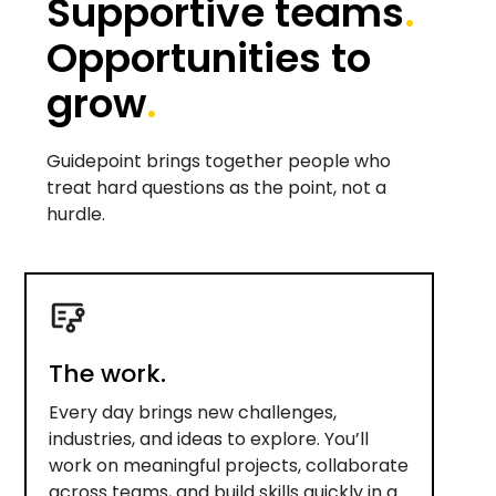
Supportive teams
.
Opportunities to
grow
.
Guidepoint brings together people who
treat hard questions as the point, not a
hurdle.
The work.
Every day brings new challenges,
industries, and ideas to explore. You’ll
work on meaningful projects, collaborate
across teams, and build skills quickly in a