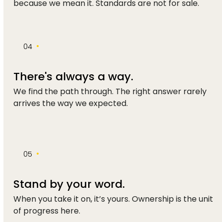
because we mean it. Standards are not for sale.
•
04
There's always a way.
We find the path through. The right answer rarely
arrives the way we expected.
•
05
Stand by your word.
When you take it on, it’s yours. Ownership is the unit
of progress here.