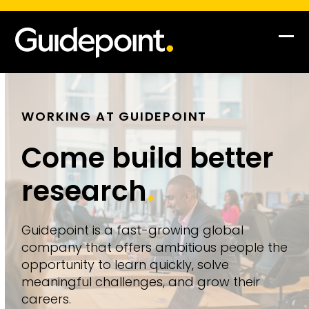
Op
Clo
mob
mob
me
me
WORKING AT GUIDEPOINT
Come build better
research
.
Guidepoint is a fast-growing global
company that offers ambitious people the
opportunity to learn quickly, solve
meaningful challenges, and grow their
careers.