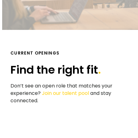
CURRENT OPENINGS
Find the right fit
.
Don’t see an open role that matches your
experience?
Join our talent pool
and stay
connected.