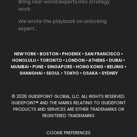
Bring real-world experts into strategy
work .
We wrote the playbook on unlocking
expert...
NEW YORK • BOSTON • PHOENIX • SAN FRANCISCO •
HONOLULU • TORONTO • LONDON • ATHENS • DUBAI •
MUMBAI • PUNE • SINGAPORE • HONG KONG • BEIJING •
SHANGHAI • SEOUL • TOKYO • OSAKA • SYDNEY
© 2026 GUIDEPOINT GLOBAL, LLC. ALL RIGHTS RESERVED.
GUIDEPOINT® AND THE MARKS RELATING TO GUIDEPOINT
PRODUCTS AND SERVICES ARE EITHER TRADEMARKS OR
REGISTERED TRADEMARKS
COOKIE PREFERENCES