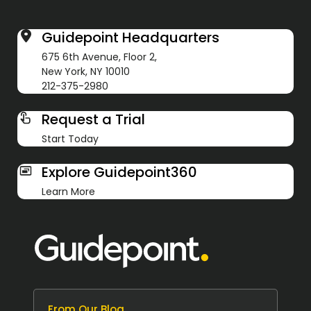
Guidepoint Headquarters
675 6th Avenue, Floor 2,
New York, NY 10010
212-375-2980
Request a Trial
Start Today
Explore Guidepoint360
Learn More
From Our Blog