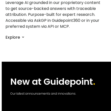
Leverage AI grounded in our proprietary content
to get source-backed answers with traceable
attribution. Purpose-built for expert research.
Accessible via AskGP in Guidepoint360 or in your
preferred system via API or MCP.
Explore
New at Guidepoint
.
Our latest announcements and innovations.