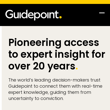
Op
Clo
mob
mob
me
me
Pioneering access
to expert insight for
over 20 years
.
The world’s leading decision-makers trust
Guidepoint to connect them with real-time
expert knowledge, guiding them from
uncertainty to conviction.