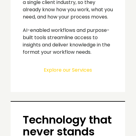
a single client industry, so they
already know how you work, what you
need, and how your process moves.
AI-enabled workflows and purpose-
built tools streamline access to
insights and deliver knowledge in the
format your workflow needs.
Explore our Services
Technology that
never stands