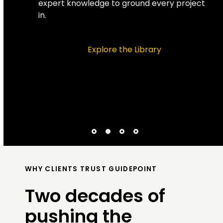
expert knowledge to ground every project
in.
Explore the Library
WHY CLIENTS TRUST GUIDEPOINT
Two decades of
pushing the