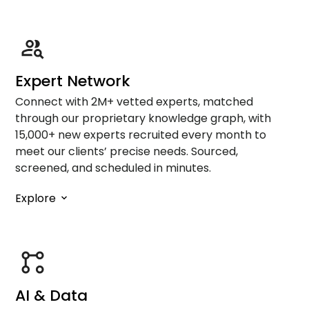
Expert Network
Connect with 2M+ vetted experts, matched
through our proprietary knowledge graph, with
15,000+ new experts recruited every month to
meet our clients’ precise needs. Sourced,
screened, and scheduled in minutes.
Explore
AI & Data