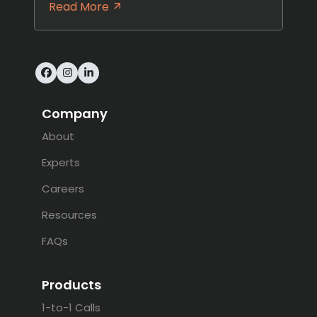
Read More
Facebook
Instagram
LinkedIn
Company
About
Experts
Careers
Resources
FAQs
Products
1-to-1 Calls