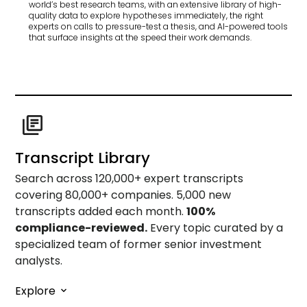
world’s best research teams, with an extensive library of high-
quality data to explore hypotheses immediately, the right
experts on calls to pressure-test a thesis, and AI-powered tools
that surface insights at the speed their work demands.
Transcript Library
Search across 120,000+ expert transcripts
covering 80,000+ companies. 5,000 new
transcripts added each month.
100%
compliance-reviewed.
Every topic curated by a
specialized team of former senior investment
analysts.
Explore