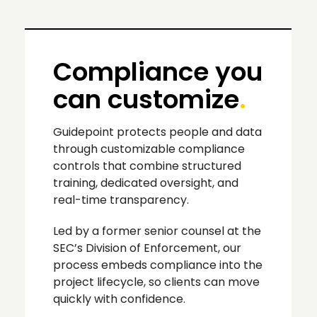
Compliance you
can customize
.
Guidepoint protects people and data
through customizable compliance
controls that combine structured
training, dedicated oversight, and
real-time transparency.
Led by a former senior counsel at the
SEC’s Division of Enforcement, our
process embeds compliance into the
project lifecycle, so clients can move
quickly with confidence.