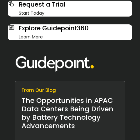
Request a Trial
Start Today
Explore Guidepoint360
Learn More
From Our Blog
The Opportunities in APAC
Data Centers Being Driven
by Battery Technology
Advancements