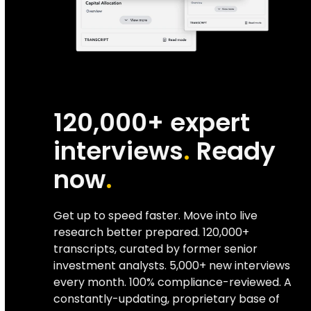
120,000+ expert
interviews
.
Ready
now
.
Get up to speed faster. Move into live
research better prepared. 120,000+
transcripts, curated by former senior
investment analysts. 5,000+ new interviews
every month. 100% compliance-reviewed. A
constantly-updating, proprietary base of