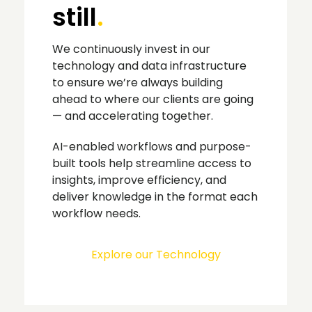
still
.
We continuously invest in our
technology and data infrastructure
to ensure we’re always building
ahead to where our clients are going
— and accelerating together.
AI-enabled workflows and purpose-
built tools help streamline access to
insights, improve efficiency, and
deliver knowledge in the format each
workflow needs.
Explore our Technology