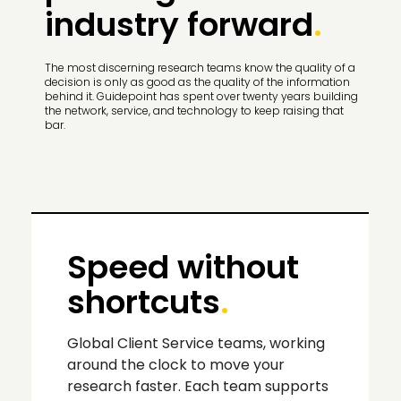
industry forward
.
The most discerning research teams know the quality of a
decision is only as good as the quality of the information
behind it. Guidepoint has spent over twenty years building
the network, service, and technology to keep raising that
bar.
Speed without
shortcuts
.
Global Client Service teams, working
around the clock to move your
research faster. Each team supports