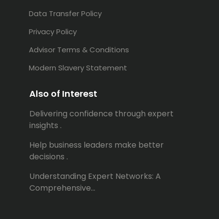
Data Transfer Policy
Privacy Policy
Advisor Terms & Conditions
Modern Slavery Statement
Also of Interest
Delivering confidence through expert
insights .
Help business leaders make better
decisions .
Understanding Expert Networks: A
Comprehensive...