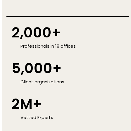
2,000+
Professionals in 19 offices
5,000+
Client organizations
2M+
Vetted Experts