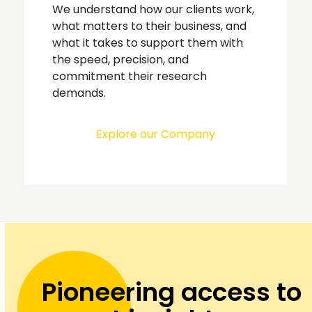
We understand how our clients work,
what matters to their business, and
what it takes to support them with
the speed, precision, and
commitment their research
demands.
Explore our Company
Pioneering access to