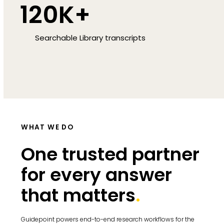
120K+
Searchable Library transcripts
WHAT WE DO
One trusted partner
for every answer
that matters
.
Guidepoint powers end-to-end research workflows for the