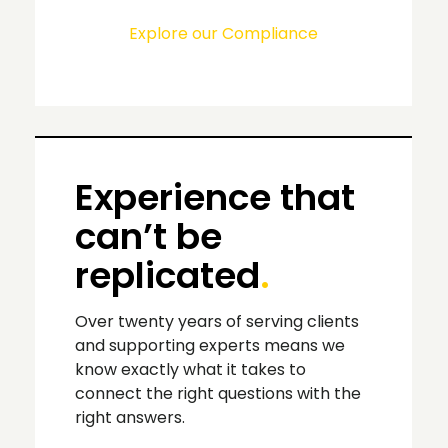
Explore our Compliance
Experience that
can’t be
replicated
.
Over twenty years of serving clients
and supporting experts means we
know exactly what it takes to
connect the right questions with the
right answers.