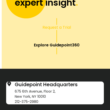
expert insight
.
Request a Trial
Explore Guidepoint360
Guidepoint Headquarters
675 6th Avenue, Floor 2,
New York, NY 10010
212-375-2980