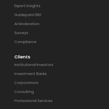
Expert Insights
Guidepoint360
AI Moderation
Surveys
Compliance
Clients
Institutional Investors
Investment Banks
Corporations
Consulting
Professional Services