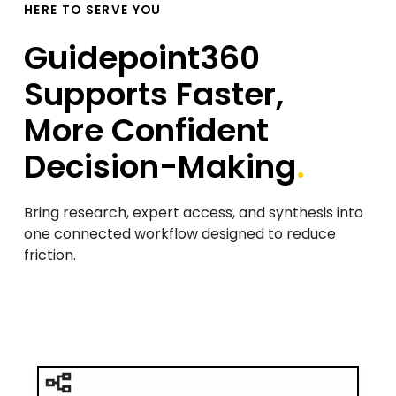
HERE TO SERVE YOU
Guidepoint360
Supports Faster,
More Confident
Decision-Making
.
Bring research, expert access, and synthesis into
one connected workflow designed to reduce
friction.