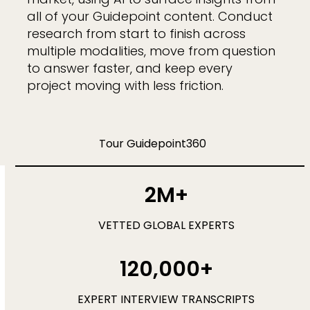
all of your Guidepoint content. Conduct
research from start to finish across
multiple modalities, move from question
to answer faster, and keep every
project moving with less friction.
Tour Guidepoint360
2M+
VETTED GLOBAL EXPERTS
120,000+
EXPERT INTERVIEW TRANSCRIPTS