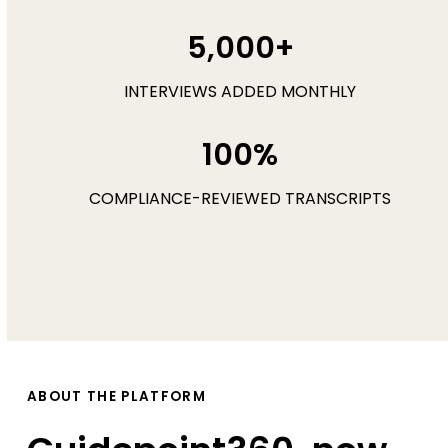
5,000+
INTERVIEWS ADDED MONTHLY
100%
COMPLIANCE-REVIEWED TRANSCRIPTS
ABOUT THE PLATFORM