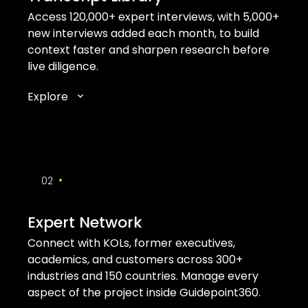
Access 120,000+ expert interviews, with 5,000+
new interviews added each month, to build
context faster and sharpen research before
live diligence.
Explore
•
02
Expert Network
Connect with KOLs, former executives,
academics, and customers across 300+
industries and 150 countries. Manage every
aspect of the project inside Guidepoint360.