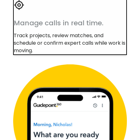
Manage calls in real time.
Track projects, review matches, and
schedule or confirm expert calls while work is
moving.