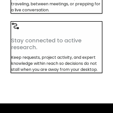
traveling, between meetings, or prepping for
a live conversation.
Stay connected to active
research.
Keep requests, project activity, and expert
knowledge within reach so decisions do not
stall when you are away from your desktop.