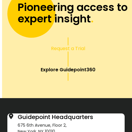
Pioneering access to
expert insight
.
Request a Trial
Explore Guidepoint360
Guidepoint Headquarters
675 6th Avenue, Floor 2,
New York, NY 10010