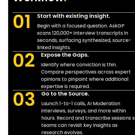
01
Start with existing insight.
Begin with a focused question. AskGP
scans 120,000+ interview transcripts in
seconds, surfacing synthesized, source-
linked insights.
02
Expose the Gaps.
Identify where conviction is thin.
Compare perspectives across expert
opinions to pinpoint where additional
expertise is required.
03
Go to the Source.
Launch 1-to-1 calls, AI Moderation
interviews, surveys, and more within
hours. Record and transcribe sessions 
teams can revisit key insights as
research evolves.