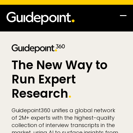
Skip
to
content
Op
Clo
mob
mob
me
me
The New Way to
Run Expert
Research
.
Guidepoint360 unifies a global network
of 2M+ experts with the highest-quality
collection of interview transcripts in the
market, using AI to surface insights from