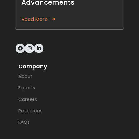
Advancements
Read More
Facebook
Instagram
LinkedIn
Company
About
Experts
Careers
Resources
FAQs