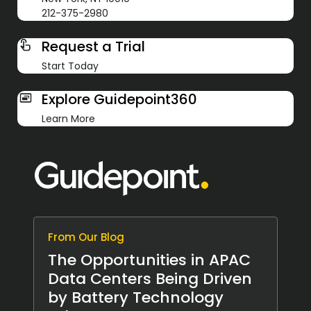
212-375-2980
Request a Trial
Start Today
Explore Guidepoint360
Learn More
From Our Blog
The Opportunities in APAC
Data Centers Being Driven
by Battery Technology