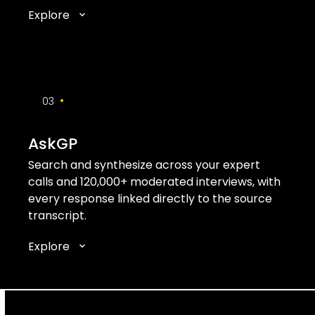
Explore
•
03
AskGP
Search and synthesize across your expert
calls and 120,000+ moderated interviews, with
every response linked directly to the source
transcript.
Explore