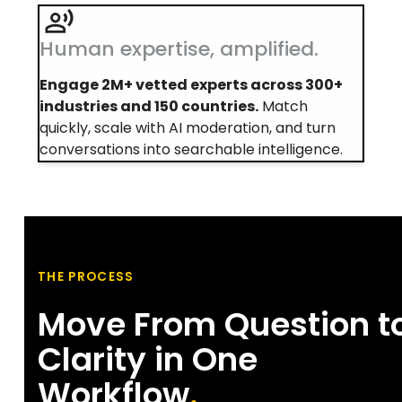
Human expertise, amplified.
Engage 2M+ vetted experts across 300+
industries and 150 countries.
Match
quickly, scale with AI moderation, and turn
conversations into searchable intelligence.
THE PROCESS
Move From Question t
Clarity in One
Workflow
.