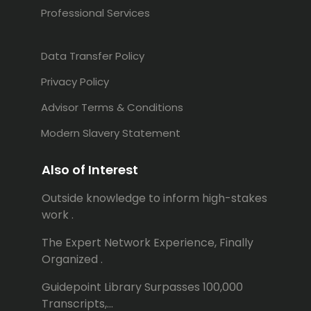
Professional Services
Data Transfer Policy
Privacy Policy
Advisor Terms & Conditions
Modern Slavery Statement
Also of Interest
Outside knowledge to inform high-stakes
work .
The Expert Network Experience, Finally
Organized .
Guidepoint Library Surpasses 100,000
Transcripts,...