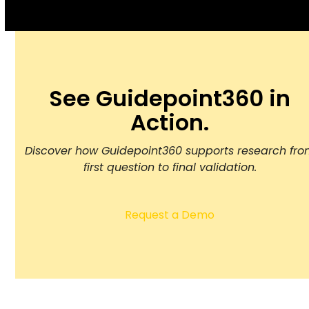
See Guidepoint360 in
Action.
Discover how Guidepoint360 supports research fr
first question to final validation.
Request a Demo