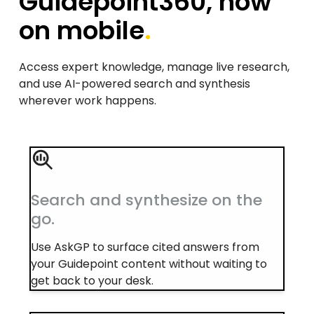
Guidepoint360, now
on mobile
.
Access expert knowledge, manage live research,
and use AI-powered search and synthesis
wherever work happens.
Search and synthesize on the
go.
Use AskGP to surface cited answers from
your Guidepoint content without waiting to
get back to your desk.