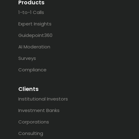
Products
1-to-1 Calls
Expert Insights
Guidepoint360
AI Moderation
Surveys
Compliance
Clients
Institutional Investors
Investment Banks
Corporations
Consulting