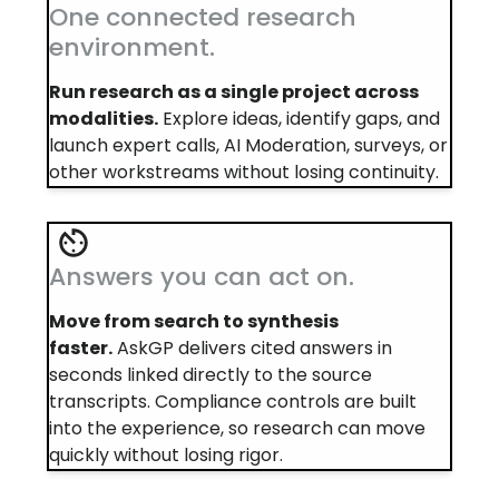
One connected research
environment.
Run research as a single project across
modalities.
Explore ideas, identify gaps, and
launch expert calls, AI Moderation, surveys, or
other workstreams without losing continuity.
Answers you can act on.
Move from search to synthesis
faster.
AskGP delivers cited answers in
seconds linked directly to the source
transcripts. Compliance controls are built
into the experience, so research can move
quickly without losing rigor.