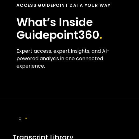
ACCESS GUIDEPOINT DATA YOUR WAY
What’s Inside
Guidepoint360
.
Expert access, expert insights, and AI-
powered analysis in one connected
experience.
•
01
Transcript Library