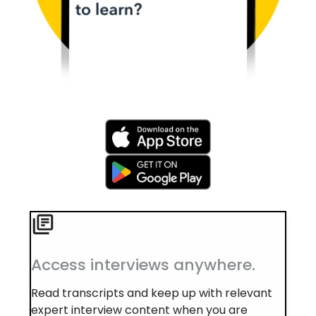
Access interviews anywhere.
Read transcripts and keep up with relevant
expert interview content when you are