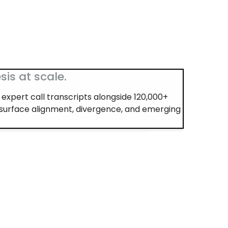
sis at scale.
expert call transcripts alongside 120,000+
 surface alignment, divergence, and emerging