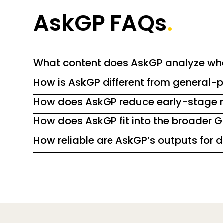
AskGP FAQs
.
What content does AskGP analyze wh
How is AskGP different from general-p
How does AskGP reduce early-stage r
How does AskGP fit into the broader 
How reliable are AskGP’s outputs for