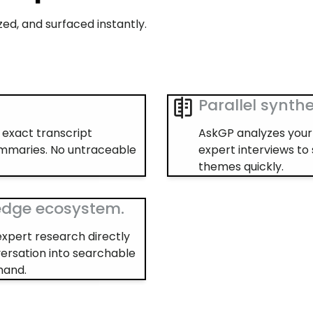
ed, and surfaced instantly.
Parallel synthe
e exact transcript
AskGP analyzes your 
ummaries. No untraceable
expert interviews to
themes quickly.
edge ecosystem.
expert research directly
ersation into searchable
mand.