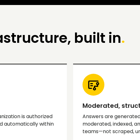
astructure, built in
.
Moderated, struct
nization is authorized
Answers are generated
d automatically within
moderated, indexed, an
teams—not scraped, unv