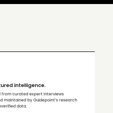
ured intelligence.
 from curated expert interviews
d maintained by Guidepoint’s research
erified data.