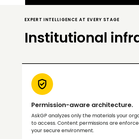
EXPERT INTELLIGENCE AT EVERY STAGE
Institutional infr
Permission-aware architecture.
AskGP analyzes only the materials your orga
to access. Content permissions are enforce
your secure environment.