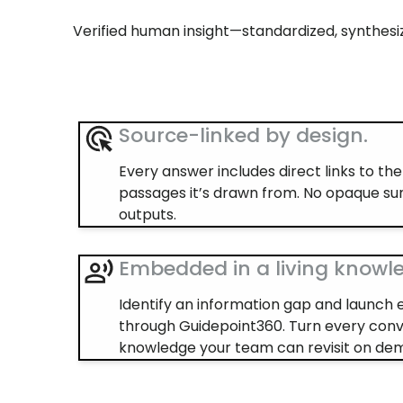
Verified human insight—standardized, synthesiz
Source-linked by design.
Every answer includes direct links to th
passages it’s drawn from. No opaque s
outputs.
Embedded in a living knowl
Identify an information gap and launch 
through Guidepoint360. Turn every conv
knowledge your team can revisit on de