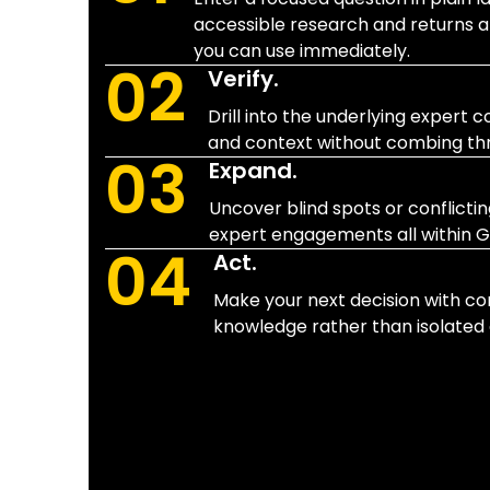
accessible research and returns a
you can use immediately.
02
Verify.
Drill into the underlying expert
and context without combing thro
03
Expand.
Uncover blind spots or conflicti
expert engagements all within G
04
Act.
Make your next decision with con
knowledge rather than isolated 