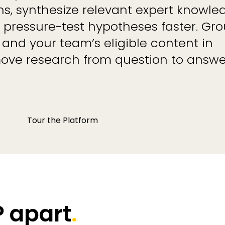
s, synthesize relevant expert knowle
nd pressure-test hypotheses faster. Gr
 and your team’s eligible content in
ove research from question to answe
Tour the Platform
 apart
.