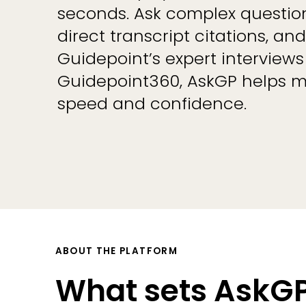
seconds. Ask complex question
direct transcript citations, a
Guidepoint’s expert interviews
Guidepoint360, AskGP helps m
speed and confidence.
ABOUT THE PLATFORM
What sets AskGP