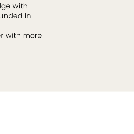
dge with
ounded in
r with more