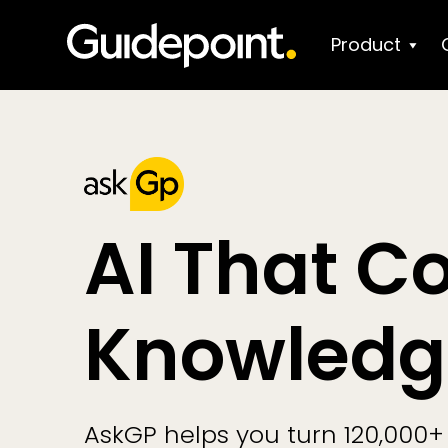
Product
AI That C
Knowledg
AskGP helps you turn 120,000+ 