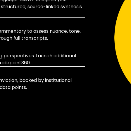
 structured, source-linked synthesis
 commentary to assess nuance, tone,
ugh full transcripts.
ng perspectives. Launch additional
uidepoint360.
viction, backed by institutional
data points.