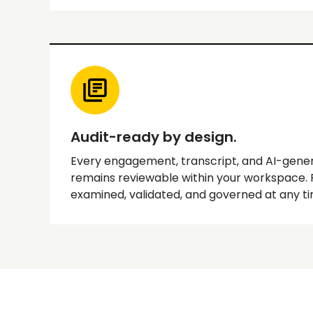
Audit-ready by design.
Every engagement, transcript, and AI-gene
remains reviewable within your workspace.
examined, validated, and governed at any ti