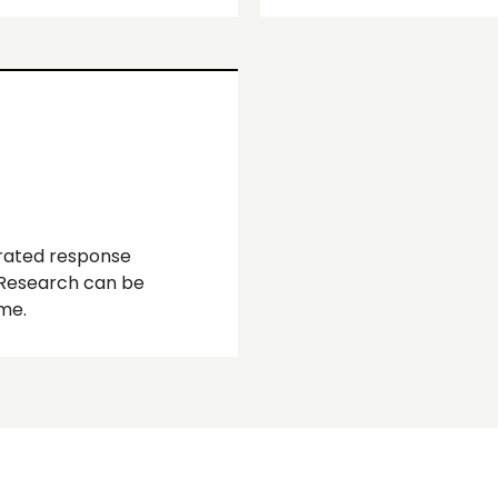
rated response
 Research can be
me.