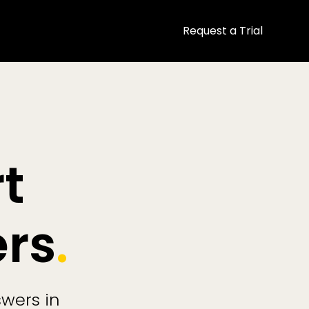
Request a Trial
t
ers
.
swers in