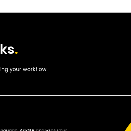
ks
.
ing your workflow.
language. AskGP analyzes your