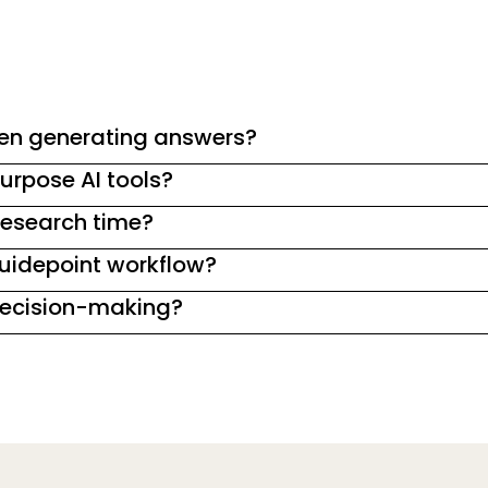
en generating answers?
urpose AI tools?
esearch time?
Guidepoint workflow?
 decision-making?