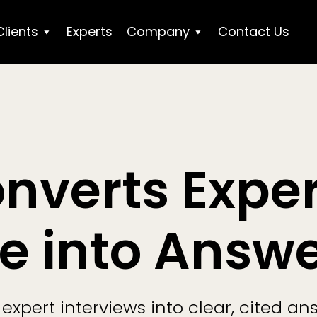
Clients
Experts
Company
Contact Us
onverts Exper
e into Answ
expert interviews into clear, cited an