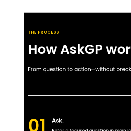
THE PROCESS
How AskGP wor
From question to action—without break
01
Ask.
Enter a focused question in plain 