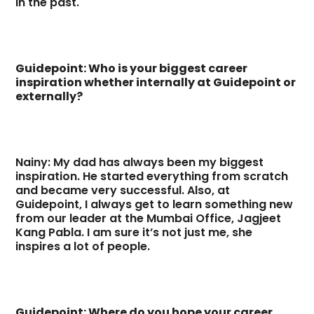
in the past.
Guidepoint: Who is your biggest career
inspiration whether internally at Guidepoint or
externally?
Nainy: My dad has always been my biggest
inspiration. He started everything from scratch
and became very successful. Also, at
Guidepoint, I always get to learn something new
from our leader at the Mumbai Office, Jagjeet
Kang Pabla. I am sure it’s not just me, she
inspires a lot of people.
Guidepoint: Where do you hope your career