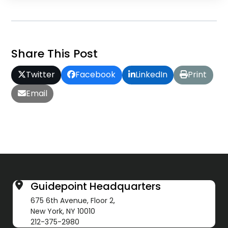
Share This Post
Twitter
Facebook
LinkedIn
Print
Email
Guidepoint Headquarters
675 6th Avenue, Floor 2,
New York, NY 10010
212-375-2980