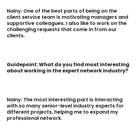
Nainy: One of the best parts of being on the
client service team is motivating managers and
supportive colleagues. I also like to work on the
challenging requests that come in from our
clients.
Guidepoint: What do you find most interesting
about working in the expert network industry?
Nainy: The most interesting part is interacting
with so many senior-level industry experts for
different projects, helping me to expand my
professional network.