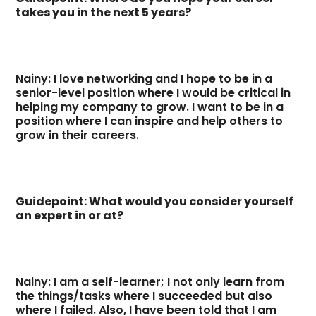
takes you in the next 5 years?
Nainy: I love networking and I hope to be in a
senior-level position where I would be critical in
helping my company to grow. I want to be in a
position where I can inspire and help others to
grow in their careers.
Guidepoint: What would you consider yourself
an expert in or at?
Nainy: I am a self-learner; I not only learn from
the things/tasks where I succeeded but also
where I failed. Also, I have been told that I am