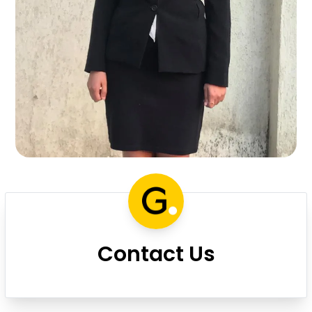
Contact Us