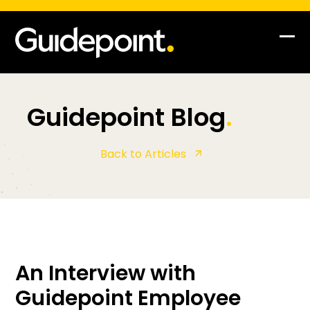
Skip
to
content
Op
Clo
mob
mob
me
me
Guidepoint Blog
.
Back to Articles
An Interview with
Guidepoint Employee