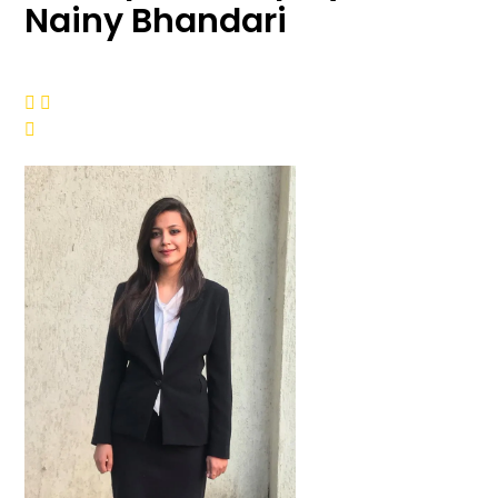
Nainy Bhandari


