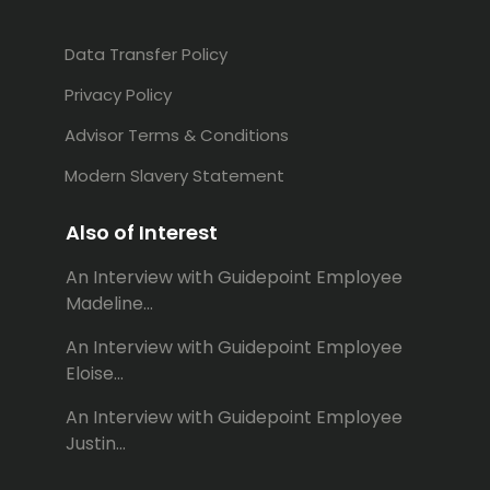
Data Transfer Policy
Privacy Policy
Advisor Terms & Conditions
Modern Slavery Statement
Also of Interest
An Interview with Guidepoint Employee
Madeline...
An Interview with Guidepoint Employee
Eloise...
An Interview with Guidepoint Employee
Justin...