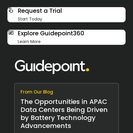
Request a Trial
Start Today
Explore Guidepoint360
Learn More
From Our Blog
The Opportunities in APAC
Data Centers Being Driven
by Battery Technology
Advancements