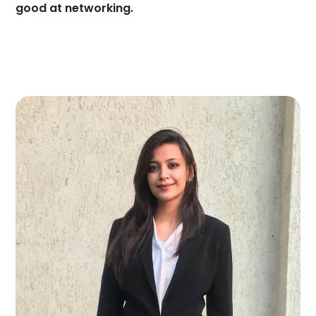
good at networking.