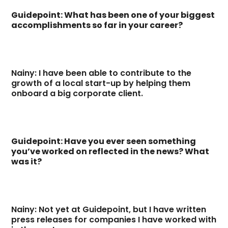
Guidepoint: What has been one of your biggest
accomplishments so far in your career?
Nainy: I have been able to contribute to the
growth of a local start-up by helping them
onboard a big corporate client.
Guidepoint: Have you ever seen something
you’ve worked on reflected in the news? What
was it?
Nainy: Not yet at Guidepoint, but I have written
press releases for companies I have worked with