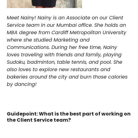
Meet Nainy! Nainy is an Associate on our Client
Service team in our Mumbai office. She holds an
MBA degree from Cardiff Metropolitan University
where she studied Marketing and
Communications. During her free time, Nainy
loves traveling with friends and family, playing
Sudoku, badminton, table tennis, and pool. She
also loves to explore new restaurants and
bakeries around the city and burn those calories
by dancing!
Guidepoint: What is the best part of working on
the Client Service team?