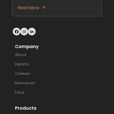
Read More
Facebook
Instagram
LinkedIn
Company
About
Experts
Careers
Resources
FAQs
Products