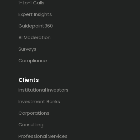
1-to-1 Calls
Expert Insights
Guidepoint360
AI Moderation
Surveys
Compliance
Clients
Institutional Investors
Investment Banks
Corporations
Consulting
Professional Services