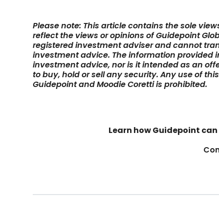
Please note: This article contains the sole vie
reflect the views or opinions of Guidepoint Glob
registered investment adviser and cannot tran
investment advice. The information provided in 
investment advice, nor is it intended as an off
to buy, hold or sell any security. Any use of thi
Guidepoint and Moodie Coretti is prohibited.
Learn how Guidepoint can 
Con