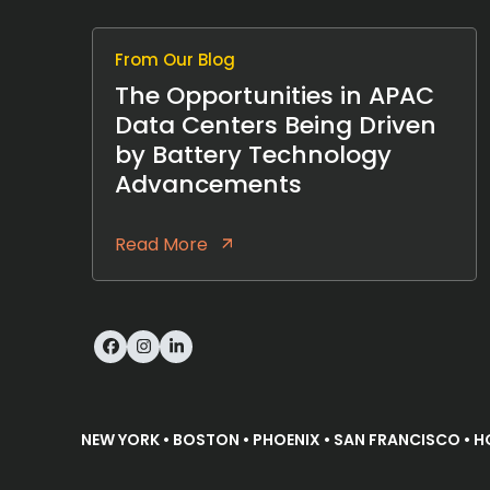
From Our Blog
The Opportunities in APAC
Data Centers Being Driven
by Battery Technology
Advancements
Read More
Facebook
Instagram
LinkedIn
NEW YORK • BOSTON • PHOENIX • SAN FRANCISCO • H