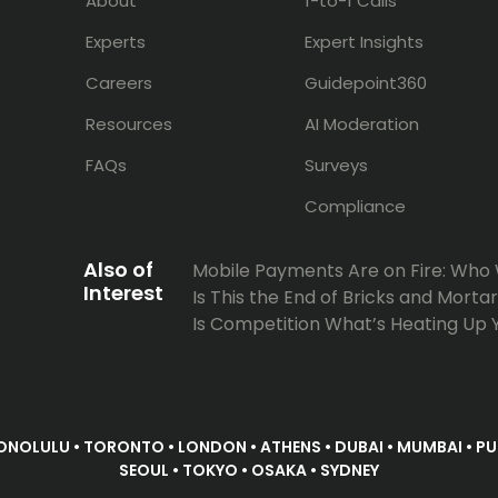
About
1-to-1 Calls
Experts
Expert Insights
Careers
Guidepoint360
Resources
AI Moderation
FAQs
Surveys
Compliance
Also of
Mobile Payments Are on Fire: Who Wil
Interest
Is This the End of Bricks and Mortar S
Is Competition What’s Heating Up 
ONOLULU • TORONTO • LONDON • ATHENS • DUBAI • MUMBAI • PUN
SEOUL • TOKYO • OSAKA • SYDNEY