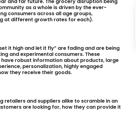
ear and far future. The grocery disruption being
community as a whole is driven by the ever-
ng consumers across all age groups,
 at different growth rates for each).
t it high and let it fly” are fading and are being
king and experimental consumers. These
o have robust information about products, large
erience, personalization, highly engaged
n how they receive their goods.
 retailers and suppliers alike to scramble in an
ustomers are looking for, how they can provide it