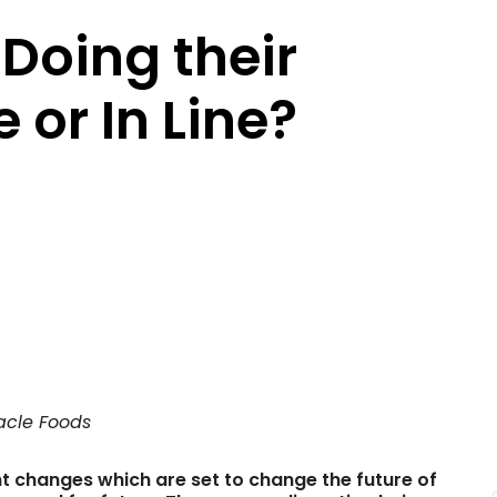
Doing their
 or In Line?
acle Foods
nt changes which are set to change the future of