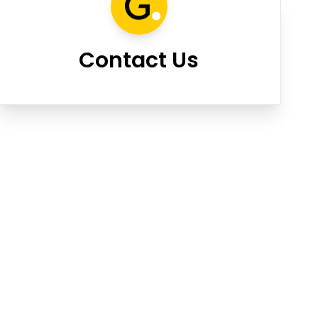
Contact Us