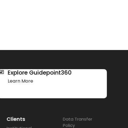
Explore Guidepoint360
Learn More
Clients
Data Transfer
Policy