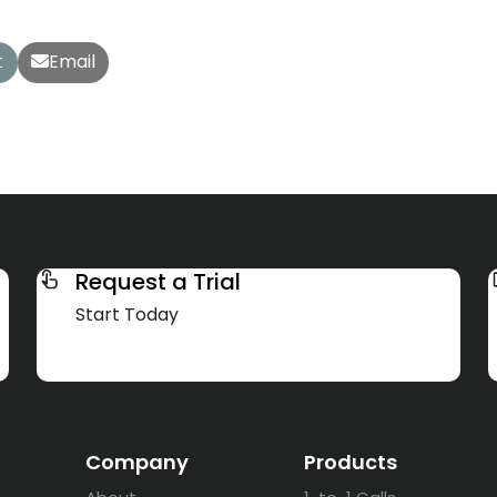
t
Email
Request a Trial
Start Today
Company
Products