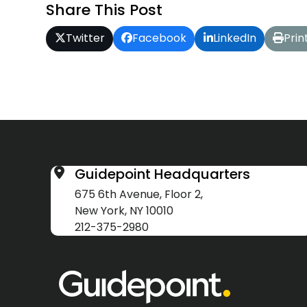
Share This Post
Twitter
Facebook
LinkedIn
Prin
Guidepoint Headquarters
675 6th Avenue, Floor 2,
New York, NY 10010
212-375-2980