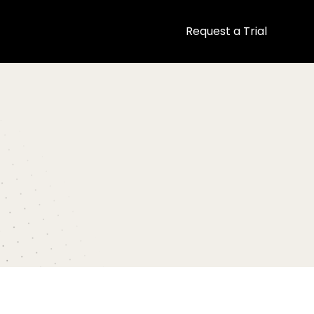
Request a Trial