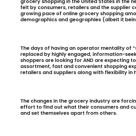
grocery shopping in the United States in the n
felt by consumers, retailers and the supplier 
growing pace of online grocery shopping amo
demographics and geographies (albeit it being
The days of having an operator mentality of “se
replaced by highly engaged, information-see
shoppers are looking for AND are expecting t
assortment, fast and convenient shopping exp
retailers and suppliers along with flexibility i
The changes in the grocery industry are forcing
effort to find out what their consumers and c
and set themselves apart from others.