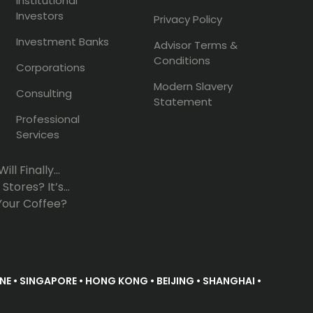
Institutional
Investors
Privacy Policy
Investment Banks
Advisor Terms &
Conditions
Corporations
Modern Slavery
Consulting
Statement
Professional
Services
l Finally...
tores? It’s...
Your Coffee?
E • SINGAPORE • HONG KONG • BEIJING • SHANGHAI •