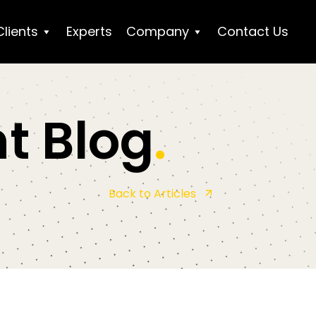
Clients
Experts
Company
Contact Us
t Blog
.
Back to Articles