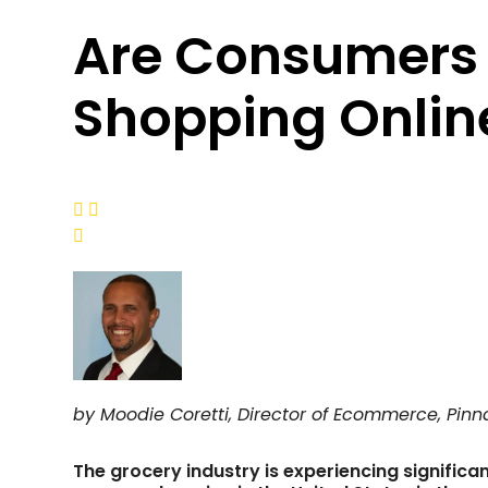
Are Consumers 
Shopping Online



by Moodie Coretti, Director of Ecommerce, Pinn
The grocery industry is experiencing significa