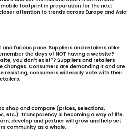
 mobile footprint in preparation for the next
closer attention to trends across Europe and Asia
 and furious pace. Suppliers and retailers alike
. Remember the days of NOT having a website?
te, you don’t exist”? Suppliers and retailers
the changes. Consumers are demanding it and are
e resisting, consumers will easily vote with their
etailers.
 to shop and compare (prices, selections,
es, etc.). Transparency is becoming a way of life.
earn, develop and partner will grow and help set
lers community as a whole.