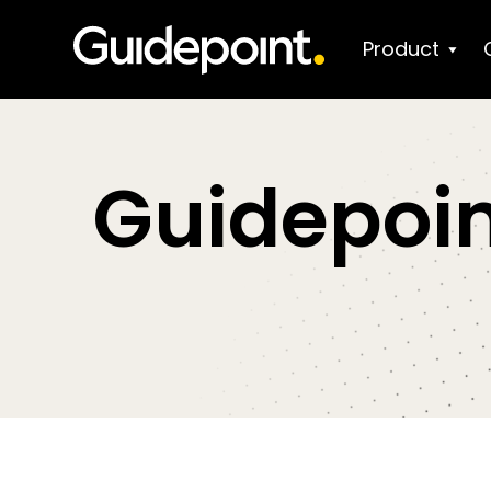
Product
Guidepoin