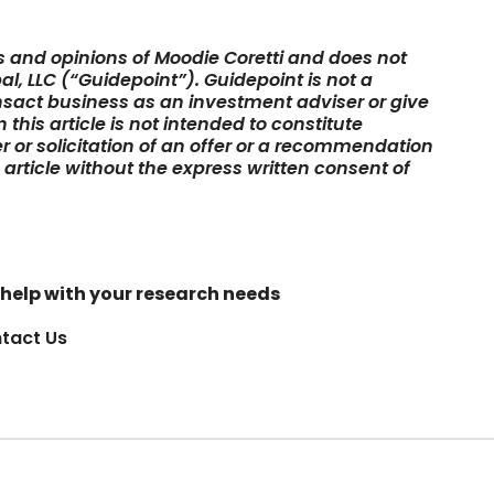
ws and opinions of Moodie Coretti and does not
al, LLC (“Guidepoint”). Guidepoint is not a
sact business as an investment adviser or give
this article is not intended to constitute
er or solicitation of an offer or a recommendation
s article without the express written consent of
help with your research needs
tact Us