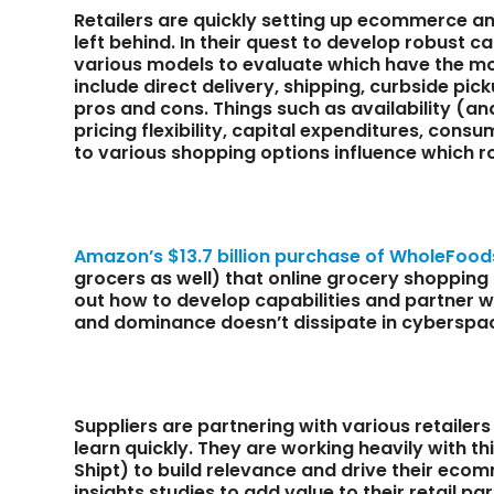
Retailers are quickly setting up ecommerce and
left behind. In their quest to develop robust ca
various models to evaluate which have the mo
include direct delivery, shipping, curbside pick
pros and cons. Things such as availability (and
pricing flexibility, capital expenditures, cons
to various shopping options influence which ro
Amazon’s $13.7 billion purchase of WholeFood
grocers as well) that online grocery shopping i
out how to develop capabilities and partner w
and dominance doesn’t dissipate in cyberspa
Suppliers are partnering with various retaile
learn quickly. They are working heavily with t
Shipt) to build relevance and drive their eco
insights studies to add value to their retail 