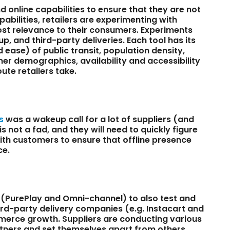
 online capabilities to ensure that they are not
pabilities, retailers are experimenting with
st relevance to their consumers. Experiments
up, and third-party deliveries. Each tool has its
 ease) of public transit, population density,
umer demographics, availability and accessibility
ute retailers take.
s
was a wakeup call for a lot of suppliers (and
s not a fad, and they will need to quickly figure
ith customers to ensure that offline presence
ce.
rs (PurePlay and Omni-channel) to also test and
hird-party delivery companies (e.g. Instacart and
mmerce growth. Suppliers are conducting various
partners and set themselves apart from others.