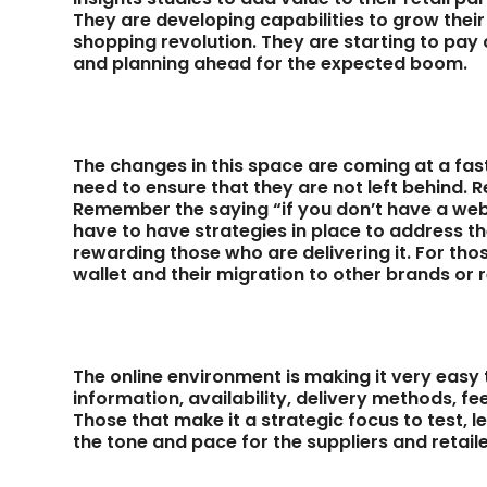
They are developing capabilities to grow their
shopping revolution. They are starting to pay 
and planning ahead for the expected boom.
The changes in this space are coming at a fast
need to ensure that they are not left behind
Remember the saying “if you don’t have a websi
have to have strategies in place to address 
rewarding those who are delivering it. For thos
wallet and their migration to other brands or r
The online environment is making it very easy
information, availability, delivery methods, fe
Those that make it a strategic focus to test, l
the tone and pace for the suppliers and retai