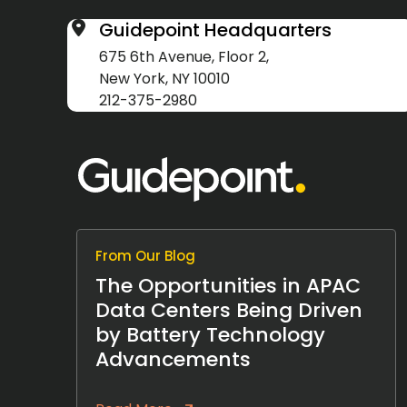
Guidepoint Headquarters
675 6th Avenue, Floor 2,
New York, NY 10010
212-375-2980
From Our Blog
The Opportunities in APAC
Data Centers Being Driven
by Battery Technology
Advancements