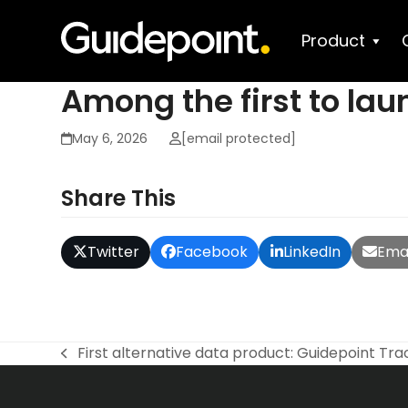
Skip
to
Product
content
Among the first to lau
May 6, 2026
[email protected]
Share This
Twitter
Facebook
LinkedIn
Emai
First alternative data product: Guidepoint Tra
previous
post: