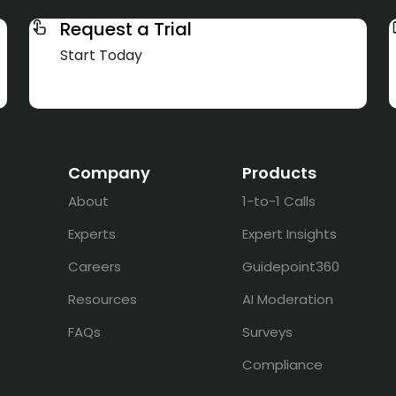
Request a Trial
Start Today
Company
Products
About
1-to-1 Calls
Experts
Expert Insights
Careers
Guidepoint360
Resources
AI Moderation
FAQs
Surveys
Compliance