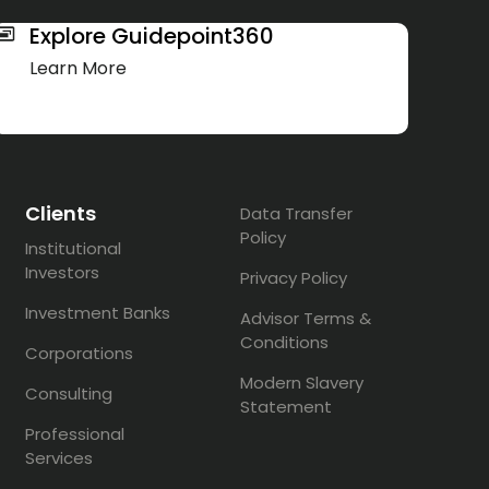
Explore Guidepoint360
Learn More
Clients
Data Transfer
Policy
Institutional
Investors
Privacy Policy
Investment Banks
Advisor Terms &
Conditions
Corporations
Modern Slavery
Consulting
Statement
Professional
Services