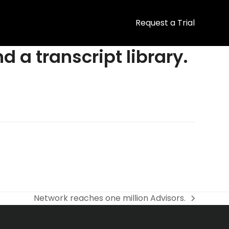
Request a Trial
d a transcript library.
Network reaches one million Advisors.
next
post: