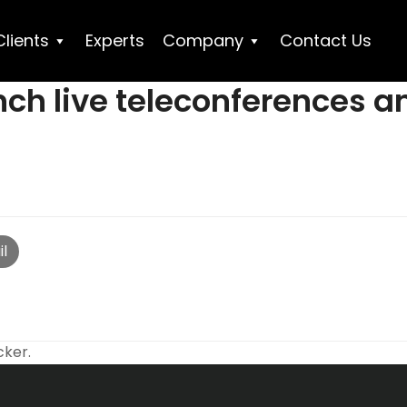
Clients
Experts
Company
Contact Us
nch live teleconferences an
l
cker.