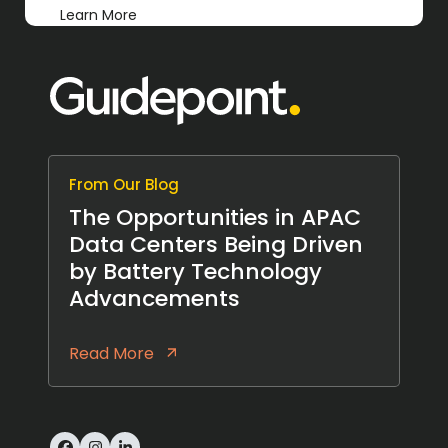
Learn More
From Our Blog
The Opportunities in APAC
Data Centers Being Driven
by Battery Technology
Advancements
Read More