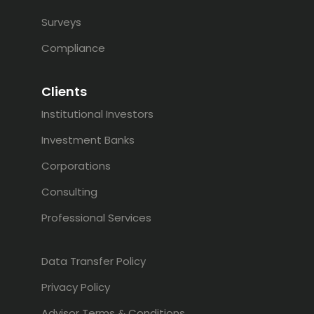
Surveys
Compliance
Clients
Institutional Investors
Investment Banks
Corporations
Consulting
Professional Services
Data Transfer Policy
Privacy Policy
Advisor Terms & Conditions