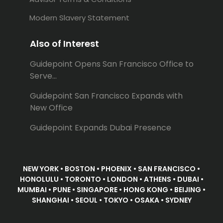
Modern Slavery Statement
Also of Interest
Guidepoint Opens San Francisco Office to
Serve...
Guidepoint San Francisco Expands with
New Office
Guidepoint Expands Dubai Presence
NEW YORK • BOSTON • PHOENIX • SAN FRANCISCO •
HONOLULU • TORONTO • LONDON • ATHENS • DUBAI •
MUMBAI • PUNE • SINGAPORE • HONG KONG • BEIJING •
SHANGHAI • SEOUL • TOKYO • OSAKA • SYDNEY