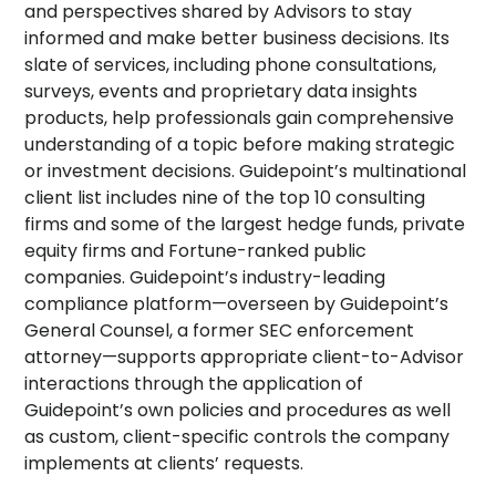
and perspectives shared by Advisors to stay
informed and make better business decisions. Its
slate of services, including phone consultations,
surveys, events and proprietary data insights
products, help professionals gain comprehensive
understanding of a topic before making strategic
or investment decisions. Guidepoint’s multinational
client list includes nine of the top 10 consulting
firms and some of the largest hedge funds, private
equity firms and Fortune-ranked public
companies. Guidepoint’s industry-leading
compliance platform—overseen by Guidepoint’s
General Counsel, a former SEC enforcement
attorney—supports appropriate client-to-Advisor
interactions through the application of
Guidepoint’s own policies and procedures as well
as custom, client-specific controls the company
implements at clients’ requests.