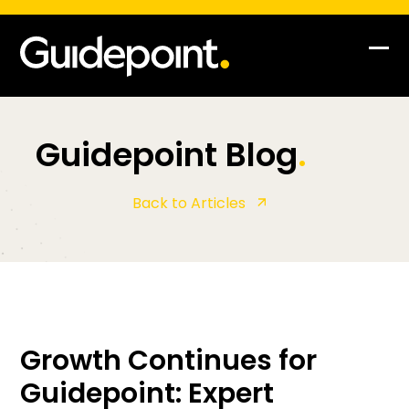
Op
Clo
mob
mob
me
me
Guidepoint Blog
.
Back to Articles
Growth Continues for
Guidepoint: Expert