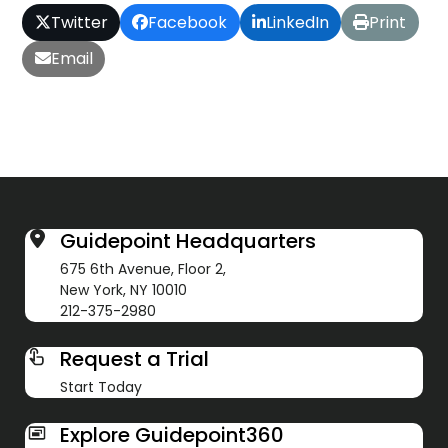
Twitter
Facebook
LinkedIn
Print
Email
Guidepoint Headquarters
675 6th Avenue, Floor 2,
New York, NY 10010
212-375-2980
Request a Trial
Start Today
Explore Guidepoint360