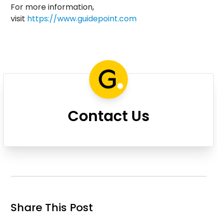
For more information,
visit
https://www.guidepoint.com
Contact Us
Share This Post