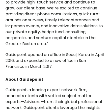
to provide high-touch service and continue to
grow our client base. We’re excited to continue
providing direct phone consultations, quick turn-
arounds on surveys, timely teleconferences and
in-person events, and innovative data solutions to
our private equity, hedge fund, consulting,
corporate, and venture capital clientele in the
Greater Boston
area.”
Guidepoint opened an office in Seoul, Korea in April
2016, and expanded to a new office in
San
Francisco
in
March 2017
.
About Guidepoint
Guidepoint, a leading expert network firm,
connects clients with vetted subject matter
experts—Advisors—from their global professional
network. Guidepoint clients leverage the insights