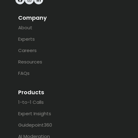
Facebook
Instagram
LinkedIn
Company
About
Experts
Careers
Resources
FAQs
Products
1-to-1 Calls
Expert Insights
Guidepoint360
AI Moderation