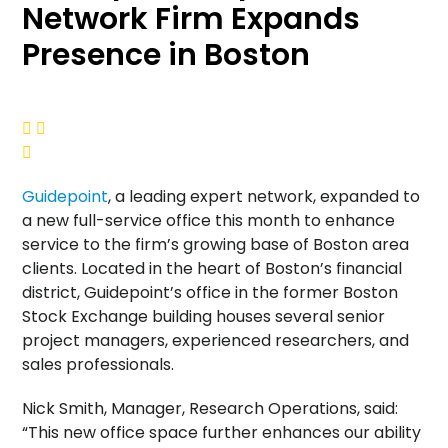
Network Firm Expands
Presence in Boston



Guidepoint
, a leading expert network, expanded to
a new full-service office this month to enhance
service to the firm’s growing base of
Boston
area
clients. Located in the heart of Boston’s financial
district, Guidepoint’s office in the former Boston
Stock Exchange building houses several senior
project managers, experienced researchers, and
sales professionals.
Nick Smith
, Manager, Research Operations, said:
“This new office space further enhances our ability