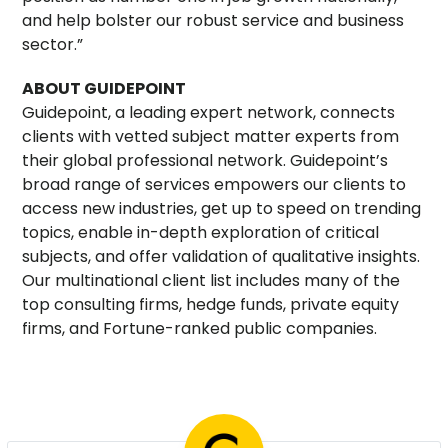
and help bolster our robust service and business
sector.”
ABOUT GUIDEPOINT
Guidepoint, a leading expert network, connects
clients with vetted subject matter experts from
their global professional network. Guidepoint’s
broad range of services empowers our clients to
access new industries, get up to speed on trending
topics, enable in-depth exploration of critical
subjects, and offer validation of qualitative insights.
Our multinational client list includes many of the
top consulting firms, hedge funds, private equity
firms, and Fortune-ranked public companies.