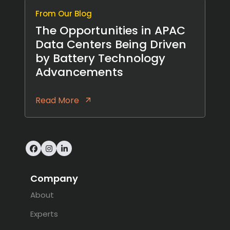
From Our Blog
The Opportunities in APAC
Data Centers Being Driven
by Battery Technology
Advancements
Read More
Facebook
Instagram
LinkedIn
Company
About
Experts