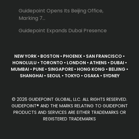
Guidepoint Opens Its Beijing Office,
Marking 7...
Guidepoint Expands Dubai Presence
NEW YORK • BOSTON • PHOENIX • SAN FRANCISCO •
HONOLULU • TORONTO • LONDON • ATHENS • DUBAI •
MUMBAI • PUNE • SINGAPORE • HONG KONG • BEIJING •
SHANGHAI • SEOUL • TOKYO • OSAKA • SYDNEY
© 2026 GUIDEPOINT GLOBAL, LLC. ALL RIGHTS RESERVED.
GUIDEPOINT® AND THE MARKS RELATING TO GUIDEPOINT
PRODUCTS AND SERVICES ARE EITHER TRADEMARKS OR
REGISTERED TRADEMARKS