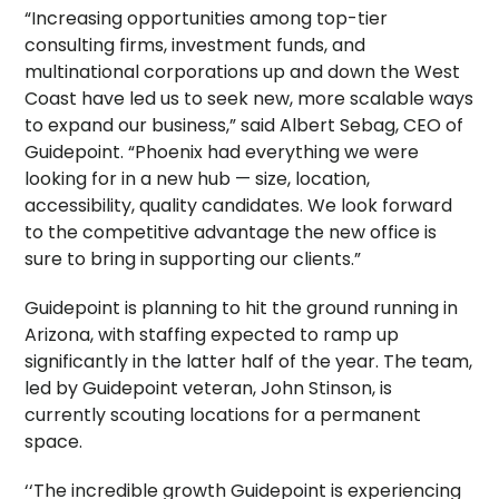
“Increasing opportunities among top-tier
consulting firms, investment funds, and
multinational corporations up and down the West
Coast have led us to seek new, more scalable ways
to expand our business,” said Albert Sebag, CEO of
Guidepoint. “Phoenix had everything we were
looking for in a new hub — size, location,
accessibility, quality candidates. We look forward
to the competitive advantage the new office is
sure to bring in supporting our clients.”
Guidepoint is planning to hit the ground running in
Arizona, with staffing expected to ramp up
significantly in the latter half of the year. The team,
led by Guidepoint veteran, John Stinson, is
currently scouting locations for a permanent
space.
‘‘The incredible growth Guidepoint is experiencing