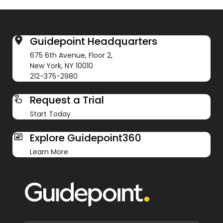
Guidepoint Headquarters
675 6th Avenue, Floor 2,
New York, NY 10010
212-375-2980
Request a Trial
Start Today
Explore Guidepoint360
Learn More