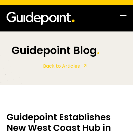
Op
Clo
mob
mob
me
me
Guidepoint Blog
.
Back to Articles
Guidepoint Establishes
New West Coast Hub in