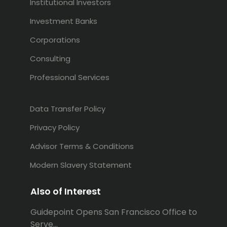
Institutional Investors
Investment Banks
Corporations
Consulting
Professional Services
Data Transfer Policy
Privacy Policy
Advisor Terms & Conditions
Modern Slavery Statement
Also of Interest
Guidepoint Opens San Francisco Office to
Serve...