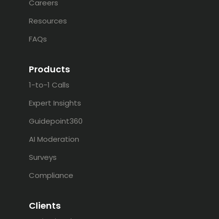
Careers
Resources
FAQs
Products
1-to-1 Calls
Expert Insights
Guidepoint360
AI Moderation
Surveys
Compliance
Clients