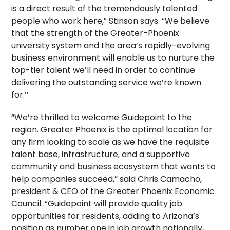
is a direct result of the tremendously talented
people who work here,” Stinson says. “We believe
that the strength of the Greater-Phoenix
university system and the area’s rapidly-evolving
business environment will enable us to nurture the
top-tier talent we’ll need in order to continue
delivering the outstanding service we’re known
for.’’
“We’re thrilled to welcome Guidepoint to the
region. Greater Phoenix is the optimal location for
any firm looking to scale as we have the requisite
talent base, infrastructure, and a supportive
community and business ecosystem that wants to
help companies succeed,” said Chris Camacho,
president & CEO of the Greater Phoenix Economic
Council. “Guidepoint will provide quality job
opportunities for residents, adding to Arizona’s
position as number one in job growth nationally,