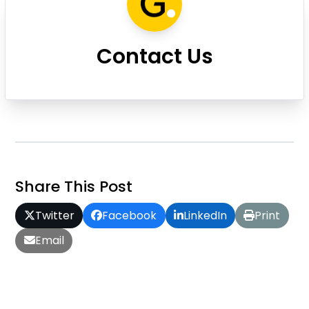
Contact Us
Share This Post
Twitter
Facebook
LinkedIn
Print
Email