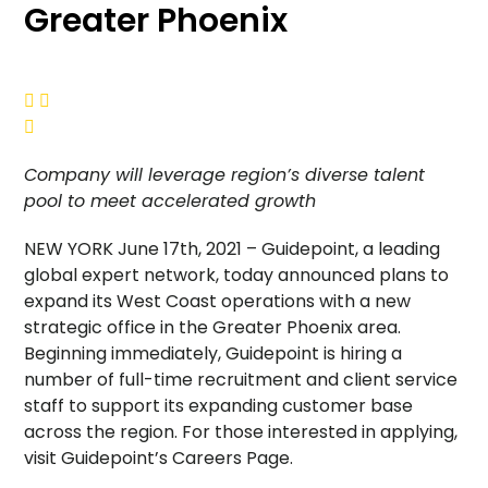
Greater Phoenix



Company will leverage region’s diverse talent
pool to meet accelerated growth
NEW YORK June 17th, 2021 – Guidepoint, a leading
global expert network, today announced plans to
expand its West Coast operations with a new
strategic office in the Greater Phoenix area.
Beginning immediately, Guidepoint is hiring a
number of full-time recruitment and client service
staff to support its expanding customer base
across the region. For those interested in applying,
visit Guidepoint’s Careers Page.