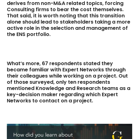
derives from non-M&A related topics, forcing
Consulting firms to bear the cost themselves.
That said, it is worth noting that this transition
alone should lead to stakeholders taking a more
active role in the selection and management of
the ENS portfolio.
What’s more, 67 respondents stated they
became familiar with Expert Networks through
their colleagues while working on a project. Out
of those surveyed, only ten respondents
mentioned Knowledge and Research teams as a
key-decision maker regarding which Expert
Networks to contact on a project.