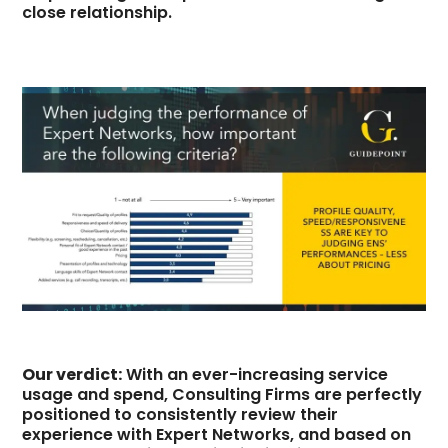
close relationship.
Our verdict:
With an ever-increasing service
usage and spend, Consulting Firms are perfectly
positioned to consistently review their
experience with Expert Networks, and based on