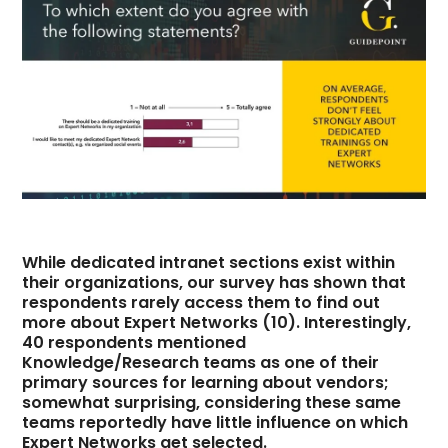
While dedicated intranet sections exist within
their organizations, our survey has shown that
respondents rarely access them to find out
more about Expert Networks (10). Interestingly,
40 respondents mentioned
Knowledge/Research teams as one of their
primary sources for learning about vendors;
somewhat surprising, considering these same
teams reportedly have little influence on which
Expert Networks get selected.