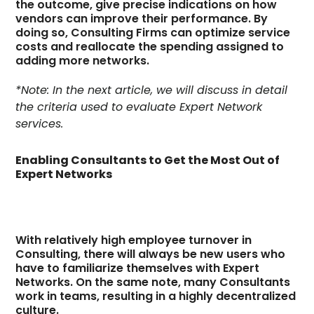
the outcome, give precise indications on how
vendors can improve their performance. By
doing so, Consulting Firms can optimize service
costs and reallocate the spending assigned to
adding more networks.
*Note: In the next article, we will discuss in detail
the criteria used to evaluate Expert Network
services.
Enabling Consultants to Get the Most Out of
Expert Networks
With relatively high employee turnover in
Consulting, there will always be new users who
have to familiarize themselves with Expert
Networks. On the same note, many Consultants
work in teams, resulting in a highly decentralized
culture.