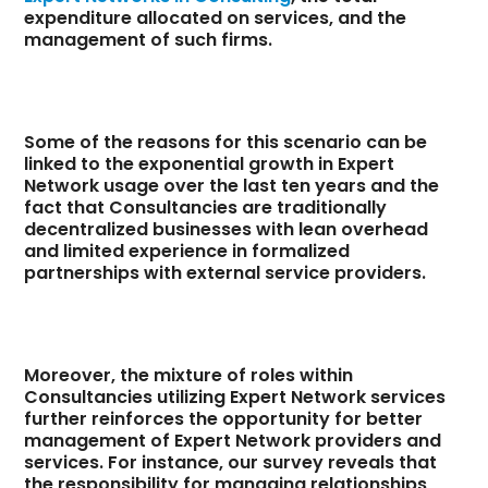
expenditure allocated on services, and the
management of such firms.
Some of the reasons for this scenario can be
linked to the exponential growth in Expert
Network usage over the last ten years and the
fact that Consultancies are traditionally
decentralized businesses with lean overhead
and limited experience in formalized
partnerships with external service providers.
Moreover, the mixture of roles within
Consultancies utilizing Expert Network services
further reinforces the opportunity for better
management of Expert Network providers and
services. For instance, our survey reveals that
the responsibility for managing relationships