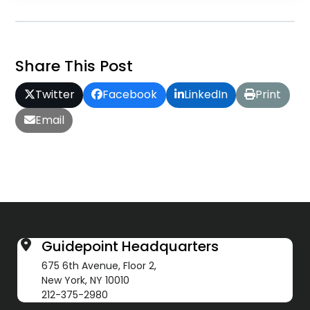
Share This Post
Twitter
Facebook
LinkedIn
Print
Email
Guidepoint Headquarters
675 6th Avenue, Floor 2,
New York, NY 10010
212-375-2980