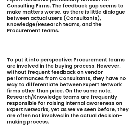
Consulting Firms. The feedback gap seems to
make matters worse, as there is little dialogue
between actual users (Consultants),
Knowledge/Research teams, and the
Procurement teams.
To put it into perspective: Procurement teams
are involved in the buying process. However,
without frequent feedback on vendor
performances from Consultants, they have no
way to differentiate between Expert Network
firms other than price. On the same note,
Research/Knowledge teams are frequently
responsible for raising internal awareness on
Expert Networks, yet as we’ve seen before, they
are often not involved in the actual decision-
making process.