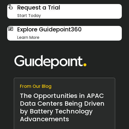
Request a Trial
Start Today
Explore Guidepoint360
Learn More
From Our Blog
The Opportunities in APAC
Data Centers Being Driven
by Battery Technology
Advancements