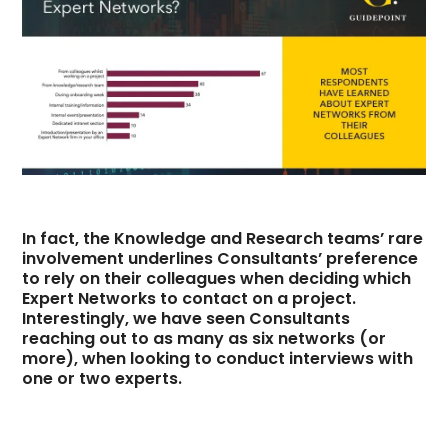
In fact, the Knowledge and Research teams’ rare
involvement underlines Consultants’ preference
to rely on their colleagues when deciding which
Expert Networks to contact on a project.
Interestingly, we have seen Consultants
reaching out to as many as six networks (or
more), when looking to conduct interviews with
one or two experts.