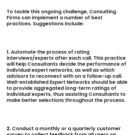
To tackle this ongoing challenge, Consulting
Firms can implement a number of best
practices. Suggestions include:
1.
Automate the process of rating
interviews/experts after each call. This practice
will help Consultants decide the performance of
individual expert networks, as well as which
advisors to reconnect with on a follow-up call.
Well-established Expert Networks should be able
to provide aggregated long-term ratings of
individual experts, thus assisting Consultants to
make better selections throughout the process.
2.
Conduct a monthly or a quarterly customer
survey to collect feedback from all users on