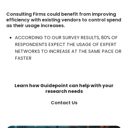
Consulting Firms could benefit from improving
efficiency with existing vendors to control spend
as their usage increases.
ACCORDING TO OUR SURVEY RESULTS, 80% OF
RESPONDENTS EXPECT THE USAGE OF EXPERT
NETWORKS TO INCREASE AT THE SAME PACE OR
FASTER
Learn how Guidepoint can help with your
research needs
Contact Us