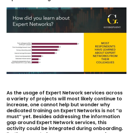
As the usage of Expert Network services across
a variety of projects will most likely continue to
increase, one cannot help but wonder why
dedicated training on Expert Networks is not ‘’a
must’’ yet. Besides addressing the information
gap around Expert Network services, this
activity could be integrated during onboarding.