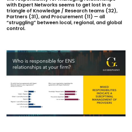
with Expert Networks seems to get lost in a
triangle of Knowledge / Research teams (32),
Partners (31), and Procurement (11) — all
“struggling” between local, regional, and global
control.