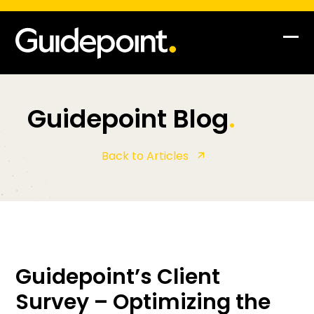
Op
Clo
mob
mob
me
me
Guidepoint Blog
.
Back to Articles
Guidepoint’s Client
Survey – Optimizing the