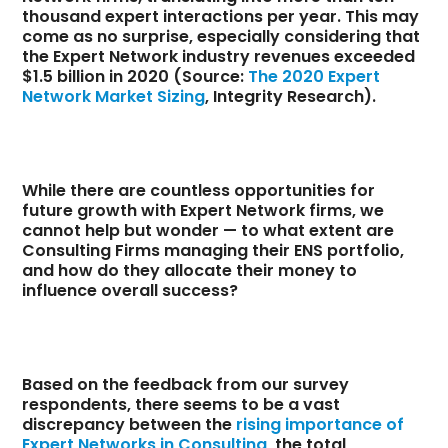
thousand expert interactions per year. This may
come as no surprise, especially considering that
the Expert Network industry revenues exceeded
$1.5 billion in 2020 (Source:
The 2020 Expert
Network Market Sizing
, Integrity Research).
While there are countless opportunities for
future growth with Expert Network firms, we
cannot help but wonder — to what extent are
Consulting Firms managing their ENS portfolio,
and how do they allocate their money to
influence overall success?
Based on the feedback from our survey
respondents, there seems to be a vast
discrepancy between the
rising importance of
Expert Networks in Consulting
, the total