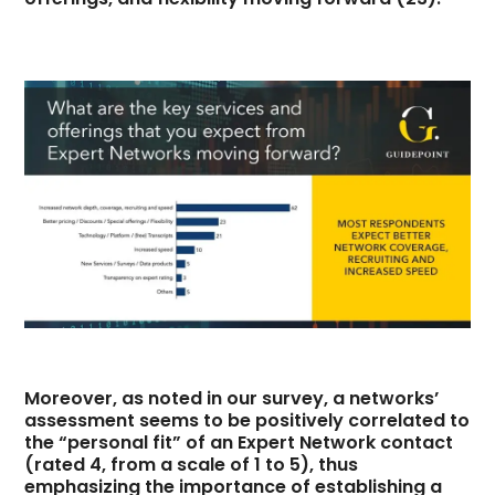
Moreover, as noted in our survey, a networks’
assessment seems to be positively correlated to
the “personal fit” of an Expert Network contact
(rated 4, from a scale of 1 to 5), thus
emphasizing the importance of establishing a