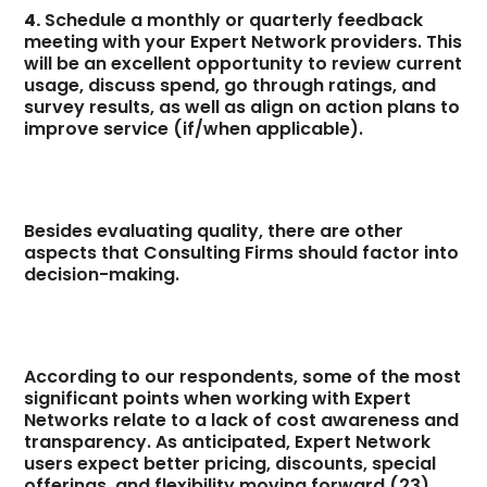
4.
Schedule a monthly or quarterly feedback
meeting with your Expert Network providers. This
will be an excellent opportunity to review current
usage, discuss spend, go through ratings, and
survey results, as well as align on action plans to
improve service (if/when applicable).
Besides evaluating quality, there are other
aspects that Consulting Firms should factor into
decision-making.
According to our respondents, some of the most
significant points when working with Expert
Networks relate to a lack of cost awareness and
transparency. As anticipated, Expert Network
users expect better pricing, discounts, special
offerings, and flexibility moving forward (23).