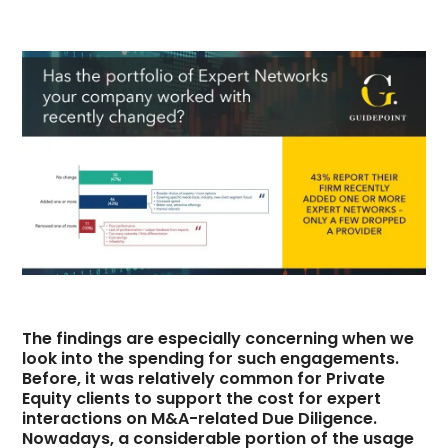
The findings are especially concerning when we
look into the spending for such engagements.
Before, it was relatively common for Private
Equity clients to support the cost for expert
interactions on M&A-related Due Diligence.
Nowadays, a considerable portion of the usage