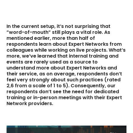
In the current setup, it’s not surprising that
”word-of-mouth” still plays a vital role. As
mentioned earlier, more than half of
respondents learn about Expert Networks from
colleagues while working on live projects. What’s
more, we’ve learned that internal training and
events are rarely used as a source to
understand more about Expert Networks and
their service, as on average, respondents don’t
feel very strongly about such practices (rated
2,6 from a scale of 1 to 5). Consequently, our
respondents don’t see the need for dedicated
training or in-person meetings with their Expert
Network providers.