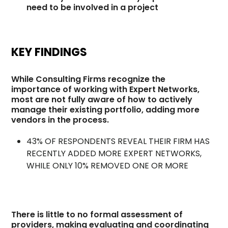
need to be involved in a project
KEY FINDINGS
While Consulting Firms recognize the
importance of working with Expert Networks,
most are not fully aware of how to actively
manage their existing portfolio, adding more
vendors in the process.
43% OF RESPONDENTS REVEAL THEIR FIRM HAS
RECENTLY ADDED MORE EXPERT NETWORKS,
WHILE ONLY 10% REMOVED ONE OR MORE
There is little to no formal assessment of
providers, making evaluating and coordinating