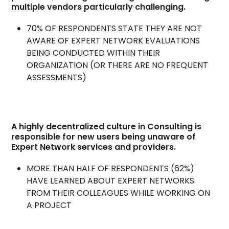
multiple vendors particularly challenging.
70% OF RESPONDENTS STATE THEY ARE NOT
AWARE OF EXPERT NETWORK EVALUATIONS
BEING CONDUCTED WITHIN THEIR
ORGANIZATION (OR THERE ARE NO FREQUENT
ASSESSMENTS)
A highly decentralized culture in Consulting is
responsible for new users being unaware of
Expert Network services and providers.
MORE THAN HALF OF RESPONDENTS (62%)
HAVE LEARNED ABOUT EXPERT NETWORKS
FROM THEIR COLLEAGUES WHILE WORKING ON
A PROJECT