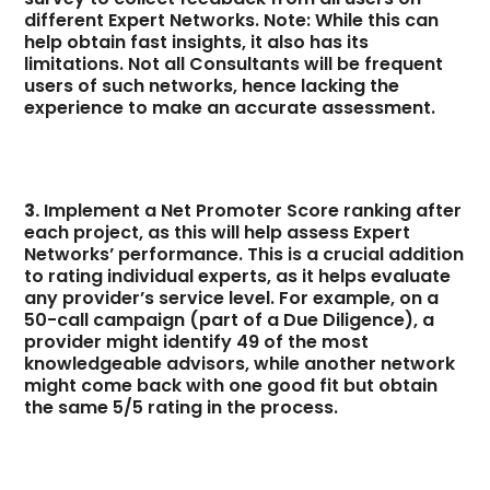
different Expert Networks. Note: While this can
help obtain fast insights, it also has its
limitations. Not all Consultants will be frequent
users of such networks, hence lacking the
experience to make an accurate assessment.
3.
Implement a Net Promoter Score ranking after
each project, as this will help assess Expert
Networks’ performance. This is a crucial addition
to rating individual experts, as it helps evaluate
any provider’s service level. For example, on a
50-call campaign (part of a Due Diligence), a
provider might identify 49 of the most
knowledgeable advisors, while another network
might come back with one good fit but obtain
the same 5/5 rating in the process.