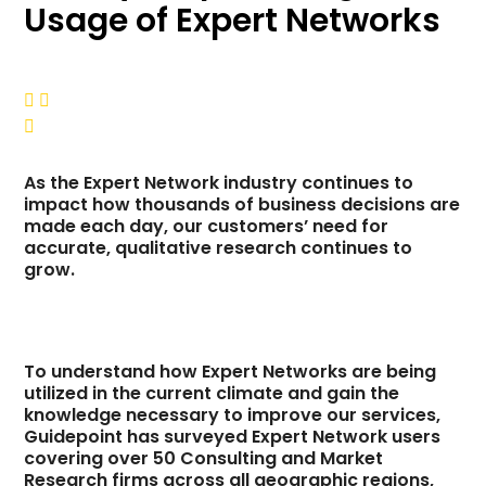
Usage of Expert Networks



As the Expert Network industry continues to
impact how thousands of business decisions are
made each day, our customers’ need for
accurate, qualitative research continues to
grow.
To understand how Expert Networks are being
utilized in the current climate and gain the
knowledge necessary to improve our services,
Guidepoint has surveyed Expert Network users
covering over 50 Consulting and Market
Research firms across all geographic regions,