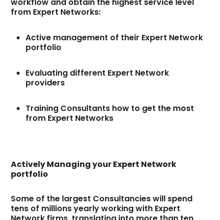
workflow and obtain the highest service level
from Expert Networks:
Active management of their Expert Network
portfolio
Evaluating different Expert Network
providers
Training Consultants how to get the most
from Expert Networks
Actively Managing your Expert Network
portfolio
Some of the largest Consultancies will spend
tens of millions yearly working with Expert
Network firms, translating into more than ten