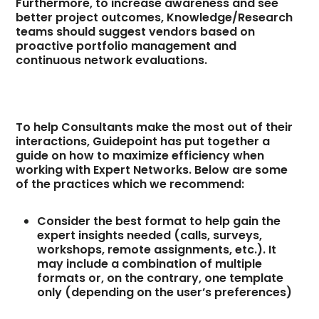
Furthermore, to increase awareness and see
better project outcomes, Knowledge/Research
teams should suggest vendors based on
proactive portfolio management and
continuous network evaluations.
To help Consultants make the most out of their
interactions, Guidepoint has put together a
guide on how to maximize efficiency when
working with Expert Networks. Below are some
of the practices which we recommend:
Consider the best format to help gain the
expert insights needed (calls, surveys,
workshops, remote assignments, etc.). It
may include a combination of multiple
formats or, on the contrary, one template
only (depending on the user’s preferences)