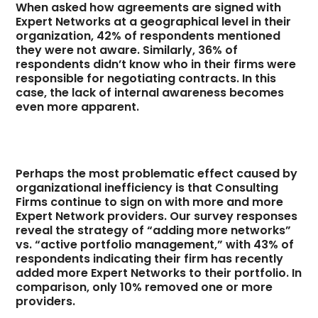
When asked how agreements are signed with
Expert Networks at a geographical level in their
organization, 42% of respondents mentioned
they were not aware. Similarly, 36% of
respondents didn’t know who in their firms were
responsible for negotiating contracts. In this
case, the lack of internal awareness becomes
even more apparent.
Perhaps the most problematic effect caused by
organizational inefficiency is that Consulting
Firms continue to sign on with more and more
Expert Network providers. Our survey responses
reveal the strategy of “adding more networks”
vs. “active portfolio management,” with 43% of
respondents indicating their firm has recently
added more Expert Networks to their portfolio. In
comparison, only 10% removed one or more
providers.