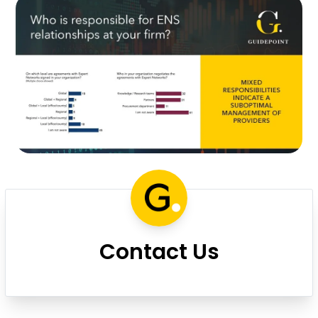
Contact Us