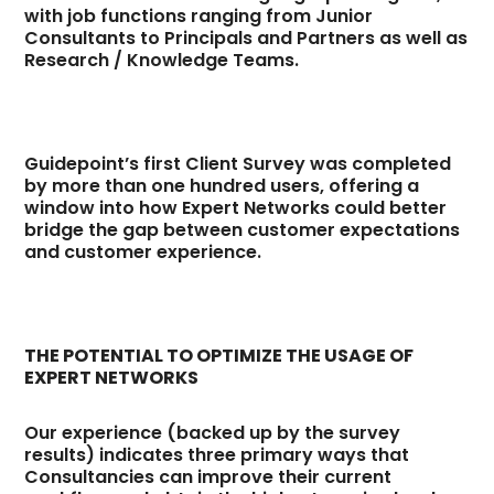
with job functions ranging from Junior
Consultants to Principals and Partners as well as
Research / Knowledge Teams.
Guidepoint’s first Client Survey was completed
by more than one hundred users, offering a
window into how Expert Networks could better
bridge the gap between customer expectations
and customer experience.
THE POTENTIAL TO OPTIMIZE THE USAGE OF
EXPERT NETWORKS
Our experience (backed up by the survey
results) indicates three primary ways that
Consultancies can improve their current