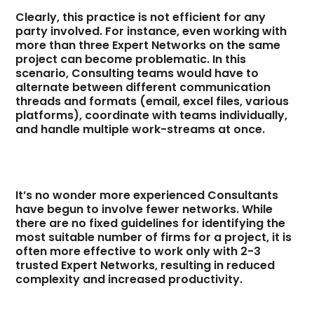
Clearly, this practice is not efficient for any
party involved. For instance, even working with
more than three Expert Networks on the same
project can become problematic. In this
scenario, Consulting teams would have to
alternate between different communication
threads and formats (email, excel files, various
platforms), coordinate with teams individually,
and handle multiple work-streams at once.
It’s no wonder more experienced Consultants
have begun to involve fewer networks. While
there are no fixed guidelines for identifying the
most suitable number of firms for a project, it is
often more effective to work only with 2-3
trusted Expert Networks, resulting in reduced
complexity and increased productivity.