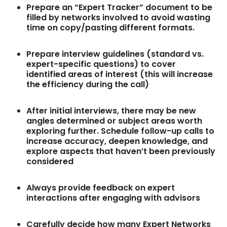
Prepare an “Expert Tracker” document to be
filled by networks involved to avoid wasting
time on copy/pasting different formats.
Prepare interview guidelines (standard vs.
expert-specific questions) to cover
identified areas of interest (this will increase
the efficiency during the call)
After initial interviews, there may be new
angles determined or subject areas worth
exploring further. Schedule follow-up calls to
increase accuracy, deepen knowledge, and
explore aspects that haven’t been previously
considered
Always provide feedback on expert
interactions after engaging with advisors
Carefully decide how many Expert Networks