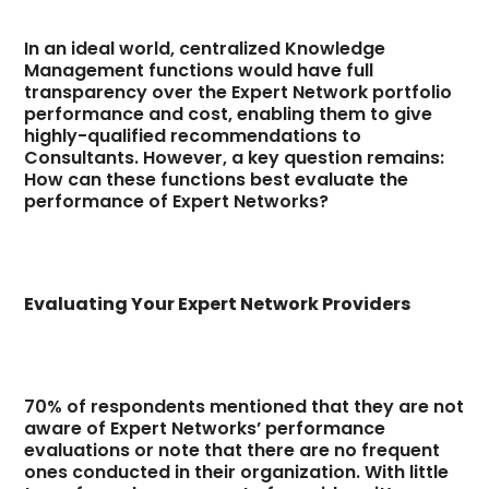
In an ideal world, centralized Knowledge
Management functions would have full
transparency over the Expert Network portfolio
performance and cost, enabling them to give
highly-qualified recommendations to
Consultants. However, a key question remains:
How can these functions best evaluate the
performance of Expert Networks?
Evaluating Your Expert Network Providers
70% of respondents mentioned that they are not
aware of Expert Networks’ performance
evaluations or note that there are no frequent
ones conducted in their organization. With little