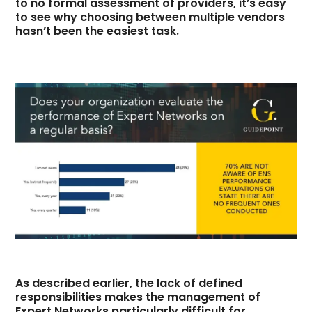
to no formal assessment of providers, it’s easy
to see why choosing between multiple vendors
hasn’t been the easiest task.
As described earlier, the lack of defined
responsibilities makes the management of
Expert Networks particularly difficult for