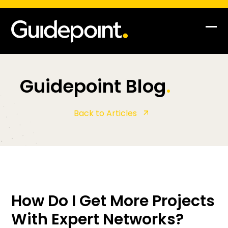
Op
Clo
mob
mob
me
me
Guidepoint Blog
.
Back to Articles
How Do I Get More Projects
With Expert Networks?