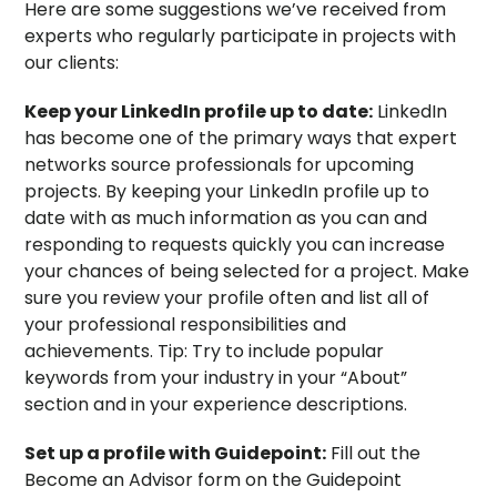
Here are some suggestions we’ve received from
experts who regularly participate in projects with
our clients:
Keep your LinkedIn profile up to date:
LinkedIn
has become one of the primary ways that expert
networks source professionals for upcoming
projects. By keeping your LinkedIn profile up to
date with as much information as you can and
responding to requests quickly you can increase
your chances of being selected for a project. Make
sure you review your profile often and list all of
your professional responsibilities and
achievements. Tip: Try to include popular
keywords from your industry in your “About”
section and in your experience descriptions.
Set up a profile with Guidepoint:
Fill out the
Become an Advisor form on the Guidepoint