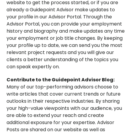
website to get the process started, or if you are
already a Guidepoint Advisor make updates to
your profile in our Advisor Portal. Through the
Advisor Portal, you can provide your employment
history and biography and make updates any time
your employment or job title changes. By keeping
your profile up to date, we can send you the most
relevant project requests and you will give our
clients a better understanding of the topics you
can speak expertly on.
Contribute to the Guidepoint Advisor Blog:
Many of our top-performing advisors choose to
write articles that cover current trends or future
outlooks in their respective industries. By sharing
your high-value viewpoints with our audience, you
are able to extend your reach and create
additional exposure for your expertise. Advisor
Posts are shared on our website as well as