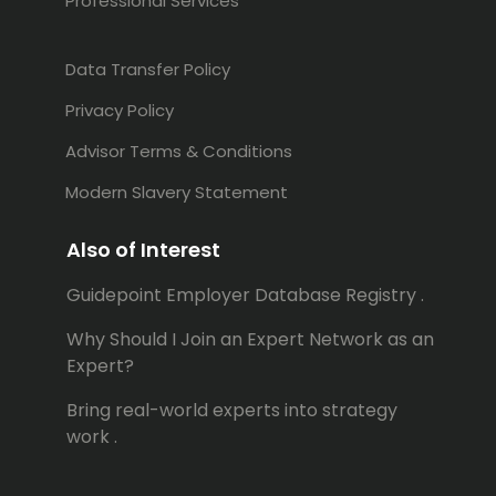
Professional Services
Data Transfer Policy
Privacy Policy
Advisor Terms & Conditions
Modern Slavery Statement
Also of Interest
Guidepoint Employer Database Registry .
Why Should I Join an Expert Network as an
Expert?
Bring real-world experts into strategy
work .