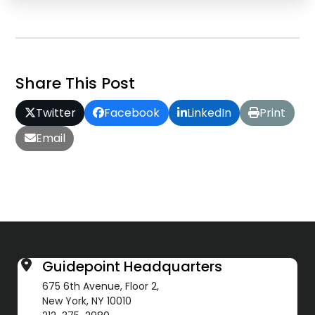
Share This Post
Twitter
Facebook
LinkedIn
Print
Email
Guidepoint Headquarters
675 6th Avenue, Floor 2,
New York, NY 10010