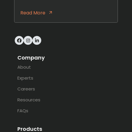
Read More
Facebook
Instagram
LinkedIn
Company
About
Experts
Careers
Resources
FAQs
Products