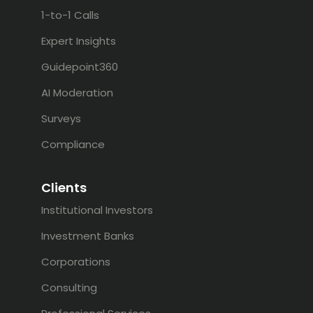
1-to-1 Calls
Expert Insights
Guidepoint360
AI Moderation
Surveys
Compliance
Clients
Institutional Investors
Investment Banks
Corporations
Consulting