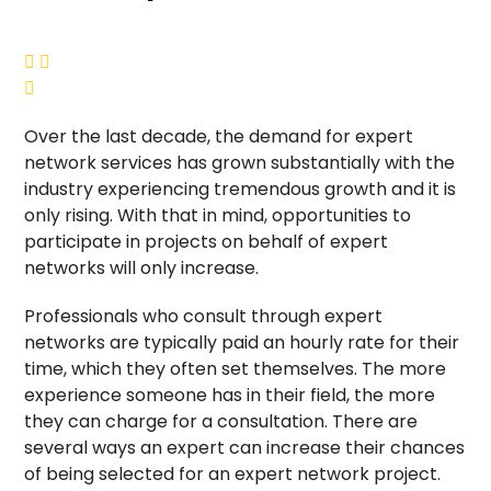



Over the last decade, the demand for expert
network services has grown substantially with the
industry experiencing tremendous growth and it is
only rising. With that in mind, opportunities to
participate in projects on behalf of expert
networks will only increase.
Professionals who consult through expert
networks are typically paid an hourly rate for their
time, which they often set themselves. The more
experience someone has in their field, the more
they can charge for a consultation. There are
several ways an expert can increase their chances
of being selected for an expert network project.