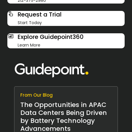
212-375-2980
Request a Trial
Start Today
Explore Guidepoint360
Learn More
From Our Blog
The Opportunities in APAC
Data Centers Being Driven
by Battery Technology
Advancements