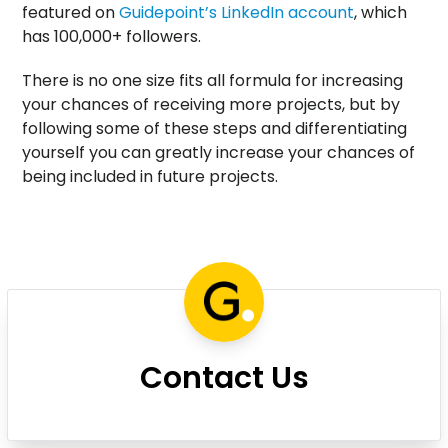
featured on
Guidepoint’s LinkedIn account
, which
has 100,000+ followers.
There is no one size fits all formula for increasing
your chances of receiving more projects, but by
following some of these steps and differentiating
yourself you can greatly increase your chances of
being included in future projects.
Contact Us