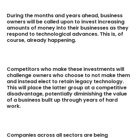
During the months and years ahead, business
owners will be called upon to invest increasing
amounts of money into their businesses as they
respond to technological advances. This is, of
course, already happening.
Competitors who make these investments will
challenge owners who choose to not make them
and instead elect to retain legacy technology.
This will place the latter group at a competitive
disadvantage, potentially diminishing the value
of a business built up through years of hard
work.
Companies across all sectors are being