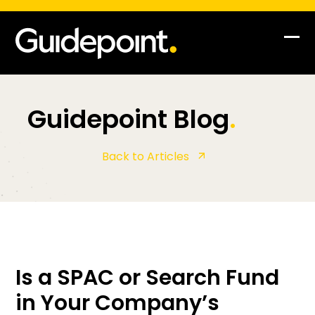
Op
Clo
mob
mob
me
me
Guidepoint Blog
.
Back to Articles
Is a SPAC or Search Fund
in Your Company’s