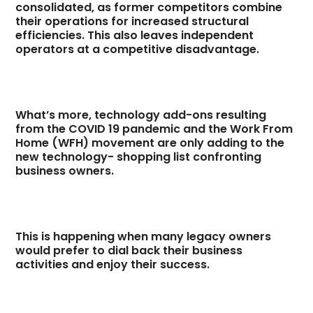
consolidated, as former competitors combine
their operations for increased structural
efficiencies. This also leaves independent
operators at a competitive disadvantage.
What’s more, technology add-ons resulting
from the COVID 19 pandemic and the Work From
Home (WFH) movement are only adding to the
new technology- shopping list confronting
business owners.
This is happening when many legacy owners
would prefer to dial back their business
activities and enjoy their success.