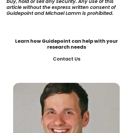
buy, hold or sell any security. Any use of this
article without the express written consent of
Guidepoint and Michael Lamm is prohibited.
Learn how Guidepoint can help with your
research needs
Contact Us