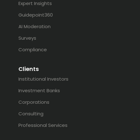
Expert Insights
Guidepoint360
AI Moderation
Surveys
Compliance
Clients
Institutional Investors
Investment Banks
Corporations
Consulting
Professional Services