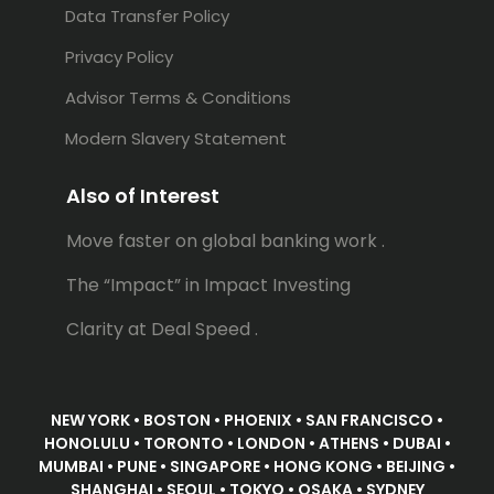
Data Transfer Policy
Privacy Policy
Advisor Terms & Conditions
Modern Slavery Statement
Also of Interest
Move faster on global banking work .
The “Impact” in Impact Investing
Clarity at Deal Speed .
NEW YORK • BOSTON • PHOENIX • SAN FRANCISCO •
HONOLULU • TORONTO • LONDON • ATHENS • DUBAI •
MUMBAI • PUNE • SINGAPORE • HONG KONG • BEIJING •
SHANGHAI • SEOUL • TOKYO • OSAKA • SYDNEY