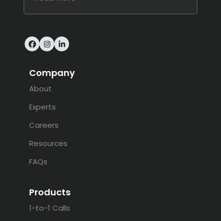
Facebook
Instagram
LinkedIn
Company
About
Experts
Careers
Resources
FAQs
Products
1-to-1 Calls