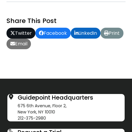
Share This Post
Twitter
Facebook
LinkedIn
Print
Email
Guidepoint Headquarters
675 6th Avenue, Floor 2,
New York, NY 10010
212-375-2980