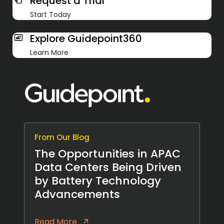
Request a Trial
Start Today
Explore Guidepoint360
Learn More
From Our Blog
The Opportunities in APAC
Data Centers Being Driven
by Battery Technology
Advancements
Read More