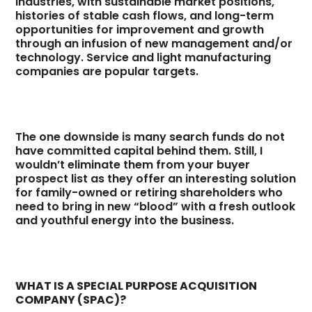
industries, with sustainable market positions,
histories of stable cash flows, and long-term
opportunities for improvement and growth
through an infusion of new management and/or
technology. Service and light manufacturing
companies are popular targets.
The one downside is many search funds do not
have committed capital behind them. Still, I
wouldn’t eliminate them from your buyer
prospect list as they offer an interesting solution
for family-owned or retiring shareholders who
need to bring in new “blood” with a fresh outlook
and youthful energy into the business.
WHAT IS A SPECIAL PURPOSE ACQUISITION
COMPANY (SPAC)?