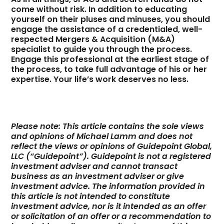
come without risk. In addition to educating
yourself on their pluses and minuses, you should
engage the assistance of a credentialed, well-
respected Mergers & Acquisition (M&A)
specialist to guide you through the process.
Engage this professional at the earliest stage of
the process, to take full advantage of his or her
expertise. Your life’s work deserves no less.
Please note: This article contains the sole views
and opinions of Michael Lamm and does not
reflect the views or opinions of Guidepoint Global,
LLC (“Guidepoint”). Guidepoint is not a registered
investment adviser and cannot transact
business as an investment adviser or give
investment advice. The information provided in
this article is not intended to constitute
investment advice, nor is it intended as an offer
or solicitation of an offer or a recommendation to