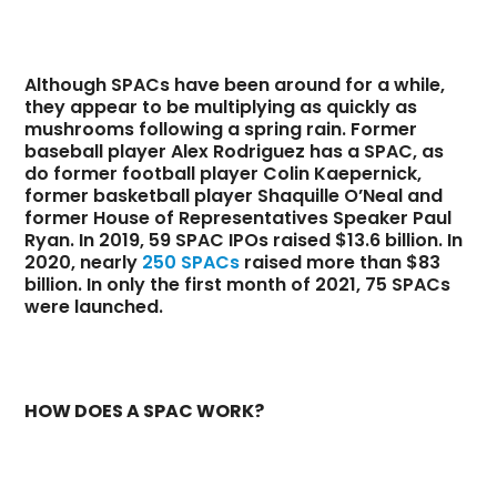
Although SPACs have been around for a while,
they appear to be multiplying as quickly as
mushrooms following a spring rain. Former
baseball player Alex Rodriguez has a SPAC, as
do former football player Colin Kaepernick,
former basketball player Shaquille O’Neal and
former House of Representatives Speaker Paul
Ryan. In 2019, 59 SPAC IPOs raised $13.6 billion. In
2020, nearly
250 SPACs
raised more than $83
billion. In only the first month of 2021, 75 SPACs
were launched.
HOW DOES A SPAC WORK?