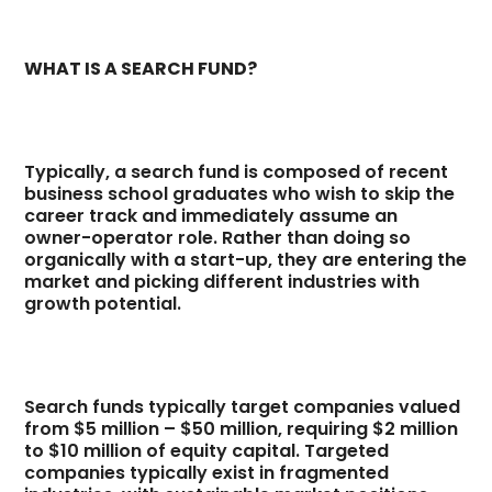
WHAT IS A SEARCH FUND?
Typically, a search fund is composed of recent
business school graduates who wish to skip the
career track and immediately assume an
owner-operator role. Rather than doing so
organically with a start-up, they are entering the
market and picking different industries with
growth potential.
Search funds typically target companies valued
from $5 million – $50 million, requiring $2 million
to $10 million of equity capital. Targeted
companies typically exist in fragmented