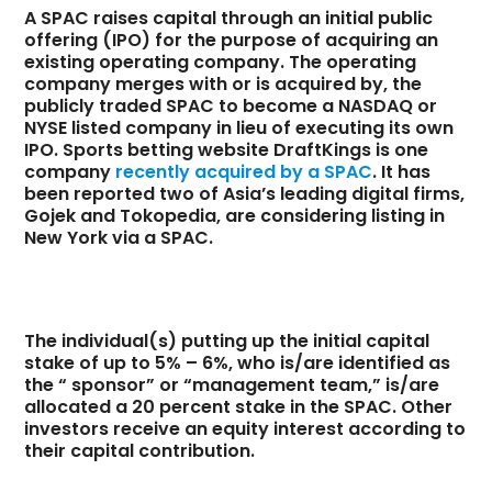
A SPAC raises capital through an initial public
offering (IPO) for the purpose of acquiring an
existing operating company. The operating
company merges with or is acquired by, the
publicly traded SPAC to become a NASDAQ or
NYSE listed company in lieu of executing its own
IPO. Sports betting website DraftKings is one
company
recently acquired by a SPAC
. It has
been reported two of Asia’s leading digital firms,
Gojek and Tokopedia, are considering listing in
New York via a SPAC.
The individual(s) putting up the initial capital
stake of up to 5% – 6%, who is/are identified as
the “ sponsor” or “management team,” is/are
allocated a 20 percent stake in the SPAC. Other
investors receive an equity interest according to
their capital contribution.