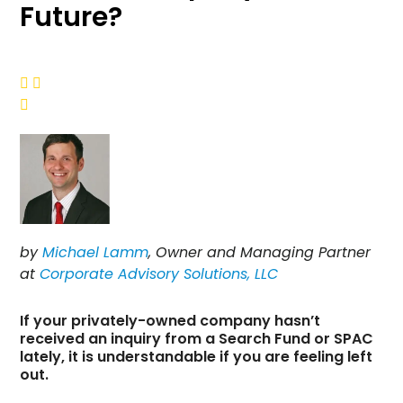
Future?



by
Michael Lamm
, Owner and Managing Partner
at
Corporate Advisory Solutions, LLC
If your privately-owned company hasn’t
received an inquiry from a Search Fund or SPAC
lately, it is understandable if you are feeling left
out.