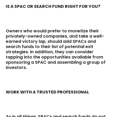
IS A SPAC OR SEARCH FUND RIGHT FOR YOU?
Owners who would prefer to monetize their
privately-owned companies, and take a well-
earned victory lap, should add SPACs and
search funds to their list of potential exit
strategies. In addition, they can consider
tapping into the opportunities available from
sponsoring a SPAC and assembling a group of
investors.
WORK WITH A TRUSTED PROFESSIONAL
As in all things, SPACs and search funds do not