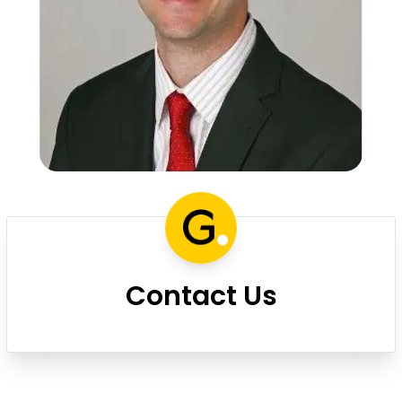
Contact Us