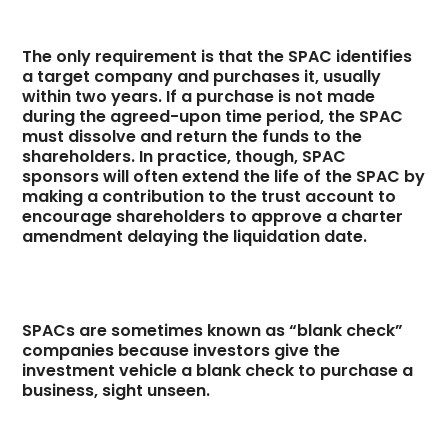
The only requirement is that the SPAC identifies
a target company and purchases it, usually
within two years. If a purchase is not made
during the agreed-upon time period, the SPAC
must dissolve and return the funds to the
shareholders. In practice, though, SPAC
sponsors will often extend the life of the SPAC by
making a contribution to the trust account to
encourage shareholders to approve a charter
amendment delaying the liquidation date.
SPACs are sometimes known as “blank check”
companies because investors give the
investment vehicle a blank check to purchase a
business, sight unseen.