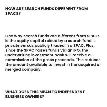
HOW ARE SEARCH FUNDS DIFFERENT FROM
SPACS?
One way search funds are different from SPACs
is the equity capital raised by a search fund is
private versus publicly traded in a SPAC. Plus,
since the SPAC raises funds via an IPO, the
underwriting investment bank will receive a
commission of the gross proceeds. This reduces
the amount available to invest in the acquired or
merged company.
WHAT DOES THIS MEAN TO INDEPENDENT
BUSINESS OWNERS?