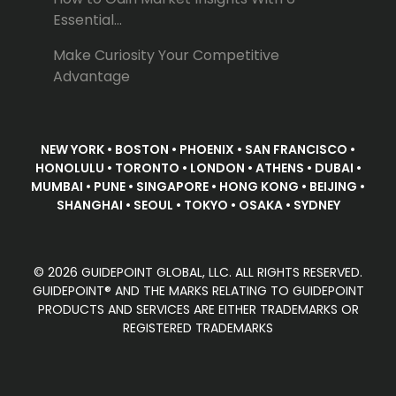
Essential...
Make Curiosity Your Competitive
Advantage
NEW YORK • BOSTON • PHOENIX • SAN FRANCISCO •
HONOLULU • TORONTO • LONDON • ATHENS • DUBAI •
MUMBAI • PUNE • SINGAPORE • HONG KONG • BEIJING •
SHANGHAI • SEOUL • TOKYO • OSAKA • SYDNEY
© 2026 GUIDEPOINT GLOBAL, LLC. ALL RIGHTS RESERVED.
GUIDEPOINT® AND THE MARKS RELATING TO GUIDEPOINT
PRODUCTS AND SERVICES ARE EITHER TRADEMARKS OR
REGISTERED TRADEMARKS