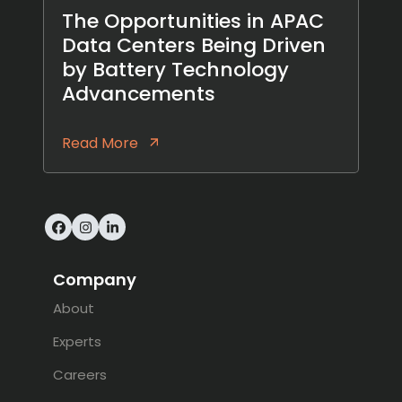
The Opportunities in APAC
Data Centers Being Driven
by Battery Technology
Advancements
Read More
Facebook
Instagram
LinkedIn
Company
About
Experts
Careers