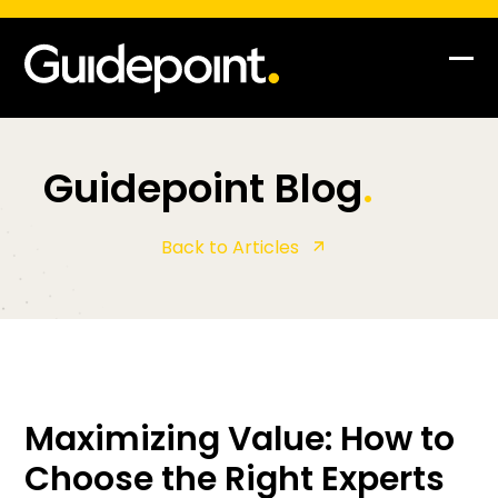
Skip
to
content
Op
Clo
mob
mob
me
me
Guidepoint Blog
.
Back to Articles
Maximizing Value: How to
Choose the Right Experts