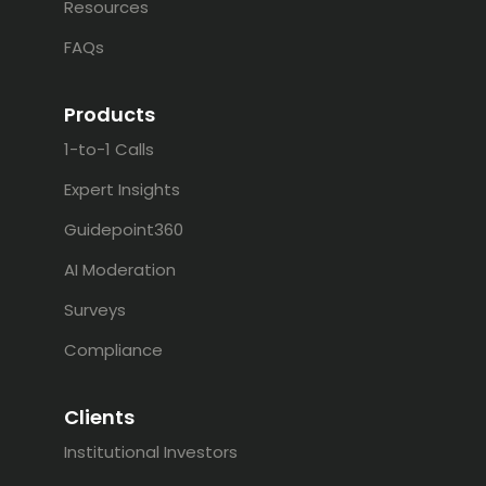
Resources
FAQs
Products
1-to-1 Calls
Expert Insights
Guidepoint360
AI Moderation
Surveys
Compliance
Clients
Institutional Investors