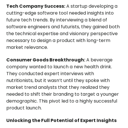
Tech Company Success:
A startup developing a
cutting-edge software tool needed insights into
future tech trends. By interviewing a blend of
software engineers and futurists, they gained both
the technical expertise and visionary perspective
necessary to design a product with long-term
market relevance.
Consumer Goods Breakthrough:
A beverage
company wanted to launch a new health drink.
They conducted expert interviews with
nutritionists, but it wasn’t until they spoke with
market trend analysts that they realized they
needed to shift their branding to target a younger
demographic. This pivot led to a highly successful
product launch.
Unlocking the Full Potential of Expert Insights