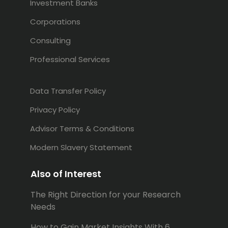
Investment Banks
Corporations
Consulting
Professional Services
Data Transfer Policy
Privacy Policy
Advisor Terms & Conditions
Modern Slavery Statement
Also of Interest
The Right Direction for your Research
Needs
How to Gain Market Insights With 6