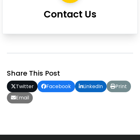
Contact Us
Share This Post
Twitter
Facebook
LinkedIn
Print
Email