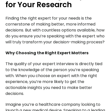
for Your Research
Finding the right expert for your needs is the
cornerstone of making better, more informed
decisions. But with countless options available, how
do you ensure you’re speaking with the expert who
will truly transform your decision-making process?
Why Choosing the Right Expert Matters
The quality of your expert interview is directly tied
to the knowledge of the person you’re speaking
with. When you choose an expert with the right
experience, you’re more likely to get the
actionable insights you need to make better
decisions.
Imagine you’re a healthcare company looking to
launch a new medical device. Speaking to a leading