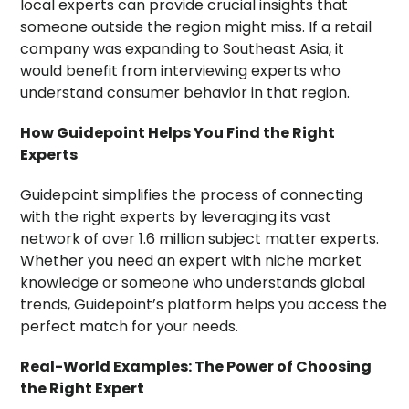
local experts can provide crucial insights that
someone outside the region might miss. If a retail
company was expanding to Southeast Asia, it
would benefit from interviewing experts who
understand consumer behavior in that region.
How Guidepoint Helps You Find the Right
Experts
Guidepoint simplifies the process of connecting
with the right experts by leveraging its vast
network of over 1.6 million subject matter experts.
Whether you need an expert with niche market
knowledge or someone who understands global
trends, Guidepoint’s platform helps you access the
perfect match for your needs.
Real-World Examples: The Power of Choosing
the Right Expert