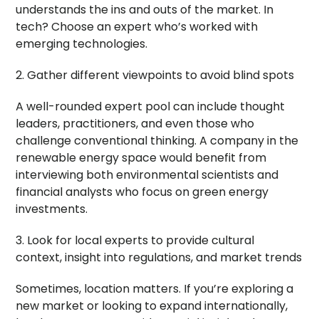
understands the ins and outs of the market. In
tech? Choose an expert who’s worked with
emerging technologies.
2. Gather different viewpoints to avoid blind spots
A well-rounded expert pool can include thought
leaders, practitioners, and even those who
challenge conventional thinking. A company in the
renewable energy space would benefit from
interviewing both environmental scientists and
financial analysts who focus on green energy
investments.
3. Look for local experts to provide cultural
context, insight into regulations, and market trends
Sometimes, location matters. If you’re exploring a
new market or looking to expand internationally,