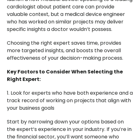
cardiologist about patient care can provide
valuable context, but a medical device engineer
who has worked on similar projects may deliver
specific insights a doctor wouldn’t possess.
Choosing the right expert saves time, provides
more targeted insights, and boosts the overall
effectiveness of your decision-making process.
Key Factors to Consider When Selecting the
Right Expert:
1. Look for experts who have both experience and a
track record of working on projects that align with
your business goals
Start by narrowing down your options based on
the expert’s experience in your industry. If you’re in
the financial sector, you’ll want someone who