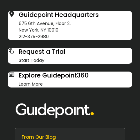
Guidepoint Headquarters
675 6th Avenue, Floor 2,
New York, NY 10010
212-375-2980
Request a Trial
Start Today
Explore Guidepoint360
Learn More
From Our Blog