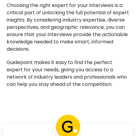
Choosing the right expert for your interviews is a
critical part of unlocking the full potential of expert
insights. By considering industry expertise, diverse
perspectives, and geographic relevance, you can
ensure that your interviews provide the actionable
knowledge needed to make smart, informed
decisions.
Guidepoint makes it easy to find the perfect
expert for your needs, giving you access to a
network of industry leaders and professionals who
can help you stay ahead of the competition.