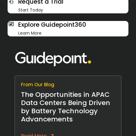
Request a Trial
Start Today
Explore Guidepoint360
Learn More
From Our Blog
The Opportunities in APAC
Data Centers Being Driven
by Battery Technology
Advancements
Read More