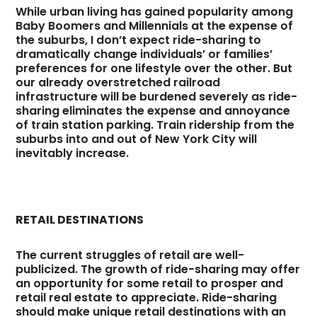
While urban living has gained popularity among
Baby Boomers and Millennials at the expense of
the suburbs, I don’t expect ride-sharing to
dramatically change individuals’ or families’
preferences for one lifestyle over the other. But
our already overstretched railroad
infrastructure will be burdened severely as ride-
sharing eliminates the expense and annoyance
of train station parking. Train ridership from the
suburbs into and out of New York City will
inevitably increase.
RETAIL DESTINATIONS
The current struggles of retail are well-
publicized. The growth of ride-sharing may offer
an opportunity for some retail to prosper and
retail real estate to appreciate. Ride-sharing
should make unique retail destinations with an