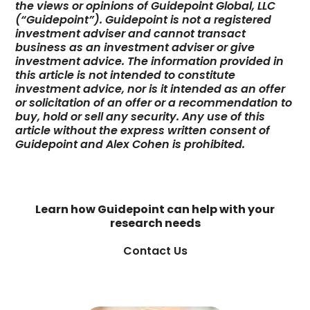
the views or opinions of Guidepoint Global, LLC
(“Guidepoint”). Guidepoint is not a registered
investment adviser and cannot transact
business as an investment adviser or give
investment advice. The information provided in
this article is not intended to constitute
investment advice, nor is it intended as an offer
or solicitation of an offer or a recommendation to
buy, hold or sell any security. Any use of this
article without the express written consent of
Guidepoint and Alex Cohen is prohibited.
Learn how Guidepoint can help with your
research needs
Contact Us