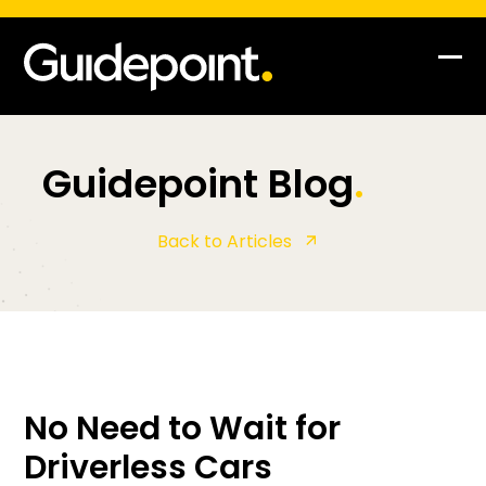
Op
Clo
mob
mob
me
me
Guidepoint Blog
.
Back to Articles
No Need to Wait for
Driverless Cars