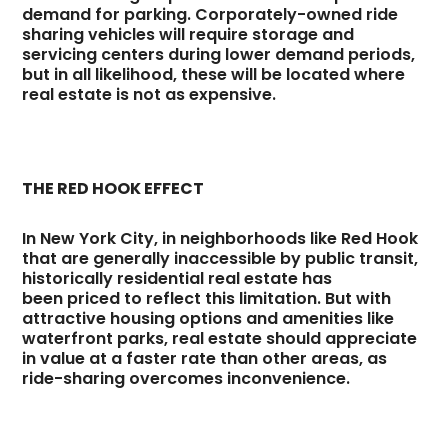
demand for parking. Corporately-owned ride
sharing vehicles will require storage and
servicing centers during lower demand periods,
but in all likelihood, these will be located where
real estate is not as expensive.
THE RED HOOK EFFECT
In New York City, in neighborhoods like Red Hook
that are generally inaccessible by public transit,
historically residential real estate has
been priced to reflect this limitation. But with
attractive housing options and amenities like
waterfront parks, real estate should appreciate
in value at a faster rate than other areas, as
ride-sharing overcomes inconvenience.