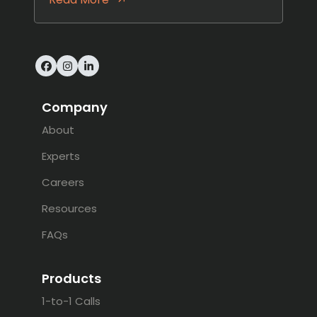
Facebook
Instagram
LinkedIn
Company
About
Experts
Careers
Resources
FAQs
Products
1-to-1 Calls