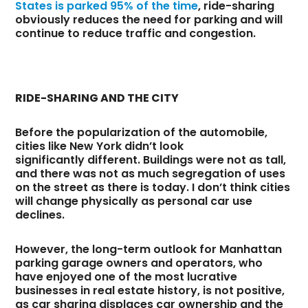
States is parked 95% of the time
, ride-sharing
obviously reduces the need for parking and will
continue to reduce traffic and congestion.
RIDE-SHARING AND THE CITY
Before the popularization of the automobile,
cities like New York didn’t look
significantly different. Buildings were not as tall,
and there was not as much segregation of uses
on the street as there is today. I don’t think cities
will change physically as personal car use
declines.
However, the long-term outlook for Manhattan
parking garage owners and operators, who
have enjoyed one of the most lucrative
businesses in real estate history, is not positive,
as car sharing displaces car ownership and the