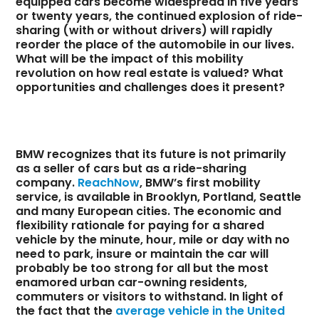
equipped cars become widespread in five years
or twenty years, the continued explosion of ride-
sharing (with or without drivers) will rapidly
reorder the place of the automobile in our lives.
What will be the impact of this mobility
revolution on how real estate is valued? What
opportunities and challenges does it present?
BMW recognizes that its future is not primarily
as a seller of cars but as a ride-sharing
company.
ReachNow
, BMW’s first mobility
service, is available in Brooklyn, Portland, Seattle
and many European cities. The economic and
flexibility rationale for paying for a shared
vehicle by the minute, hour, mile or day with no
need to park, insure or maintain the car will
probably be too strong for all but the most
enamored urban car-owning residents,
commuters or visitors to withstand. In light of
the fact that the
average vehicle in the United