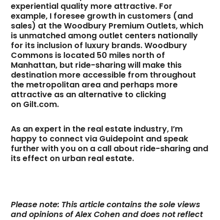
experiential quality more attractive. For
example, I foresee growth in customers (and
sales) at the Woodbury Premium Outlets, which
is unmatched among outlet centers nationally
for its inclusion of luxury brands. Woodbury
Commons is located 50 miles north of
Manhattan, but ride-sharing will make this
destination more accessible from throughout
the metropolitan area and perhaps more
attractive as an alternative to clicking
on Gilt.com.
As an expert in the real estate industry, I’m
happy to connect via Guidepoint and speak
further with you on a call about ride-sharing and
its effect on urban real estate.
Please note: This article contains the sole views
and opinions of Alex Cohen and does not reflect