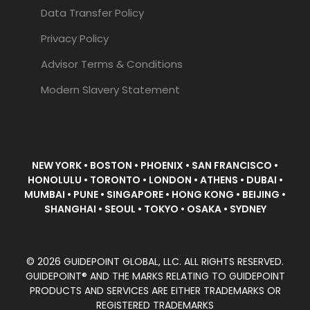
Data Transfer Policy
Privacy Policy
Advisor Terms & Conditions
Modern Slavery Statement
NEW YORK • BOSTON • PHOENIX • SAN FRANCISCO •
HONOLULU • TORONTO • LONDON • ATHENS • DUBAI •
MUMBAI • PUNE • SINGAPORE • HONG KONG • BEIJING •
SHANGHAI • SEOUL • TOKYO • OSAKA • SYDNEY
© 2026 GUIDEPOINT GLOBAL, LLC. ALL RIGHTS RESERVED.
GUIDEPOINT® AND THE MARKS RELATING TO GUIDEPOINT
PRODUCTS AND SERVICES ARE EITHER TRADEMARKS OR
REGISTERED TRADEMARKS