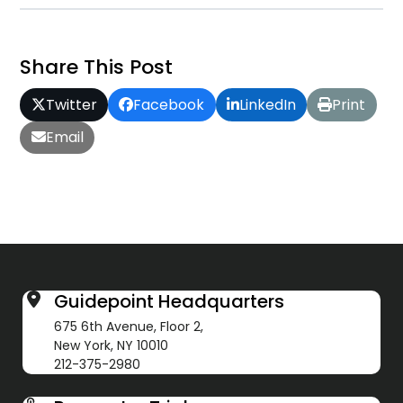
Share This Post
Twitter
Facebook
LinkedIn
Print
Email
Guidepoint Headquarters
675 6th Avenue, Floor 2,
New York, NY 10010
212-375-2980