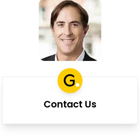
Contact Us