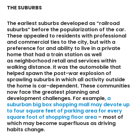
THE SUBURBS
The earliest suburbs developed as “railroad
suburbs” before the popularization of the car.
These appealed to residents with professional
and commercial ties to the city, but with a
preference for and ability to live in a private
home that had a train station as well
as neighborhood retail and services within
walking distance. It was the automobile that
helped spawn the post-war explosion of
sprawling suburbs in which all activity outside
the home is car-dependent. These communities
now face the greatest planning and
development challenges. For example,
a
suburban big box shopping mall may devote up
to four square feet of parking area for every
square foot of shopping floor area
– most of
which may become superfluous as driving
habits change.