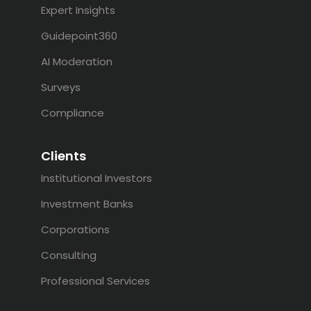
Expert Insights
Guidepoint360
AI Moderation
Surveys
Compliance
Clients
Institutional Investors
Investment Banks
Corporations
Consulting
Professional Services