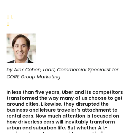



by Alex Cohen, Lead, Commercial Specialist for
CORE Group Marketing
In less than five years, Uber and its competitors
transformed the way many of us choose to get
around cities. Likewise, they disrupted the
business and leisure traveler’s attachment to
rental cars. Now much attention is focused on
how driverless cars will inevitably transform
urban and suburban life. But whether A.I.-