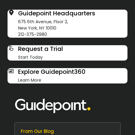
Guidepoint Headquarters
675 6th Avenue, Floor 2,
New York, NY 10010
212-375-2980
Request a Trial
Start Today
Explore Guidepoint360
Learn More
From Our Blog