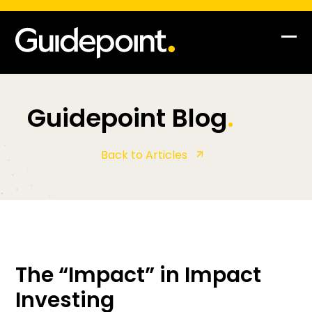
Op
Clo
mob
mob
me
me
Guidepoint Blog
.
Back to Articles
The “Impact” in Impact
Investing