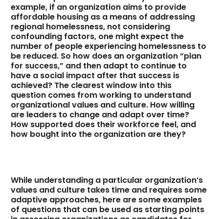
example, if an organization aims to provide
affordable housing as a means of addressing
regional homelessness, not considering
confounding factors, one might expect the
number of people experiencing homelessness to
be reduced. So how does an organization “plan
for success,” and then adapt to continue to
have a social impact after that success is
achieved? The clearest window into this
question comes from working to understand
organizational values and culture. How willing
are leaders to change and adapt over time?
How supported does their workforce feel, and
how bought into the organization are they?
While understanding a particular organization’s
values and culture takes time and requires some
adaptive approaches, here are some examples
of questions that can be used as starting points