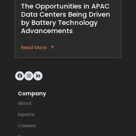
The Opportunities in APAC
Data Centers Being Driven
by Battery Technology
Advancements
Read More
Facebook
Instagram
LinkedIn
Company
About
Experts
Careers