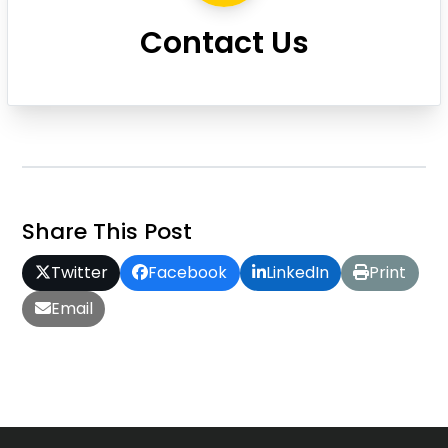
Contact Us
Share This Post
Twitter
Facebook
LinkedIn
Print
Email