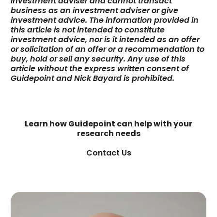
investment adviser and cannot transact
business as an investment adviser or give
investment advice. The information provided in
this article is not intended to constitute
investment advice, nor is it intended as an offer
or solicitation of an offer or a recommendation to
buy, hold or sell any security. Any use of this
article without the express written consent of
Guidepoint and Nick Bayard is prohibited.
Learn how Guidepoint can help with your
research needs
Contact Us