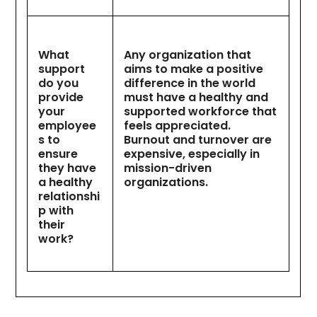
What
Any organization that
support
aims to make a positive
do you
difference in the world
provide
must have a healthy and
your
supported workforce that
employee
feels appreciated.
s to
Burnout and turnover are
ensure
expensive, especially in
they have
mission-driven
a healthy
organizations.
relationshi
p with
their
work?