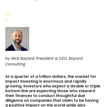



by Nick Bayard, President & CEO, Bayard
Consulting
At a quarter of a trillion dollars, the market for
impact investing is enormous and rapidly
growing. Investors who expect a double or triple
bottom line are expecting those who steward
their finances to conduct thoughtful due
diligence on companies that claim to be having
a positive impact on the world while also