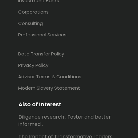
Investment Banks
Corporations
Consulting
Professional Services
Data Transfer Policy
Privacy Policy
Advisor Terms & Conditions
Modern Slavery Statement
Also of Interest
Diligence research . Faster and better
informed .
The Impact of Transformative Leaders