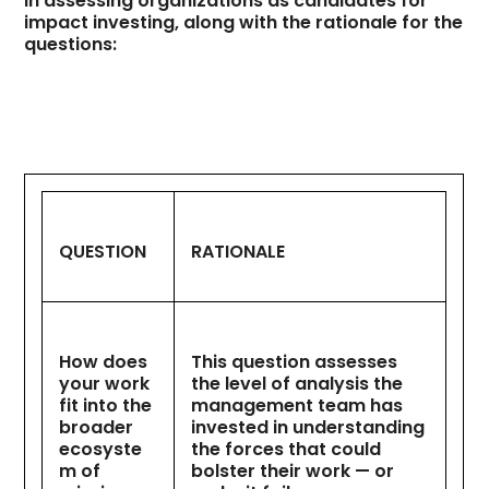
in assessing organizations as candidates for
impact investing, along with the rationale for the
questions:
QUESTION
RATIONALE
How does
This question assesses
your work
the level of analysis the
fit into the
management team has
broader
invested in understanding
ecosyste
the forces that could
m of
bolster their work — or