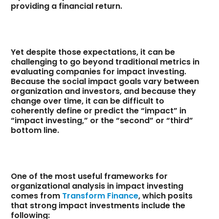
providing a financial return.
Yet despite those expectations, it can be
challenging to go beyond traditional metrics in
evaluating companies for impact investing.
Because the social impact goals vary between
organization and investors, and because they
change over time, it can be difficult to
coherently define or predict the “impact” in
“impact investing,” or the “second” or “third”
bottom line.
One of the most useful frameworks for
organizational analysis in impact investing
comes from
Transform Finance
, which posits
that strong impact investments include the
following: