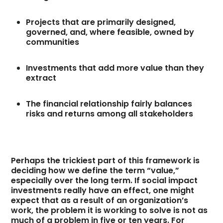
Projects that are primarily designed,
governed, and, where feasible, owned by
communities
Investments that add more value than they
extract
The financial relationship fairly balances
risks and returns among all stakeholders
Perhaps the trickiest part of this framework is
deciding how we define the term “value,”
especially over the long term. If social impact
investments really have an effect, one might
expect that as a result of an organization’s
work, the problem it is working to solve is not as
much of a problem in five or ten years. For