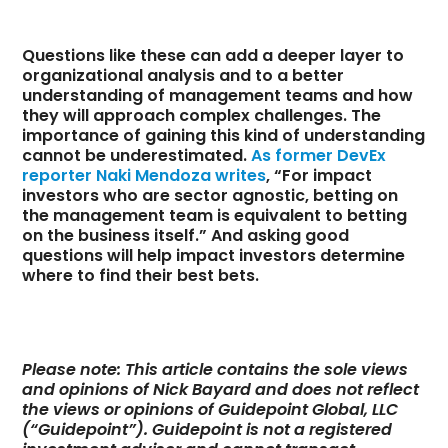
Questions like these can add a deeper layer to
organizational analysis and to a better
understanding of management teams and how
they will approach complex challenges. The
importance of gaining this kind of understanding
cannot be underestimated.
As former DevEx
reporter Naki Mendoza writes
, “For impact
investors who are sector agnostic, betting on
the management team is equivalent to betting
on the business itself.” And asking good
questions will help impact investors determine
where to find their best bets.
Please note: This article contains the sole views
and opinions of Nick Bayard and does not reflect
the views or opinions of Guidepoint Global, LLC
(“Guidepoint”). Guidepoint is not a registered