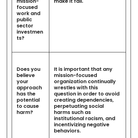
mission-
make it fail.
focused
work and
public
sector
investmen
ts?
Does you
It is important that any
believe
mission-focused
your
organization continually
approach
wrestles with this
has the
question in order to avoid
potential
creating dependencies,
to cause
perpetuating social
harm?
harms such as
institutional racism, and
incentivizing negative
behaviors.