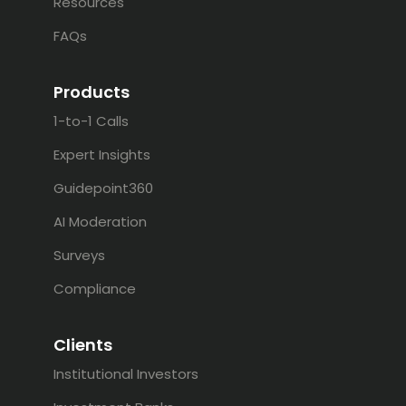
Resources
FAQs
Products
1-to-1 Calls
Expert Insights
Guidepoint360
AI Moderation
Surveys
Compliance
Clients
Institutional Investors