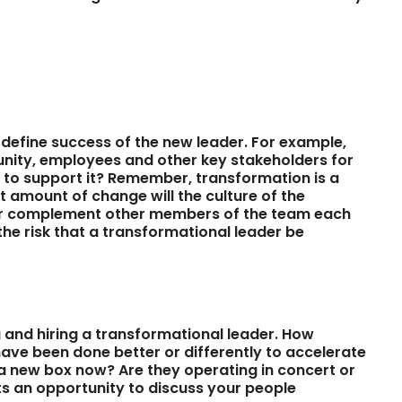
define success of the new leader. For example,
unity, employees and other key stakeholders for
g to support it? Remember, transformation is a
 amount of change will the culture of the
ader complement other members of the team each
he risk that a transformational leader be
 and hiring a transformational leader. How
have been done better or differently to accelerate
 a new box now? Are they operating in concert or
ts an opportunity to discuss your people