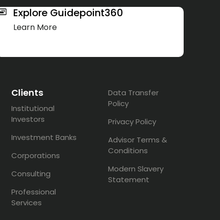
Explore Guidepoint360
Learn More
Clients
Data Transfer
Policy
Institutional
Investors
Privacy Policy
Investment Banks
Advisor Terms &
Conditions
Corporations
Modern Slavery
Consulting
Statement
Professional
Services