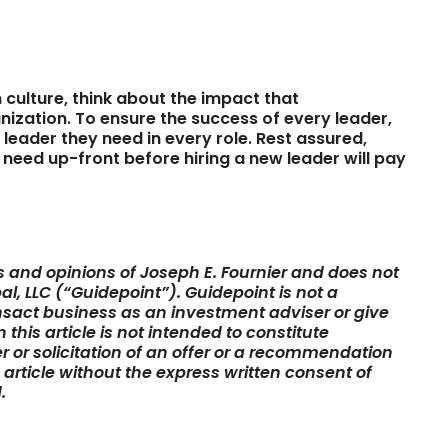
 culture, think about the impact that
ization. To ensure the success of every leader,
leader they need in every role. Rest assured,
 need up-front before hiring a new leader will pay
ws and opinions of Joseph E. Fournier and does not
al, LLC (“Guidepoint”). Guidepoint is not a
sact business as an investment adviser or give
this article is not intended to constitute
er or solicitation of an offer or a recommendation
s article without the express written consent of
.