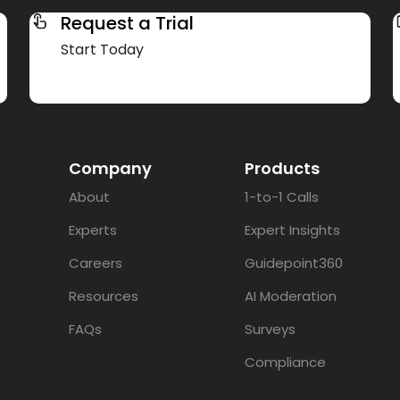
Request a Trial
Start Today
Company
Products
About
1-to-1 Calls
Experts
Expert Insights
Careers
Guidepoint360
Resources
AI Moderation
FAQs
Surveys
Compliance