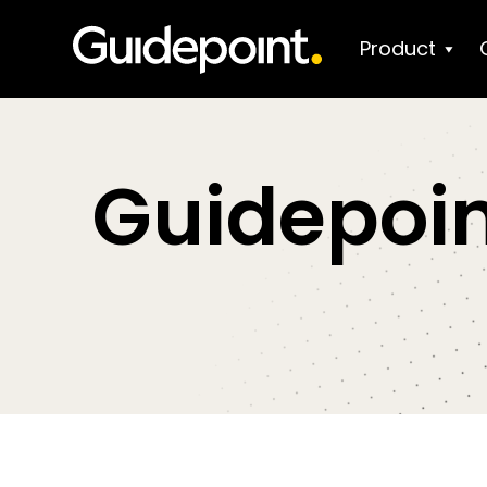
Product
Guidepoin