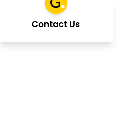
Contact Us