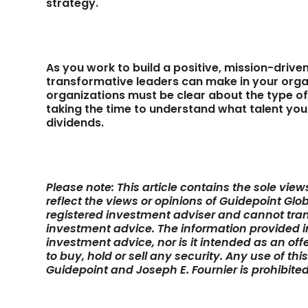
strategy.
As you work to build a positive, mission-driven
transformative leaders can make in your organ
organizations must be clear about the type of 
taking the time to understand what talent you
dividends.
Please note: This article contains the sole vie
reflect the views or opinions of Guidepoint Glob
registered investment adviser and cannot tran
investment advice. The information provided in 
investment advice, nor is it intended as an off
to buy, hold or sell any security. Any use of thi
Guidepoint and Joseph E. Fournier is prohibited