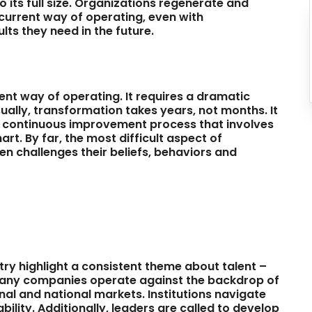
o its full size. Organizations regenerate and
current way of operating, even with
ts they need in the future.
nt way of operating. It requires a dramatic
ually, transformation takes years, not months. It
s a continuous improvement process that involves
t. By far, the most difficult aspect of
en challenges their beliefs, behaviors and
try highlight a consistent theme about talent –
 Many companies operate against the backdrop of
onal and national markets. Institutions navigate
lity. Additionally, leaders are called to develop