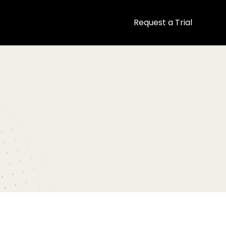
Request a Trial