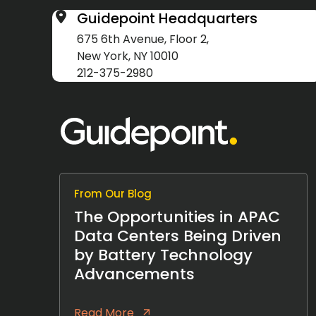
Guidepoint Headquarters
675 6th Avenue, Floor 2,
New York, NY 10010
212-375-2980
From Our Blog
The Opportunities in APAC
Data Centers Being Driven
by Battery Technology
Advancements
Read More