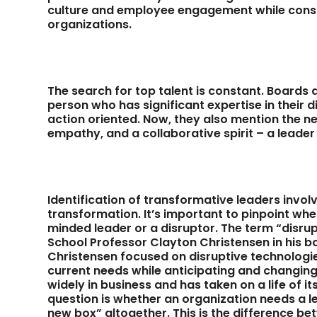
culture and employee engagement while conside
organizations.
The search for top talent is constant. Boards
person who has significant expertise in their d
action oriented. Now, they also mention the
empathy, and a collaborative spirit – a leader
Identification of transformative leaders invo
transformation. It’s important to pinpoint wh
minded leader or a disruptor. The term “disru
School Professor Clayton Christensen in his 
Christensen focused on disruptive technologi
current needs while anticipating and changing 
widely in business and has taken on a life of i
question is whether an organization needs a le
new box” altogether. This is the difference b