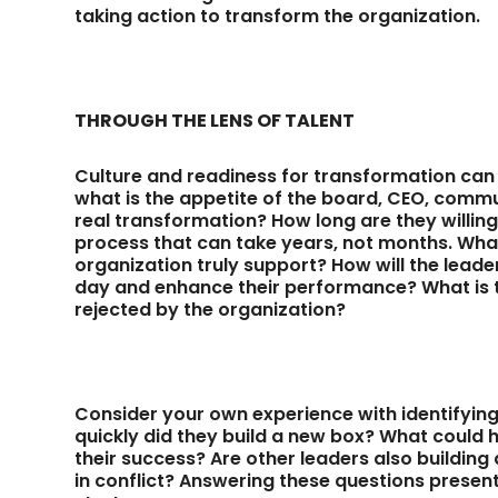
taking action to transform the organization.
THROUGH THE LENS OF TALENT
Culture and readiness for transformation can 
what is the appetite of the board, CEO, comm
real transformation? How long are they willin
process that can take years, not months. What
organization truly support? How will the le
day and enhance their performance? What is t
rejected by the organization?
Consider your own experience with identifying
quickly did they build a new box? What could 
their success? Are other leaders also building
in conflict? Answering these questions presen