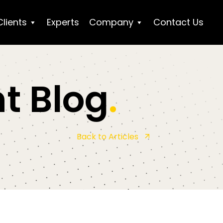
Clients
Experts
Company
Contact Us
t Blog
.
Back to Articles