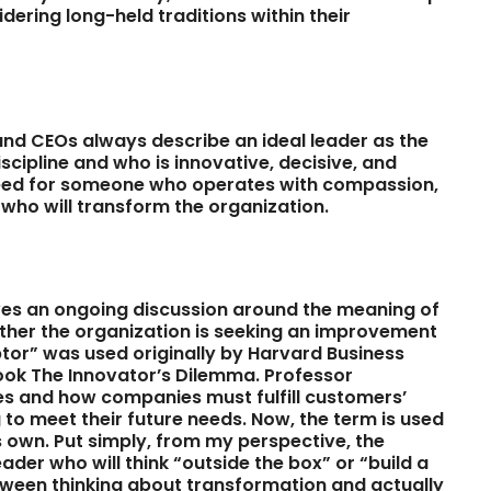
ring long-held traditions within their
 and CEOs always describe an ideal leader as the
iscipline and who is innovative, decisive, and
 need for someone who operates with compassion,
 who will transform the organization.
lves an ongoing discussion around the meaning of
ether the organization is seeking an improvement
ptor” was used originally by Harvard Business
book The Innovator’s Dilemma. Professor
es and how companies must fulfill customers’
to meet their future needs. Now, the term is used
ts own. Put simply, from my perspective, the
ader who will think “outside the box” or “build a
etween thinking about transformation and actually