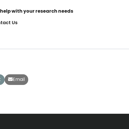
help with your research needs
tact Us
t
Email