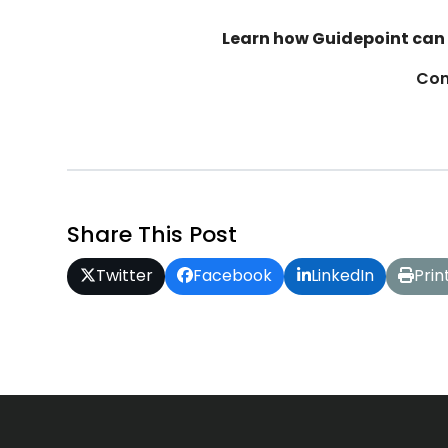
Learn how Guidepoint can 
Con
Share This Post
Twitter
Facebook
LinkedIn
Prin