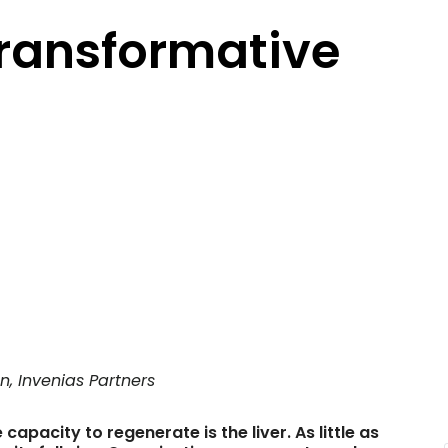
Transformative
n, Invenias Partners
apacity to regenerate is the liver. As little as