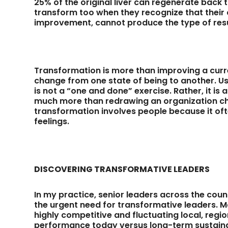
25% of the original liver can regenerate back t
transform too when they recognize that their 
improvement, cannot produce the type of resul
Transformation is more than improving a curre
change from one state of being to another. Us
is not a “one and done” exercise. Rather, it i
much more than redrawing an organization char
transformation involves people because it oft
feelings.
DISCOVERING TRANSFORMATIVE LEADERS
In my practice, senior leaders across the coun
the urgent need for transformative leaders.
highly competitive and fluctuating local, regi
performance today versus long-term sustainabi