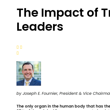
The Impact of 
Leaders



by Joseph E. Fournier, President & Vice Chairma
The only organ in the human body that has the c