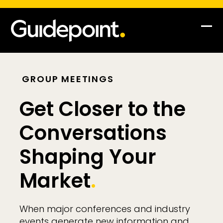
Op
Clo
mob
mob
me
me
GROUP MEETINGS
Get Closer to the
Conversations
Shaping Your
Market
.
When major conferences and industry
events generate new information and