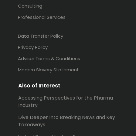
Consulting
Professional Services
Data Transfer Policy
Privacy Policy
Advisor Terms & Conditions
Modern Slavery Statement
Also of Interest
Accessing Perspectives for the Pharma
Industry
Dive Deeper Into Breaking News and Key
Takeaways .