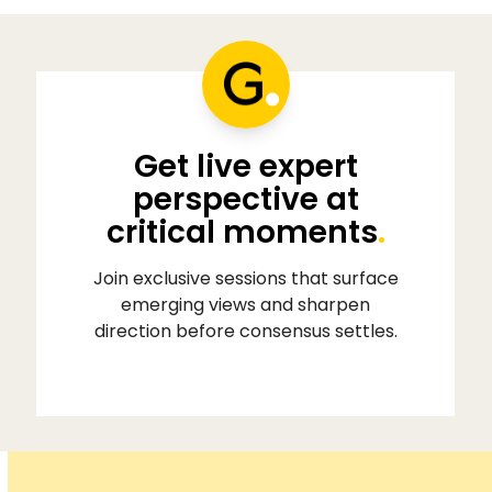
Get live expert
perspective at
critical moments
.
Join exclusive sessions that surface
emerging views and sharpen
direction before consensus settles.