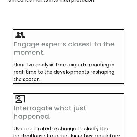
Engage experts closest to the
moment.
Hear live analysis from experts reacting in
real-time to the developments reshaping
the sector.
Interrogate what just
happened.
Use moderated exchange to clarify the
implications of product launches, regulatory