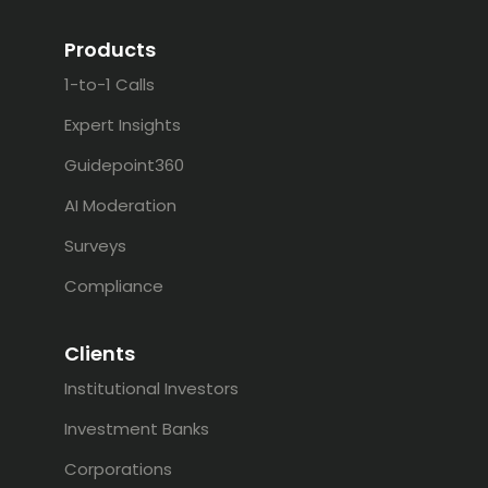
Products
1-to-1 Calls
Expert Insights
Guidepoint360
AI Moderation
Surveys
Compliance
Clients
Institutional Investors
Investment Banks
Corporations