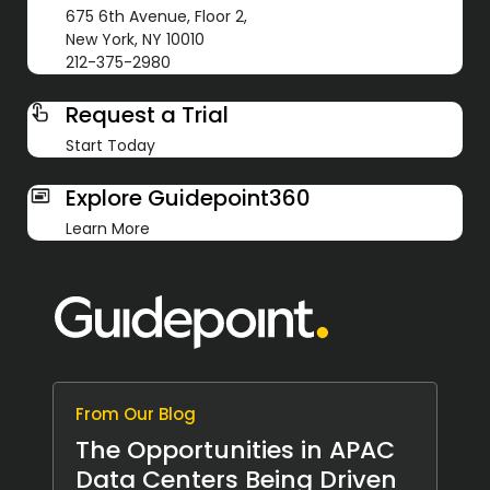
675 6th Avenue, Floor 2,
New York, NY 10010
212-375-2980
Request a Trial
Start Today
Explore Guidepoint360
Learn More
From Our Blog
The Opportunities in APAC
Data Centers Being Driven