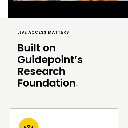
LIVE ACCESS MATTERS
Built on
Guidepoint’s
Research
Foundation
.