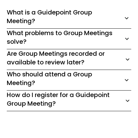
What is a Guidepoint Group
Meeting?
What problems to Group Meetings
solve?
Are Group Meetings recorded or
available to review later?
Who should attend a Group
Meeting?
How do I register for a Guidepoint
Group Meeting?