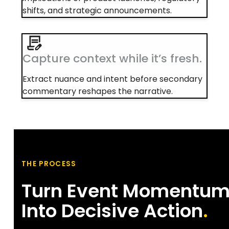
shifts, and strategic announcements.
Capture context while it’s fresh.
Extract nuance and intent before secondary
commentary reshapes the narrative.
THE PROCESS
Turn Event Momentu
Into Decisive Action
.