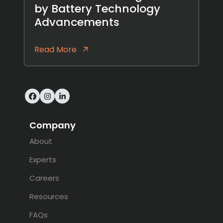
by Battery Technology
Advancements
Read More
Facebook
Instagram
LinkedIn
Company
About
Experts
Careers
Resources
FAQs