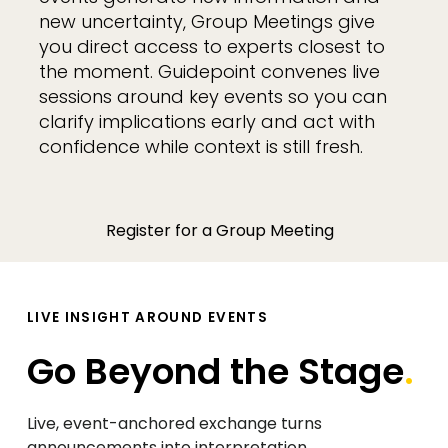
new uncertainty, Group Meetings give
you direct access to experts closest to
the moment. Guidepoint convenes live
sessions around key events so you can
clarify implications early and act with
confidence while context is still fresh.
Register for a Group Meeting
LIVE INSIGHT AROUND EVENTS
Go Beyond the Stage
.
Live, event-anchored exchange turns
announcements into interpretation.