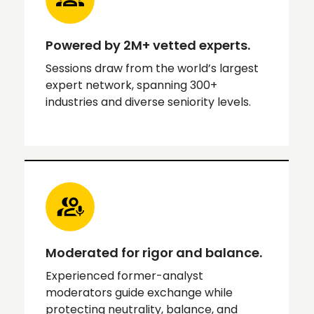
Powered by 2M+ vetted experts.
Sessions draw from the world’s largest
expert network, spanning 300+
industries and diverse seniority levels.
Moderated for rigor and balance.
Experienced former-analyst
moderators guide exchange while
protecting neutrality, balance, and