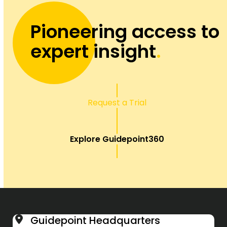
Pioneering access to
expert insight
.
Request a Trial
Explore Guidepoint360
Guidepoint Headquarters