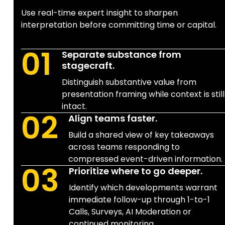
Use real-time expert insight to sharpen
interpretation before committing time or capital.
01
Separate substance from
stagecraft.
Distinguish substantive value from
presentation framing while context is still
intact.
02
Align teams faster.
Build a shared view of key takeaways
across teams responding to
compressed event-driven information.
03
Prioritize where to go deeper.
Identify which developments warrant
immediate follow-up through 1-to-1
Calls, Surveys, AI Moderation or
continued monitoring.