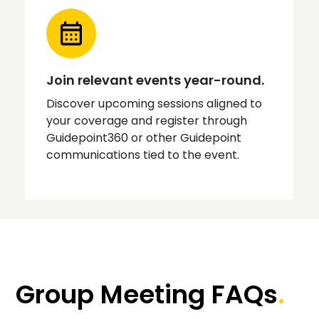
Join relevant events year-round.
Discover upcoming sessions aligned to
your coverage and register through
Guidepoint360 or other Guidepoint
communications tied to the event.
Group Meeting FAQs
.