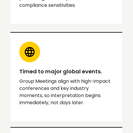
compliance sensitivities.
Timed to major global events.
Group Meetings align with high-impact
conferences and key industry
moments, so interpretation begins
immediately, not days later.