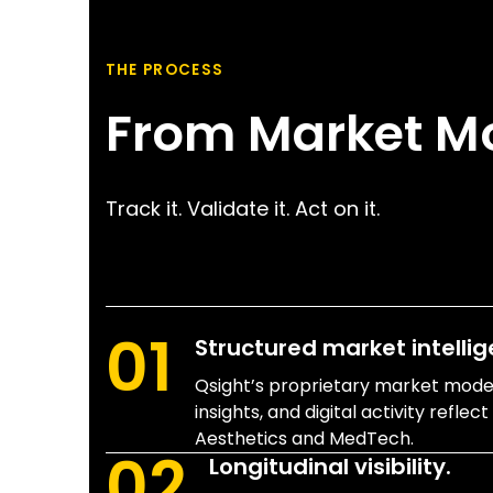
THE PROCESS
From Market M
Track it. Validate it. Act on it.
01
Structured market intellig
Qsight’s proprietary market models
insights, and digital activity reflec
Aesthetics and MedTech.
02
Longitudinal visibility.