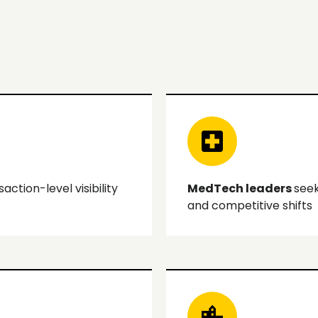
ction-level visibility
MedTech leaders
seek
and competitive shifts