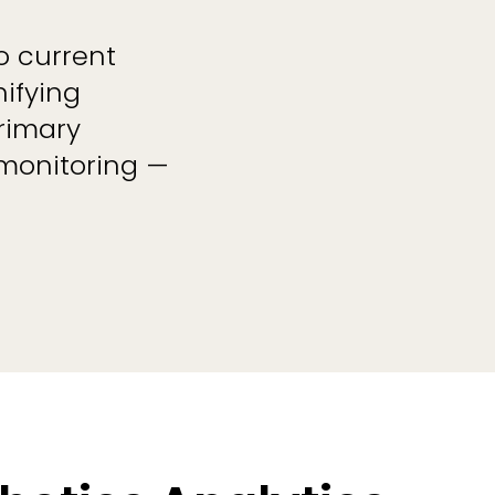
to current
ifying
rimary
 monitoring —