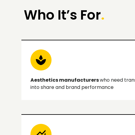
Who It’s For
.
Aesthetics manufacturers
who need transa
into share and brand performance