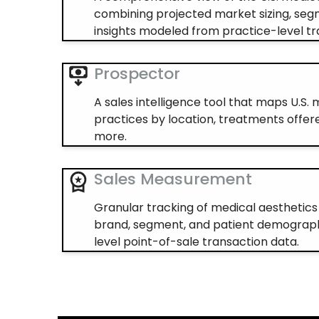
combining projected market sizing, seg
insights modeled from practice-level tr
Prospector
A sales intelligence tool that maps U.S.
practices by location, treatments offere
more.
Sales Measurement
Granular tracking of medical aesthetic
brand, segment, and patient demograph
level point-of-sale transaction data.