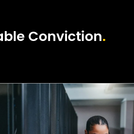
ble Conviction
.