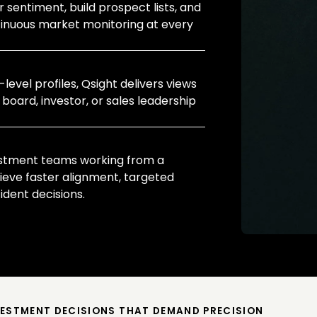
 sentiment, build prospect lists, and
tinuous market monitoring at every
evel profiles, Qsight delivers views
 board, investor, or sales leadership
estment teams working from a
ieve faster alignment, targeted
dent decisions.
VESTMENT DECISIONS THAT DEMAND PRECISION