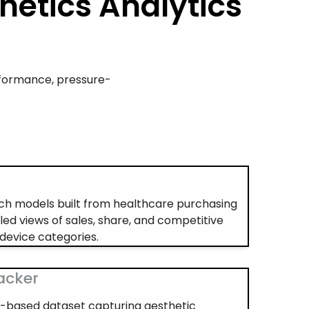
hetics Analytics
rformance, pressure-
s
h models built from healthcare purchasing
iled views of sales, share, and competitive
device categories.
racker
ey-based dataset capturing aesthetic