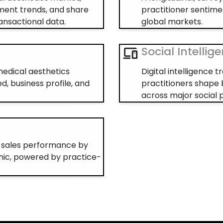
ment trends, and share
practitioner sentime
ansactional data.
global markets.
Social Intellig
 medical aesthetics
Digital intelligence
d, business profile, and
practitioners shape 
across major social 
s sales performance by
ic, powered by practice-