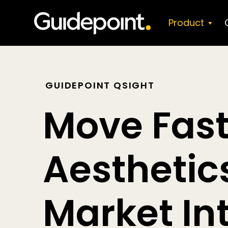
Skip
to
Product
content
GUIDEPOINT QSIGHT
Move Fast
Aestheti
Market In