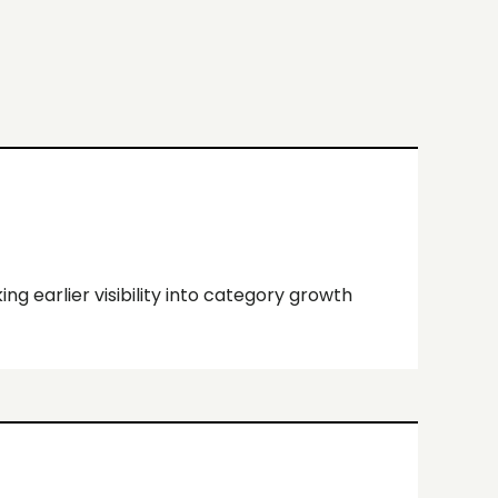
ing earlier visibility into category growth