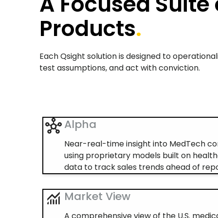
A Focused Suite 
Products
.
Each Qsight solution is designed to operation
test assumptions, and act with conviction.
Alpha
Near-real-time insight into MedTech 
using proprietary models built on health
data to track sales trends ahead of repo
Market View
A comprehensive view of the U.S. medic