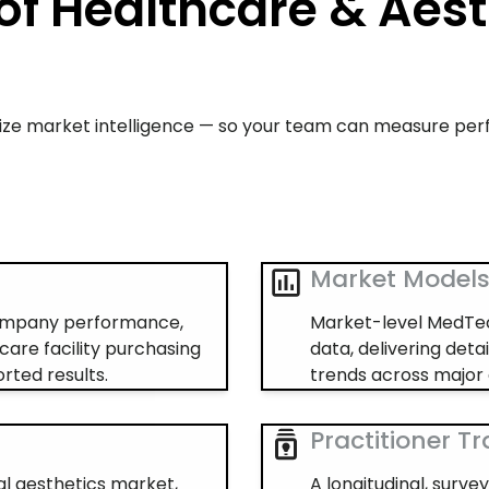
of Healthcare & Aest
alize market intelligence — so your team can measure pe
Market Model
company performance,
Market-level MedTec
care facility purchasing
data, delivering deta
rted results.
trends across major 
Practitioner T
al aesthetics market,
A longitudinal, surv