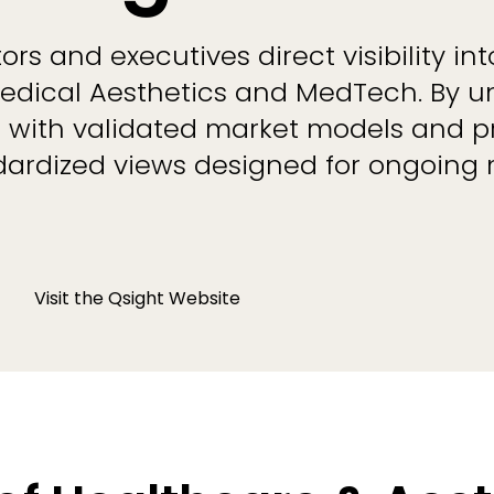
rs and executives direct visibility in
dical Aesthetics and MedTech. By un
a with validated market models and p
ndardized views designed for ongoing
Visit the Qsight Website