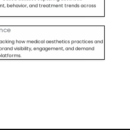
nt, behavior, and treatment trends across
ence
 tracking how medical aesthetics practices and
brand visibility, engagement, and demand
platforms.