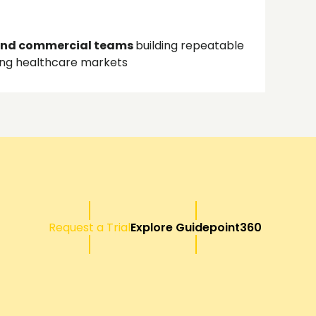
and commercial teams
building repeatable
ing healthcare markets
Request a Trial
Explore Guidepoint360