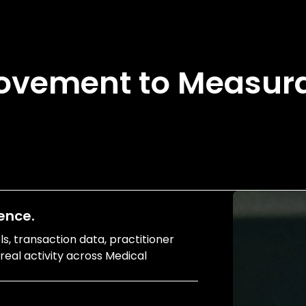
ovement to Measura
ence.
, transaction data, practitioner
t real activity across Medical