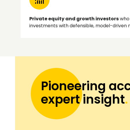
Private equity and growth investors
who 
investments with defensible, model-driven
Pioneering acc
expert insight
.