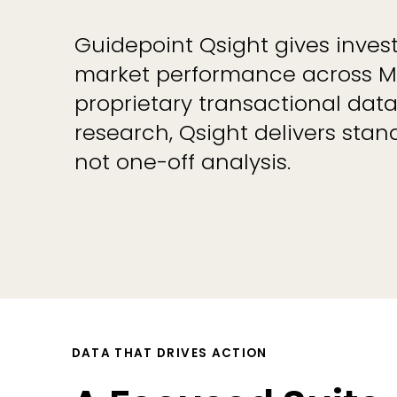
Guidepoint Qsight gives investo
market performance across Me
proprietary transactional dat
research, Qsight delivers sta
not one-off analysis.
DATA THAT DRIVES ACTION