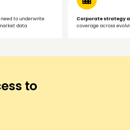
need to underwrite
Corporate strategy 
 market data
coverage across evolv
ess to