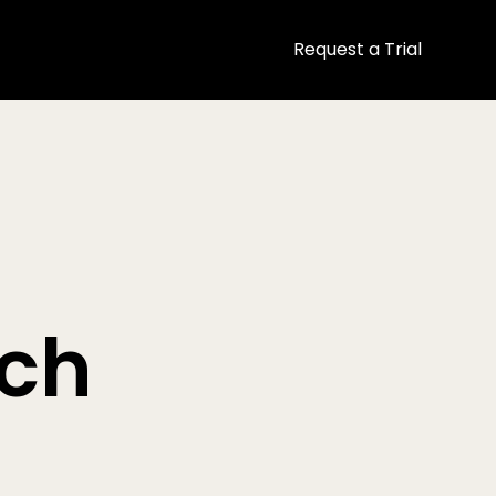
Request a Trial
ech