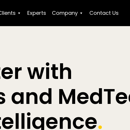
Clients
Experts
Company
Contact Us
er with
cs and MedT
telligence
.