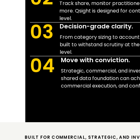
Track share, monitor practitioner
more. Qsight is designed for con
level.
03
Decision-grade clarity.
From category sizing to account-l
built to withstand scrutiny at the
level.
04
Move with conviction.
Strategic, commercial, and inv
shared data foundation can ach
commercial execution, and confi
BUILT FOR COMMERCIAL, STRATEGIC, AND IN