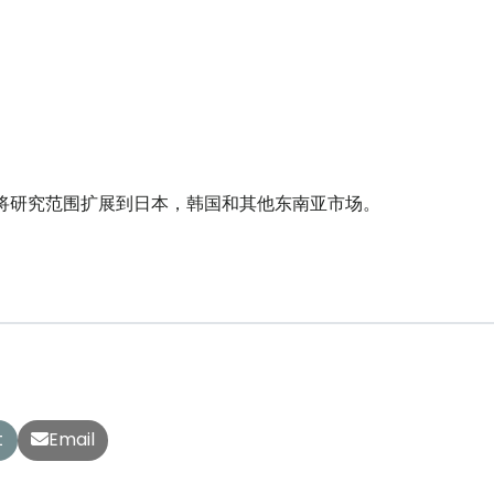
作，将研究范围扩展到日本，韩国和其他东南亚市场。
t
Email