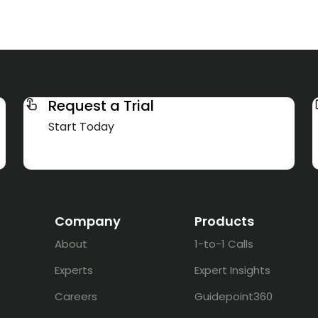
Request a Trial
Start Today
Company
Products
About
1-to-1 Calls
Experts
Expert Insights
Careers
Guidepoint360