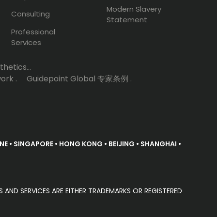
Modern Slavery
Consulting
Statement
Professional
Services
hetics...
ork .
Guidepoint Global 专家条例 .
E • SINGAPORE • HONG KONG • BEIJING • SHANGHAI •
S AND SERVICES ARE EITHER TRADEMARKS OR REGISTERED