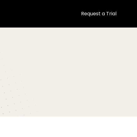
Request a Trial