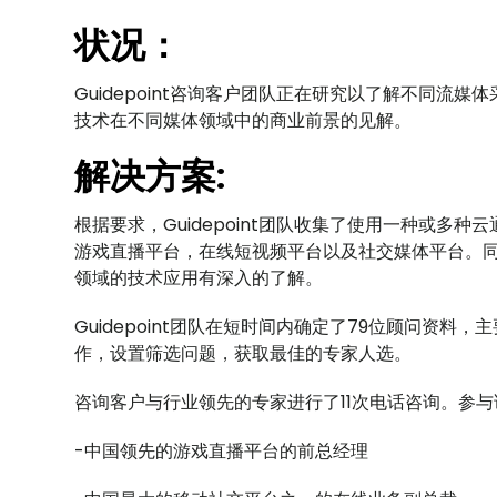
状况：
Guidepoint咨询客户团队正在研究以了解不同流
技术在不同媒体领域中的商业前景的见解。
解决方案:
根据要求，Guidepoint团队收集了使用一种或多
游戏直播平台，在线短视频平台以及社交媒体平台。
领域的技术应用有深入的了解。
Guidepoint团队在短时间内确定了79位顾问资
作，设置筛选问题，获取最佳的专家人选。
咨询客户与行业领先的专家进行了11次电话咨询。参
-中国领先的游戏直播平台的前总经理