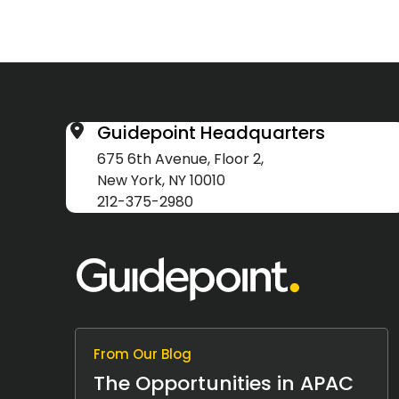
Guidepoint Headquarters
675 6th Avenue, Floor 2,
New York, NY 10010
212-375-2980
From Our Blog
The Opportunities in APAC