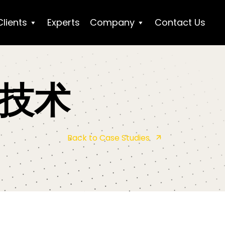
Clients
Experts
Company
Contact Us
技术
Back to Case Studies