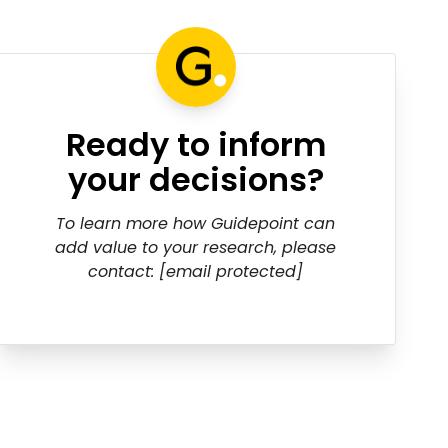
Ready to inform
your decisions?
To learn more how Guidepoint can
add value to your research, please
contact:
[email protected]