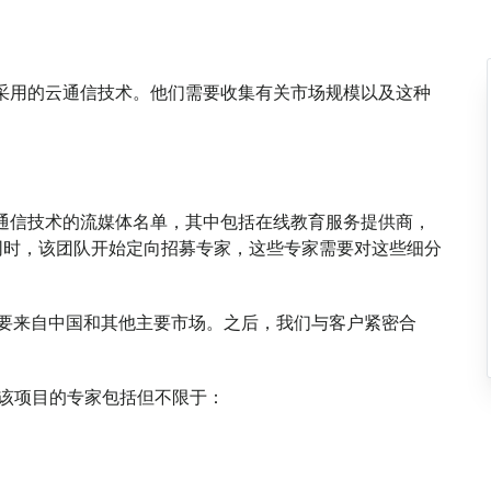
媒体采用的云通信技术。他们需要收集有关市场规模以及这种
种云通信技术的流媒体名单，其中包括在线教育服务提供商，
同时，该团队开始定向招募专家，这些专家需要对这些细分
料，主要来自中国和其他主要市场。之后，我们与客户紧密合
与该项目的专家包括但不限于：