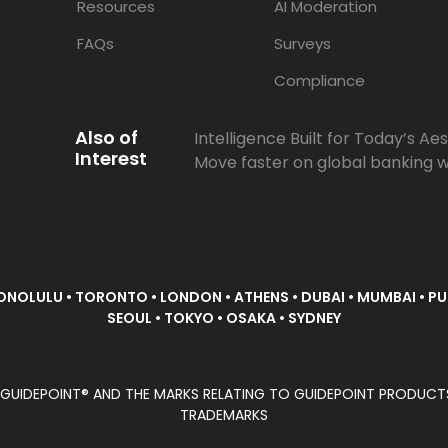
Resources
AI Moderation
FAQs
Surveys
Compliance
Also of
Intelligence Built for Today’s Aest
Interest
Move faster on global banking w
ONOLULU • TORONTO • LONDON • ATHENS • DUBAI • MUMBAI • PUN
SEOUL • TOKYO • OSAKA • SYDNEY
D. GUIDEPOINT® AND THE MARKS RELATING TO GUIDEPOINT PRODUCT
TRADEMARKS