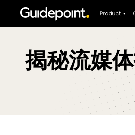
Product
揭秘流媒体