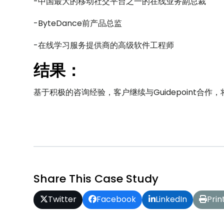
-中国最大的移动社交平台之一的在线业务副总裁
-ByteDance前产品总监
-在线学习服务提供商的高级软件工程师
结果：
基于积极的咨询经验，客户继续与Guidepoint合
Share This Case Study
Twitter
Facebook
LinkedIn
Prin