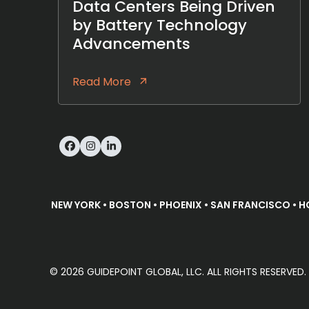
Data Centers Being Driven
by Battery Technology
Advancements
Read More
Facebook
Instagram
LinkedIn
NEW YORK • BOSTON • PHOENIX • SAN FRANCISCO • H
© 2026 GUIDEPOINT GLOBAL, LLC. ALL RIGHTS RESERVE