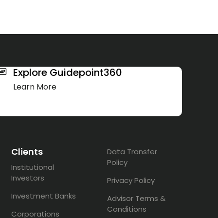
Explore Guidepoint360
Learn More
Clients
Data Transfer
Policy
Institutional
Investors
Privacy Policy
Investment Banks
Advisor Terms &
Conditions
Corporations