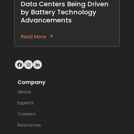
Data Centers Being Driven
by Battery Technology
Advancements
Read More
Facebook
Instagram
LinkedIn
Company
About
Experts
Careers
Resources