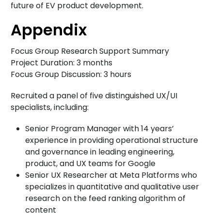
future of EV product development.
Appendix
Focus Group Research Support Summary
Project Duration: 3 months
Focus Group Discussion: 3 hours
Recruited a panel of five distinguished UX/UI
specialists, including:
Senior Program Manager with 14 years’
experience in providing operational structure
and governance in leading engineering,
product, and UX teams for Google
Senior UX Researcher at Meta Platforms who
specializes in quantitative and qualitative user
research on the feed ranking algorithm of
content