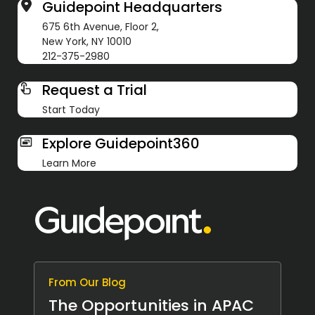
Guidepoint Headquarters
675 6th Avenue, Floor 2,
New York, NY 10010
212-375-2980
Request a Trial
Start Today
Explore Guidepoint360
Learn More
From Our Blog
The Opportunities in APAC