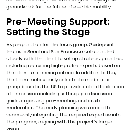
groundwork for the future of electric mobility.
Pre-Meeting Support:
Setting the Stage
As preparation for the focus group, Guidepoint
teams in Seoul and San Francisco collaborated
closely with the client to set up strategic priorities,
including recruiting high-profile experts based on
the client’s screening criteria. In addition to this,
the team meticulously selected a moderator
group based in the US to provide critical facilitation
of the session including setting up a discussion
guide, organizing pre-meeting, and onsite
moderation. This early planning was crucial to
seamlessly integrating the required expertise into
the program, aligning with the project’s larger
vision.