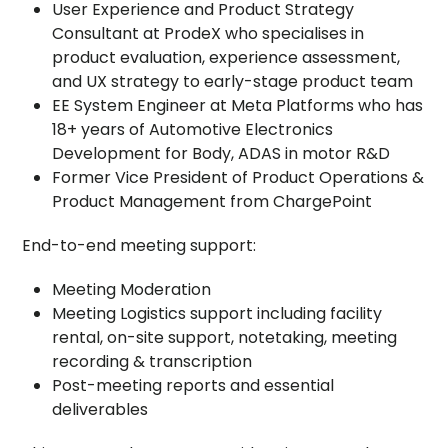
User Experience and Product Strategy
Consultant at ProdeX who specialises in
product evaluation, experience assessment,
and UX strategy to early-stage product team
EE System Engineer at Meta Platforms who has
18+ years of Automotive Electronics
Development for Body, ADAS in motor R&D
Former Vice President of Product Operations &
Product Management from ChargePoint
End-to-end meeting support:
Meeting Moderation
Meeting Logistics support including facility
rental, on-site support, notetaking, meeting
recording & transcription
Post-meeting reports and essential
deliverables