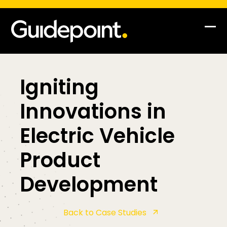
Skip
to
content
Op
Clo
mob
mob
me
me
Igniting
Innovations in
Electric Vehicle
Product
Development
Back to Case Studies