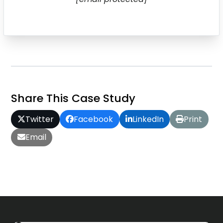
Share This Case Study
Twitter
Facebook
LinkedIn
Print
Email