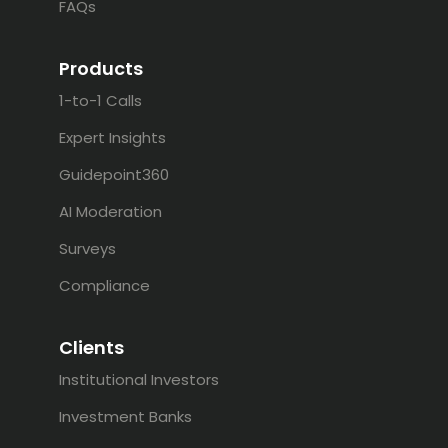
FAQs
Products
1-to-1 Calls
Expert Insights
Guidepoint360
AI Moderation
Surveys
Compliance
Clients
Institutional Investors
Investment Banks