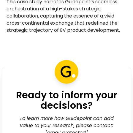
This case study narrates Guidepoint’s seamless
orchestration of a high-stakes strategic
collaboration, capturing the essence of a vivid
cross-continental exchange that redefined the
strategic trajectory of EV product development.
Ready to inform your
decisions?
To learn more how Guidepoint can add
value to your research, please contact:
[email protected]