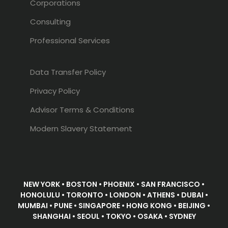
Corporations
Consulting
Professional Services
Data Transfer Policy
Privacy Policy
Advisor Terms & Conditions
Modern Slavery Statement
NEW YORK • BOSTON • PHOENIX • SAN FRANCISCO •
HONOLULU • TORONTO • LONDON • ATHENS • DUBAI •
MUMBAI • PUNE • SINGAPORE • HONG KONG • BEIJING •
SHANGHAI • SEOUL • TOKYO • OSAKA • SYDNEY