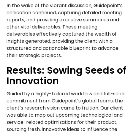
In the wake of the vibrant discussion, Guidepoint’s
dedication continued, capturing detailed meeting
reports, and providing executive summaries and
other vital deliverables. These meeting
deliverables effectively captured the wealth of
insights generated, providing the client with a
structured and actionable blueprint to advance
their strategic projects.
Results: Sowing Seeds of
Innovation
Guided by a highly-tailored workflow and full-scale
commitment from Guidepoint’s global teams, the
client’s research vision came to fruition. Our client
was able to map out upcoming technological and
service-related optimizations for their product,
sourcing fresh, innovative ideas to influence the