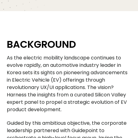
BACKGROUND
As the electric mobility landscape continues to
evolve rapidly, an automotive industry leader in
Korea sets its sights on pioneering advancements
in Electric Vehicle (EV) offerings through
revolutionary UX/UI applications. The vision?
Harness the insights from a curated Silicon Valley
expert panel to propel a strategic evolution of EV
product development.
Guided by this ambitious objective, the corporate
leadership partnered with Guidepoint to
orchestrate a high-level focus group, laying the