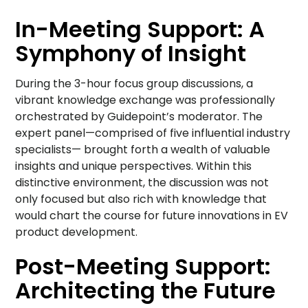
In-Meeting Support: A
Symphony of Insight
During the 3-hour focus group discussions, a
vibrant knowledge exchange was professionally
orchestrated by Guidepoint’s moderator. The
expert panel—comprised of five influential industry
specialists— brought forth a wealth of valuable
insights and unique perspectives. Within this
distinctive environment, the discussion was not
only focused but also rich with knowledge that
would chart the course for future innovations in EV
product development.
Post-Meeting Support:
Architecting the Future