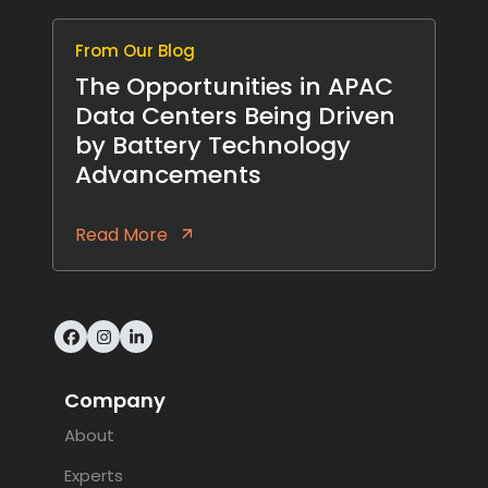
From Our Blog
The Opportunities in APAC
Data Centers Being Driven
by Battery Technology
Advancements
Read More
Facebook
Instagram
LinkedIn
Company
About
Experts