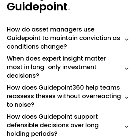
Guidepoint
.
How do asset managers use
Guidepoint to maintain conviction as
conditions change?
When does expert insight matter
most in long-only investment
decisions?
How does Guidepoint360 help teams
reassess theses without overreacting
to noise?
How does Guidepoint support
defensible decisions over long
holding periods?