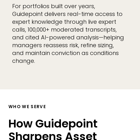
For portfolios built over years,
Guidepoint delivers real-time access to
expert knowledge through live expert
calls, 100,000+ moderated transcripts,
and cited AI-powered analysis—helping
managers reassess risk, refine sizing,
and maintain conviction as conditions
change.
WHO WE SERVE
How Guidepoint
Sharpens Asset