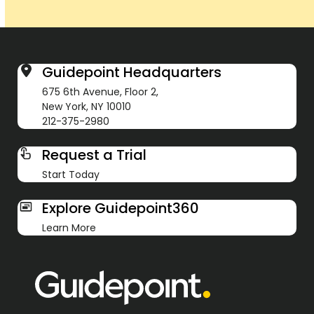
Guidepoint Headquarters
675 6th Avenue, Floor 2,
New York, NY 10010
212-375-2980
Request a Trial
Start Today
Explore Guidepoint360
Learn More