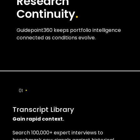
Research
Continuity
.
Guidepoint360 keeps portfolio intelligence
connected as conditions evolve.
•
01
Transcript Library
Gain rapid context.
Search 100,000+ expert interviews to