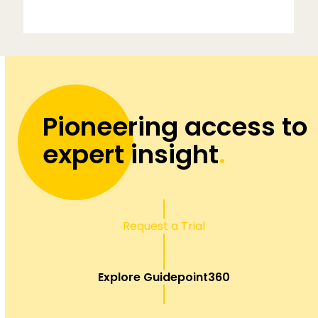
Pioneering access to
expert insight
.
Request a Trial
Explore Guidepoint360