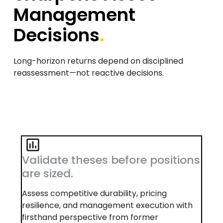
Management
Decisions
.
Long-horizon returns depend on disciplined
reassessment—not reactive decisions.
Validate theses before positions
are sized.
Assess competitive durability, pricing
resilience, and management execution with
firsthand perspective from former