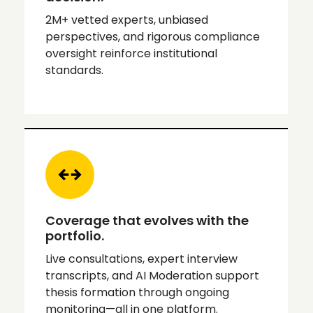
2M+ vetted experts, unbiased
perspectives, and rigorous compliance
oversight reinforce institutional
standards.
Coverage that evolves with the
portfolio.
Live consultations, expert interview
transcripts, and AI Moderation support
thesis formation through ongoing
monitoring—all in one platform.