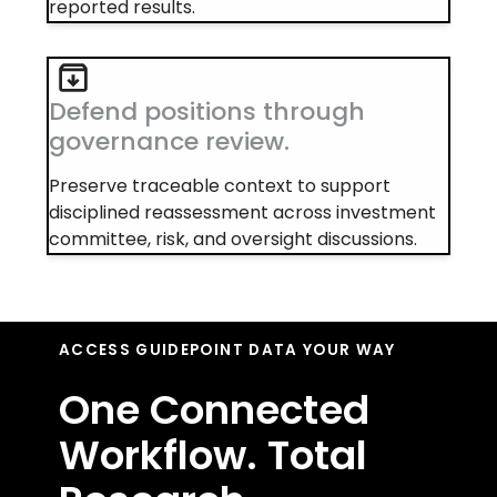
reported results.
Defend positions through
governance review.
Preserve traceable context to support
disciplined reassessment across investment
committee, risk, and oversight discussions.
ACCESS GUIDEPOINT DATA YOUR WAY
One Connected
Workflow. Total