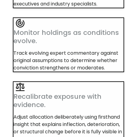
executives and industry specialists.
Monitor holdings as conditions
evolve.
Track evolving expert commentary against
original assumptions to determine whether
conviction strengthens or moderates.
Recalibrate exposure with
evidence.
Adjust allocation deliberately using firsthand
insight that explains inflection, deterioration,
or structural change before it is fully visible in