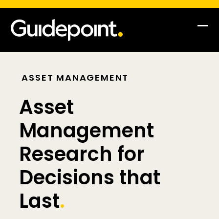
Op
Clo
mob
mob
me
me
ASSET MANAGEMENT
Asset
Management
Research for
Decisions that
Last
.