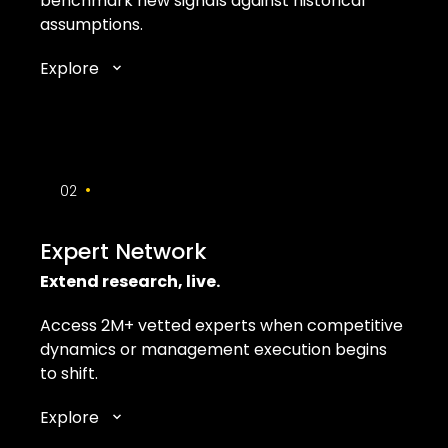
benchmark new signals against historical
assumptions.
Explore
•
02
Expert Network
Extend research, live.
Access 2M+ vetted experts when competitive
dynamics or management execution begins
to shift.
Explore