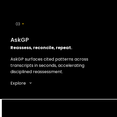
•
03
AskGP
Reassess, reconcile, repeat.
AskGP surfaces cited patterns across
transcripts in seconds, accelerating
disciplined reassessment.
Explore