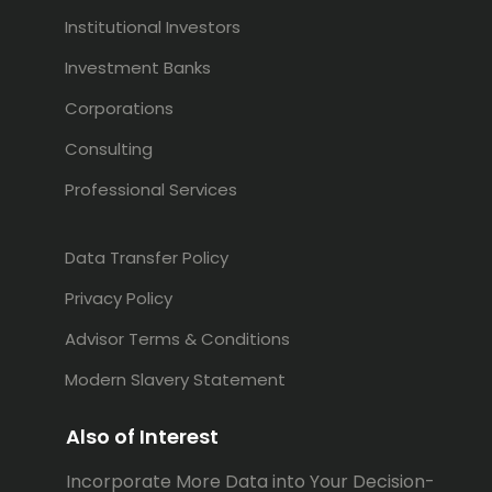
Institutional Investors
Investment Banks
Corporations
Consulting
Professional Services
Data Transfer Policy
Privacy Policy
Advisor Terms & Conditions
Modern Slavery Statement
Also of Interest
Incorporate More Data into Your Decision-