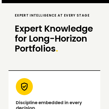
EXPERT INTELLIGENCE AT EVERY STAGE
Expert Knowledge
for Long-Horizon
Portfolios
.
Discipline embedded in every
decision.