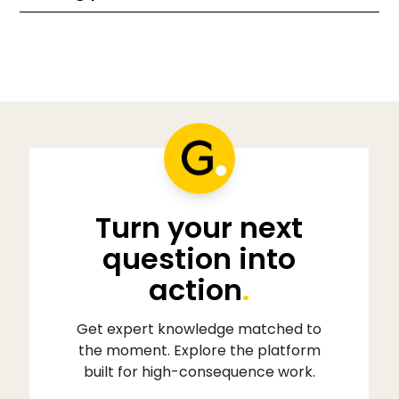
Turn your next
question into
action
.
Get expert knowledge matched to
the moment. Explore the platform
built for high-consequence work.