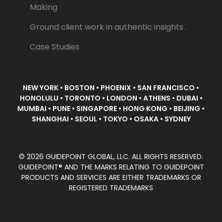
Making
Ground client work in authentic insights .
Case Studies
NEW YORK • BOSTON • PHOENIX • SAN FRANCISCO •
HONOLULU • TORONTO • LONDON • ATHENS • DUBAI •
MUMBAI • PUNE • SINGAPORE • HONG KONG • BEIJING •
SHANGHAI • SEOUL • TOKYO • OSAKA • SYDNEY
© 2026 GUIDEPOINT GLOBAL, LLC. ALL RIGHTS RESERVED.
GUIDEPOINT® AND THE MARKS RELATING TO GUIDEPOINT
PRODUCTS AND SERVICES ARE EITHER TRADEMARKS OR
REGISTERED TRADEMARKS