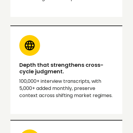
Depth that strengthens cross-
cycle judgment.
100,000+ interview transcripts, with
5,000+ added monthly, preserve
context across shifting market regimes.