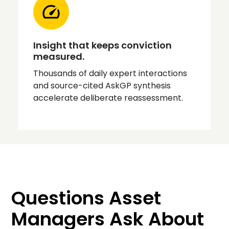
Insight that keeps conviction
measured.
Thousands of daily expert interactions
and source-cited AskGP synthesis
accelerate deliberate reassessment.
Questions Asset
Managers Ask About