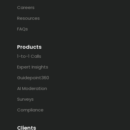
Careers
Resources
FAQs
Products
1-to-1 Calls
Expert Insights
Guidepoint360
AI Moderation
Surveys
Compliance
Clients