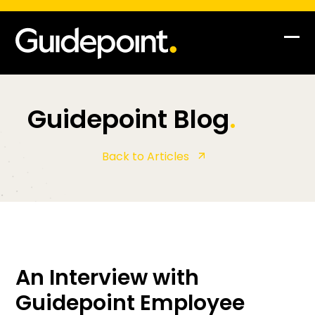
Skip
to
content
Op
Clo
mob
mob
me
me
Guidepoint Blog
.
Back to Articles
An Interview with
Guidepoint Employee