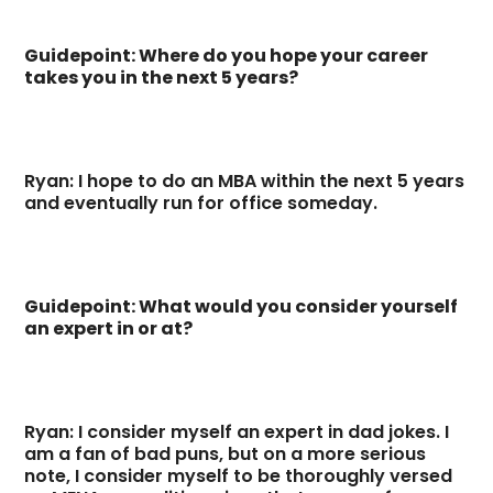
Guidepoint: Where do you hope your career
takes you in the next 5 years?
Ryan: I hope to do an MBA within the next 5 years
and eventually run for office someday.
Guidepoint: What would you consider yourself
an expert in or at?
Ryan: I consider myself an expert in dad jokes. I
am a fan of bad puns, but on a more serious
note, I consider myself to be thoroughly versed