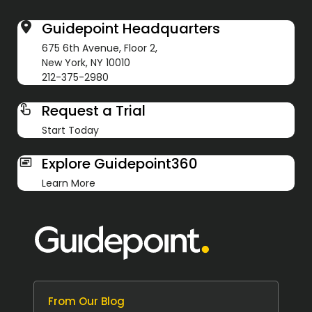
Guidepoint Headquarters
675 6th Avenue, Floor 2,
New York, NY 10010
212-375-2980
Request a Trial
Start Today
Explore Guidepoint360
Learn More
From Our Blog