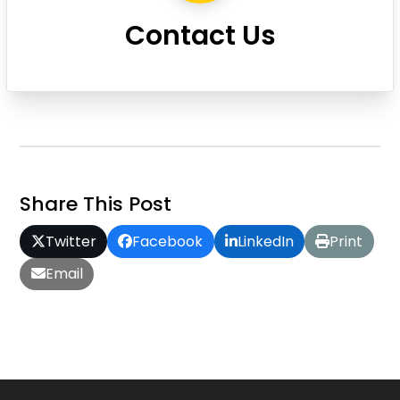
Contact Us
Share This Post
Twitter
Facebook
LinkedIn
Print
Email