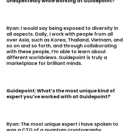
unexpectedly while working at Guidepoint?
Ryan: I would say being exposed to diversity in
all aspects. Daily, I work with people from all
over Asia, such as Korea, Thailand, Vietnam, and
so on and so forth, and through collaborating
with these people, I’m able to learn about
different worldviews. Guidepoint is truly a
marketplace for brilliant minds.
Guidepoint: What’s the most unique kind of
expert you’ve worked with at Guidepoint?
Ryan: The most unique expert I have spoken to
was a CTO of a quantum cryptography