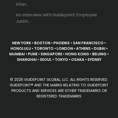
After...
An Interview with Guidepoint Employee
Justin...
NEW YORK • BOSTON • PHOENIX • SAN FRANCISCO •
HONOLULU • TORONTO • LONDON • ATHENS • DUBAI •
MUMBAI • PUNE • SINGAPORE • HONG KONG • BEIJING •
SHANGHAI • SEOUL • TOKYO • OSAKA • SYDNEY
© 2026 GUIDEPOINT GLOBAL, LLC. ALL RIGHTS RESERVED.
GUIDEPOINT® AND THE MARKS RELATING TO GUIDEPOINT
PRODUCTS AND SERVICES ARE EITHER TRADEMARKS OR
REGISTERED TRADEMARKS