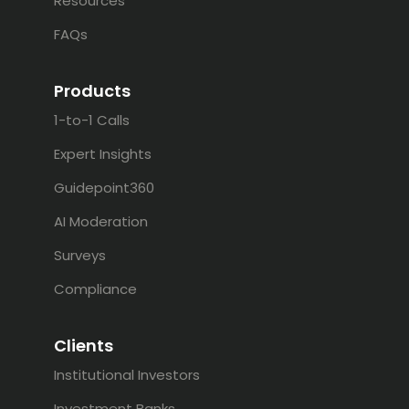
Resources
FAQs
Products
1-to-1 Calls
Expert Insights
Guidepoint360
AI Moderation
Surveys
Compliance
Clients
Institutional Investors
Investment Banks