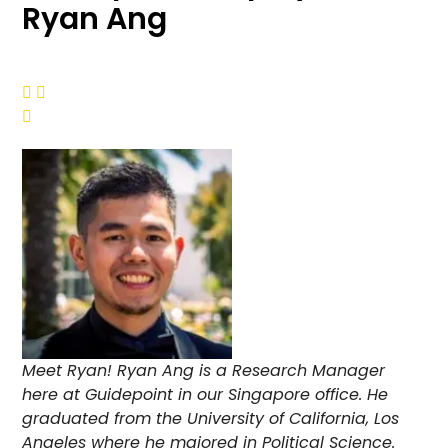
Ryan Ang



Meet Ryan! Ryan Ang is a Research Manager
here at Guidepoint in our Singapore office. He
graduated from the University of California, Los
Angeles where he majored in Political Science.