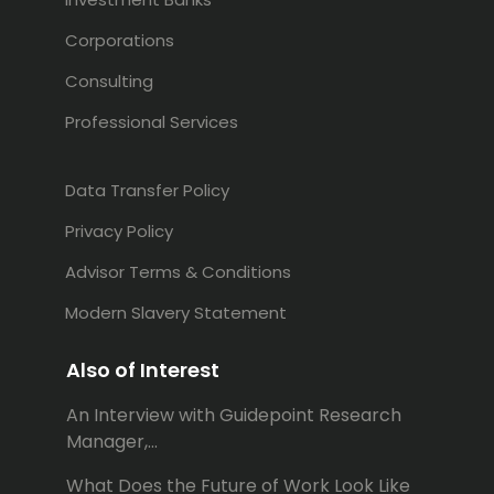
Corporations
Consulting
Professional Services
Data Transfer Policy
Privacy Policy
Advisor Terms & Conditions
Modern Slavery Statement
Also of Interest
An Interview with Guidepoint Research
Manager,...
What Does the Future of Work Look Like