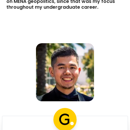
on MENA geopolitics, since that was my focus
throughout my undergraduate career.