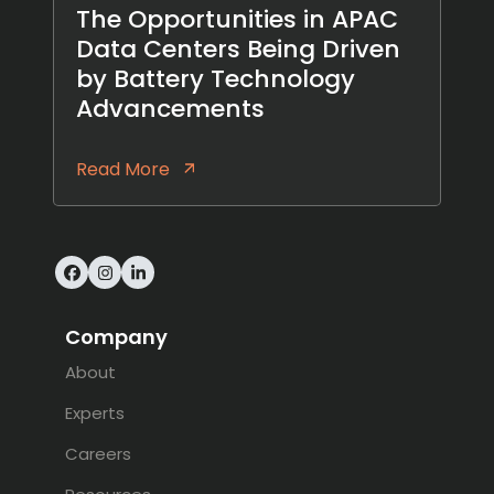
The Opportunities in APAC
Data Centers Being Driven
by Battery Technology
Advancements
Read More
Facebook
Instagram
LinkedIn
Company
About
Experts
Careers