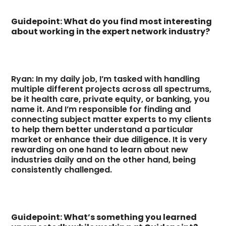
Guidepoint: What do you find most interesting
about working in the expert network industry?
Ryan: In my daily job, I’m tasked with handling
multiple different projects across all spectrums,
be it health care, private equity, or banking, you
name it. And I’m responsible for finding and
connecting subject matter experts to my clients
to help them better understand a particular
market or enhance their due diligence. It is very
rewarding on one hand to learn about new
industries daily and on the other hand, being
consistently challenged.
Guidepoint: What’s something you learned