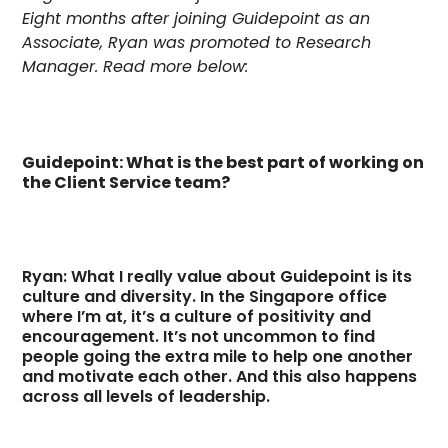
Eight months after joining Guidepoint as an
Associate, Ryan was promoted to Research
Manager. Read more below:
Guidepoint: What is the best part of working on
the Client Service team?
Ryan: What I really value about Guidepoint is its
culture and diversity. In the Singapore office
where I’m at, it’s a culture of positivity and
encouragement. It’s not uncommon to find
people going the extra mile to help one another
and motivate each other. And this also happens
across all levels of leadership.