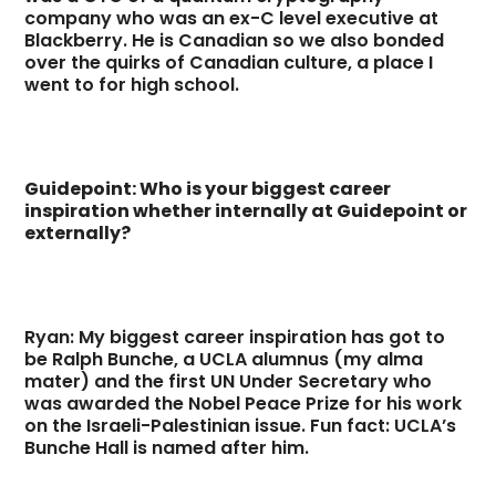
company who was an ex-C level executive at
Blackberry. He is Canadian so we also bonded
over the quirks of Canadian culture, a place I
went to for high school.
Guidepoint: Who is your biggest career
inspiration whether internally at Guidepoint or
externally?
Ryan: My biggest career inspiration has got to
be Ralph Bunche, a UCLA alumnus (my alma
mater) and the first UN Under Secretary who
was awarded the Nobel Peace Prize for his work
on the Israeli-Palestinian issue. Fun fact: UCLA’s
Bunche Hall is named after him.