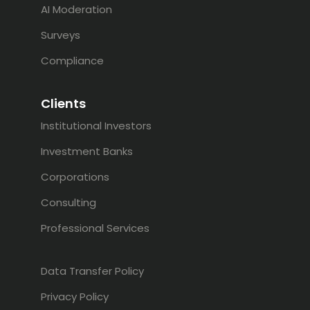
AI Moderation
Surveys
Compliance
Clients
Institutional Investors
Investment Banks
Corporations
Consulting
Professional Services
Data Transfer Policy
Privacy Policy