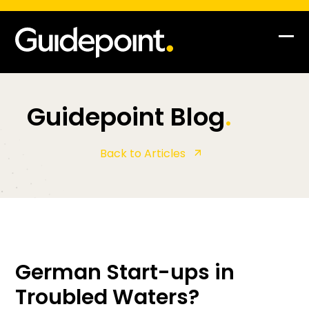
Op
Clo
mob
mob
me
me
Guidepoint Blog
.
Back to Articles
German Start-ups in
Troubled Waters?