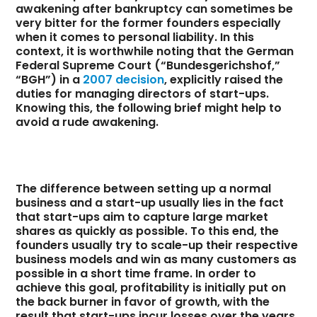
awakening after bankruptcy can sometimes be
very bitter for the former founders especially
when it comes to personal liability. In this
context, it is worthwhile noting that the German
Federal Supreme Court (“Bundesgerichshof,”
“BGH”) in a
2007 decision
, explicitly raised the
duties for managing directors of start-ups.
Knowing this, the following brief might help to
avoid a rude awakening.
The difference between setting up a normal
business and a start-up usually lies in the fact
that start-ups aim to capture large market
shares as quickly as possible. To this end, the
founders usually try to scale-up their respective
business models and win as many customers as
possible in a short time frame. In order to
achieve this goal, profitability is initially put on
the back burner in favor of growth, with the
result that start-ups incur losses over the years.