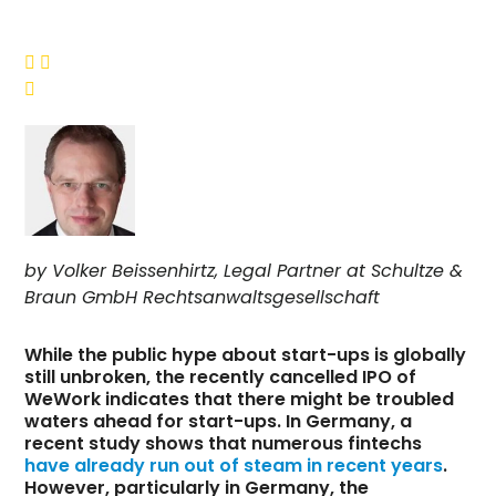



by Volker Beissenhirtz, Legal Partner at Schultze &
Braun GmbH Rechtsanwaltsgesellschaft
While the public hype about start-ups is globally
still unbroken, the recently cancelled IPO of
WeWork indicates that there might be troubled
waters ahead for start-ups. In Germany, a
recent study shows that numerous fintechs
have already run out of steam in recent years
.
However, particularly in Germany, the