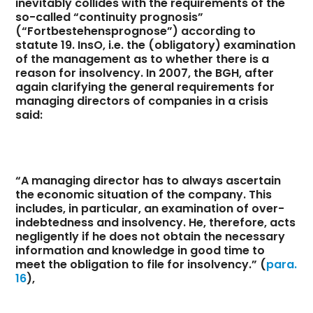
inevitably collides with the requirements of the
so-called “continuity prognosis”
(“Fortbestehensprognose”) according to
statute 19. InsO, i.e. the (obligatory) examination
of the management as to whether there is a
reason for insolvency. In 2007, the BGH, after
again clarifying the general requirements for
managing directors of companies in a crisis
said:
“A managing director has to always ascertain
the economic situation of the company. This
includes, in particular, an examination of over-
indebtedness and insolvency. He, therefore, acts
negligently if he does not obtain the necessary
information and knowledge in good time to
meet the obligation to file for insolvency.” (
para.
16
),