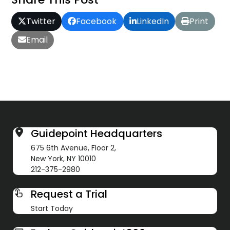
Twitter
Facebook
LinkedIn
Print
Email
Guidepoint Headquarters
675 6th Avenue, Floor 2,
New York, NY 10010
212-375-2980
Request a Trial
Start Today