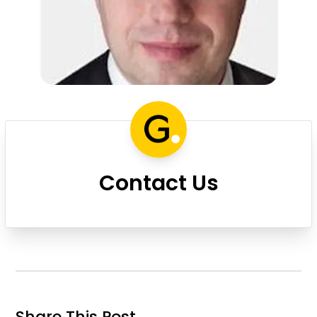
Contact Us
Share This Post