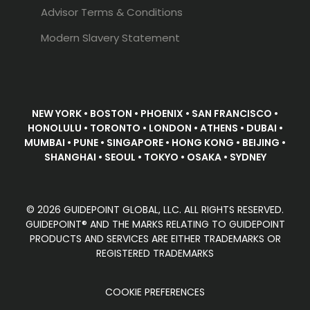
Advisor Terms & Conditions
Modern Slavery Statement
NEW YORK • BOSTON • PHOENIX • SAN FRANCISCO •
HONOLULU • TORONTO • LONDON • ATHENS • DUBAI •
MUMBAI • PUNE • SINGAPORE • HONG KONG • BEIJING •
SHANGHAI • SEOUL • TOKYO • OSAKA • SYDNEY
© 2026 GUIDEPOINT GLOBAL, LLC. ALL RIGHTS RESERVED.
GUIDEPOINT® AND THE MARKS RELATING TO GUIDEPOINT
PRODUCTS AND SERVICES ARE EITHER TRADEMARKS OR
REGISTERED TRADEMARKS
COOKIE PREFERENCES