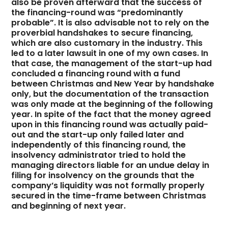
also be proven afterward that the success of
the financing-round was “predominantly
probable”. It is also advisable not to rely on the
proverbial handshakes to secure financing,
which are also customary in the industry. This
led to a later lawsuit in one of my own cases. In
that case, the management of the start-up had
concluded a financing round with a fund
between Christmas and New Year by handshake
only, but the documentation of the transaction
was only made at the beginning of the following
year. In spite of the fact that the money agreed
upon in this financing round was actually paid-
out and the start-up only failed later and
independently of this financing round, the
insolvency administrator tried to hold the
managing directors liable for an undue delay in
filing for insolvency on the grounds that the
company’s liquidity was not formally properly
secured in the time-frame between Christmas
and beginning of next year.