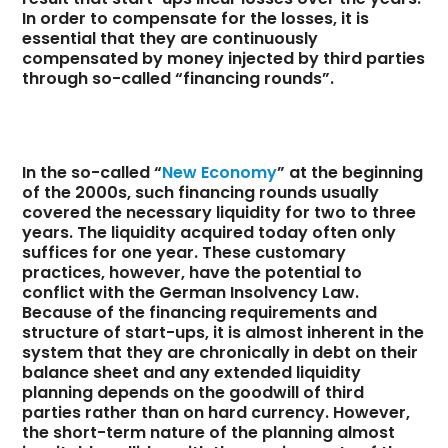
In order to compensate for the losses, it is
essential that they are continuously
compensated by money injected by third parties
through so-called “financing rounds”.
In the so-called “
New Economy
” at the beginning
of the 2000s, such financing rounds usually
covered the necessary liquidity for two to three
years. The liquidity acquired today often only
suffices for one year. These customary
practices, however, have the potential to
conflict with the German Insolvency Law.
Because of the financing requirements and
structure of start-ups, it is almost inherent in the
system that they are chronically in debt on their
balance sheet and any extended liquidity
planning depends on the goodwill of third
parties rather than on hard currency. However,
the short-term nature of the planning almost