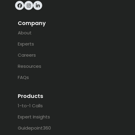
Facebook
Instagram
LinkedIn
Company
About
Experts
Careers
Resources
FAQs
Products
1-to-1 Calls
Expert Insights
Guidepoint360