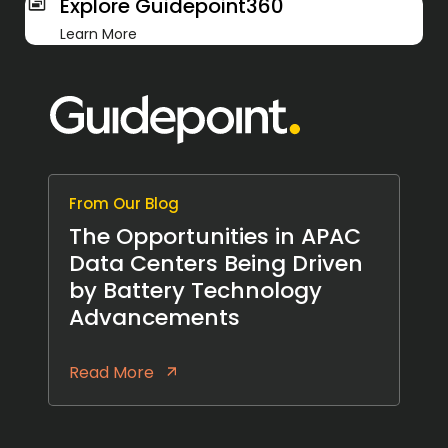
Explore Guidepoint360
Learn More
From Our Blog
The Opportunities in APAC
Data Centers Being Driven
by Battery Technology
Advancements
Read More