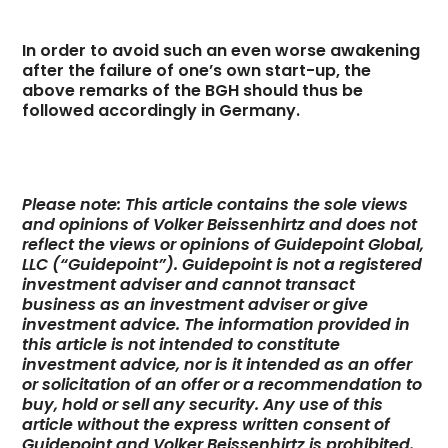
In order to avoid such an even worse awakening
after the failure of one’s own start-up, the
above remarks of the BGH should thus be
followed accordingly in Germany.
Please note: This article contains the sole views
and opinions of Volker Beissenhirtz and does not
reflect the views or opinions of Guidepoint Global,
LLC (“Guidepoint”). Guidepoint is not a registered
investment adviser and cannot transact
business as an investment adviser or give
investment advice. The information provided in
this article is not intended to constitute
investment advice, nor is it intended as an offer
or solicitation of an offer or a recommendation to
buy, hold or sell any security. Any use of this
article without the express written consent of
Guidepoint and Volker Beissenhirtz is prohibited.