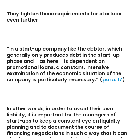
They tighten these requirements for startups
even further:
“In a start-up company like the debtor, which
generally only produces debt in the start-up
phase and – as here – is dependent on
promotional loans, a constant, intensive
examination of the economic situation of the
company is particularly necessary.” (
para. 17
)
In other words, in order to avoid their own
liability, it is important for the managers of
start-ups to keep a constant eye on liquidity
planning and to document the course of
financing negotiations in such a way that it can