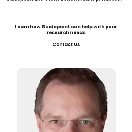
Learn how Guidepoint can help with your
research needs
Contact Us