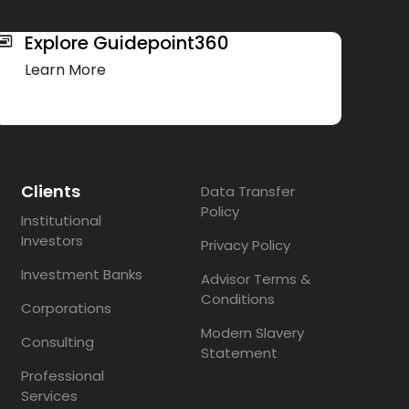
Explore Guidepoint360
Learn More
Clients
Data Transfer
Policy
Institutional
Investors
Privacy Policy
Investment Banks
Advisor Terms &
Conditions
Corporations
Modern Slavery
Consulting
Statement
Professional
Services