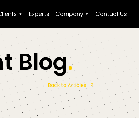
Clients
Experts
Company
Contact Us
t Blog
.
Back to Articles