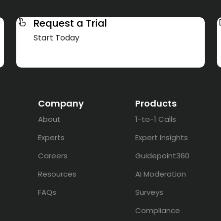
Request a Trial
Start Today
Company
Products
About
1-to-1 Calls
Experts
Expert Insights
Careers
Guidepoint360
Resources
AI Moderation
FAQs
Surveys
Compliance