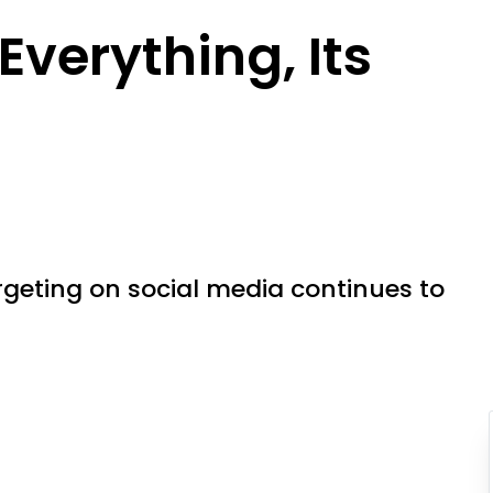
 Everything, Its
rgeting on social media continues to