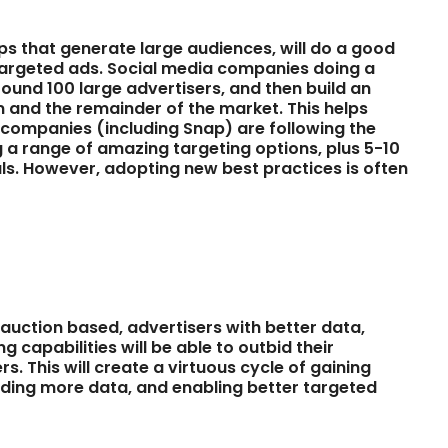
ps that generate large audiences, will do a good
g targeted ads. Social media companies doing a
round 100 large advertisers, and then build an
 and the remainder of the market. This helps
 companies (including Snap) are following the
 a range of amazing targeting options, plus 5-10
ls. However, adopting new best practices is often
be auction based, advertisers with better data,
capabilities will be able to outbid their
. This will create a virtuous cycle of gaining
ing more data, and enabling better targeted