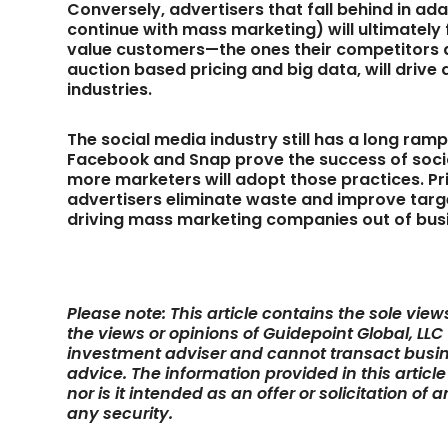
Conversely, advertisers that fall behind in a
continue with mass marketing) will ultimately 
value customers—the ones their competitors di
auction based pricing and big data, will drive
industries.
The social media industry still has a long ram
Facebook and Snap prove the success of socia
more marketers will adopt those practices. Pri
advertisers eliminate waste and improve targe
driving mass marketing companies out of bus
Please note: This article contains the sole vie
the views or opinions of Guidepoint Global, LLC
investment adviser and cannot transact busin
advice. The information provided in this articl
nor is it intended as an offer or solicitation of
any security.