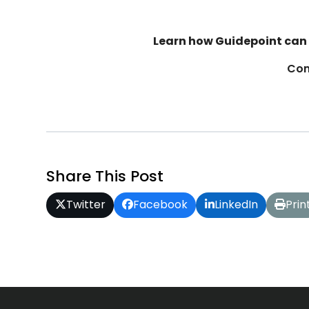
Learn how Guidepoint can 
Con
Share This Post
Twitter
Facebook
LinkedIn
Prin