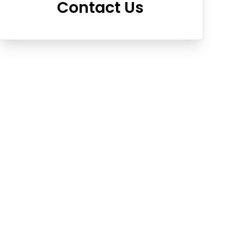
Contact Us