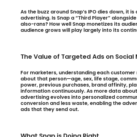
As the buzz around Snap’s IPO dies down, it is 
advertising. Is Snap a “Third Player” alongsid
also-rans? How well Snap monetizes its audie
audience grows will play largely into its con
The Value of Targeted Ads on Social
For marketers, understanding each customer r
about that person—age, sex, life stage, comm
power, previous purchases, brand affinity, p
information continuously. As more data about
advertising evolves into personalized commun
conversion and less waste, enabling the advert
ads that they send out.
What Snap is Doing Right