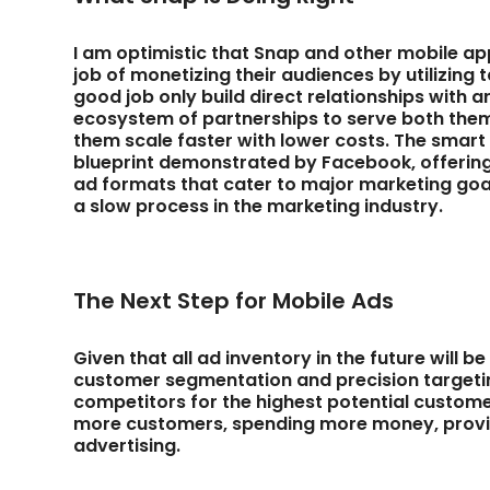
I am optimistic that Snap and other mobile ap
job of monetizing their audiences by utilizin
good job only build direct relationships with a
ecosystem of partnerships to serve both them
them scale faster with lower costs. The smart
blueprint demonstrated by Facebook, offering
ad formats that cater to major marketing goa
a slow process in the marketing industry.
The Next Step for Mobile Ads
Given that all ad inventory in the future will 
customer segmentation and precision targeting 
competitors for the highest potential customers
more customers, spending more money, provid
advertising.