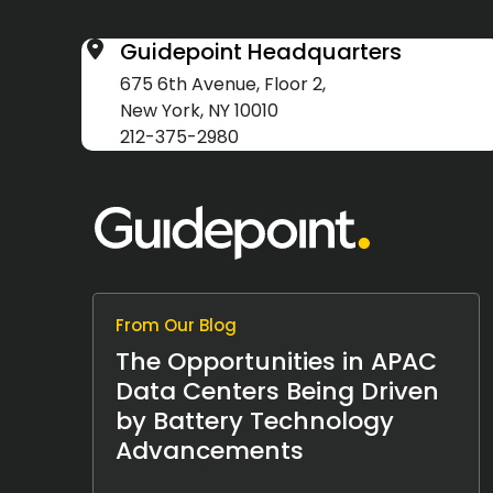
Guidepoint Headquarters
675 6th Avenue, Floor 2,
New York, NY 10010
212-375-2980
From Our Blog
The Opportunities in APAC
Data Centers Being Driven
by Battery Technology
Advancements