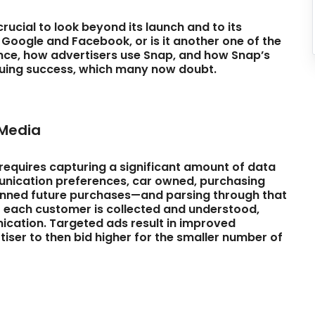
crucial to look beyond its launch and to its
e Google and Facebook, or is it another one of the
nce, how advertisers use Snap, and how Snap’s
tinuing success, which many now doubt.
 Media
equires capturing a significant amount of data
unication preferences, car owned, purchasing
lanned future purchases—and parsing through that
 each customer is collected and understood,
ication. Targeted ads result in improved
iser to then bid higher for the smaller number of