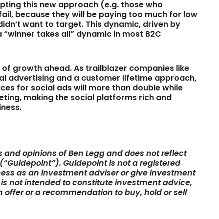
dapting this new approach (e.g. those who
fail, because they will be paying too much for low
dn’t want to target. This dynamic, driven by
 a “winner takes all” dynamic in most B2C
p of growth ahead. As trailblazer companies like
l advertising and a customer lifetime approach,
ces for social ads will more than double while
ting, making the social platforms rich and
iness.
ws and opinions of Ben Legg and does not reflect
 (“Guidepoint”). Guidepoint is not a registered
ess as an investment adviser or give investment
e is not intended to constitute investment advice,
 an offer or a recommendation to buy, hold or sell