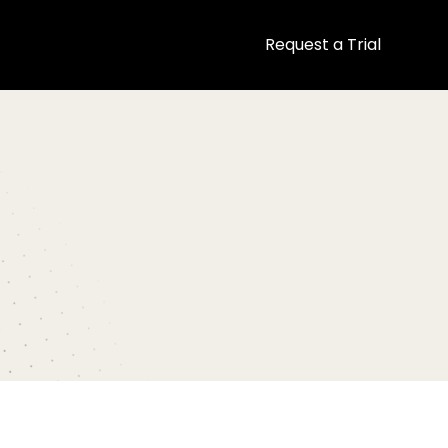
Request a Trial