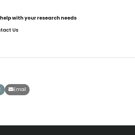
help with your research needs
tact Us
t
Email