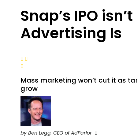
Snap’s IPO isn’t
Advertising Is



Mass marketing won’t cut it as ta
grow
by Ben Legg, CEO of AdParlor