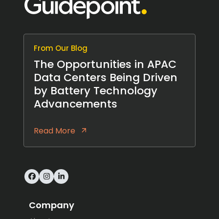
From Our Blog
The Opportunities in APAC
Data Centers Being Driven
by Battery Technology
Advancements
Read More
Facebook
Instagram
LinkedIn
Company