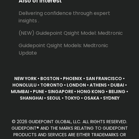
Also of Interest
Delivering confidence through expert
insights .
(NEW) Guidepoint Qsight Model: Medtronic
Guidepoint Qsight Models: Medtronic
Update
NEW YORK • BOSTON • PHOENIX • SAN FRANCISCO •
HONOLULU • TORONTO • LONDON • ATHENS • DUBAI •
MUMBAI • PUNE • SINGAPORE • HONG KONG • BEIJING •
SHANGHAI • SEOUL • TOKYO • OSAKA • SYDNEY
© 2026 GUIDEPOINT GLOBAL, LLC. ALL RIGHTS RESERVED.
GUIDEPOINT® AND THE MARKS RELATING TO GUIDEPOINT
PRODUCTS AND SERVICES ARE EITHER TRADEMARKS OR