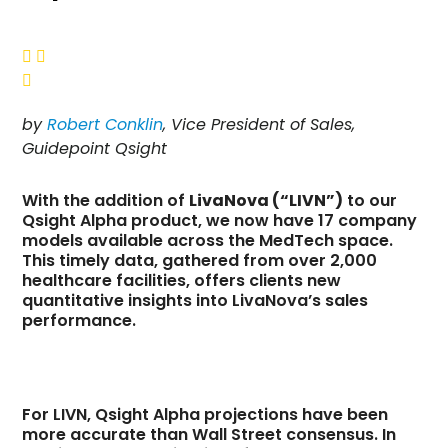



by
Robert Conklin
, Vice President of Sales,
Guidepoint Qsight
With the addition of
LivaNova (“LIVN”)
to our
Qsight Alpha product, we now have 17 company
models available across the MedTech space.
This timely data, gathered from over 2,000
healthcare facilities, offers clients new
quantitative insights into LivaNova’s sales
performance.
For LIVN, Qsight Alpha projections have been
more accurate than Wall Street consensus. In