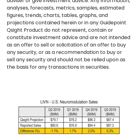
adviser or give investment advice. Any information,
analyses, forecasts, metrics, samples, estimated
figures, trends, charts, tables, graphs, and
projections contained herein or in any Guidepoint
Qsight Product do not represent, contain or
constitute investment advice and are not intended
as an offer to sell or solicitation of an offer to buy
any security, or as a recommendation to buy or
sell any security and should not be relied upon as
the basis for any transactions in securities.