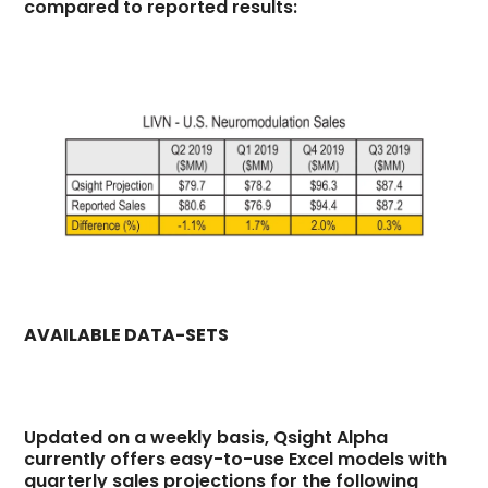
compared to reported results:
AVAILABLE DATA-SETS
Updated on a weekly basis, Qsight Alpha
currently offers easy-to-use Excel models with
quarterly sales projections for the following