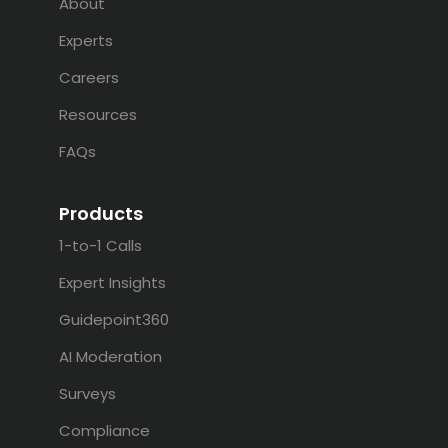
About
Experts
Careers
Resources
FAQs
Products
1-to-1 Calls
Expert Insights
Guidepoint360
AI Moderation
Surveys
Compliance