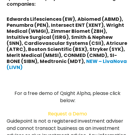
companies:
Edwards Lifesciences (EW), Abiomed (ABMD),
Penumbra (PEN), Intersect ENT (XENT), Wright
Medical (WMGI), Zimmer Biomet (ZBH),
Intuitive Surgical (ISRG), Smith & Nephew
(SNN), Cardiovascular Systems (CSII), Atricure
(ATRC), Boston Scientific (BSX), Stryker (SYK),
Merit Medical (MMSI), CONMED (CNMD), SI-
BONE (SIBN), Medtronic (MDT),
NEW – LivaNova
(LIVN)
For a free demo of Qsight Alpha, please click
below:
Request a Demo
Guidepoint is not a registered investment adviser
and cannot transact business as an investment