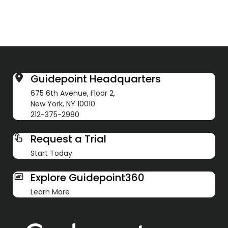
Guidepoint Headquarters
675 6th Avenue, Floor 2,
New York, NY 10010
212-375-2980
Request a Trial
Start Today
Explore Guidepoint360
Learn More