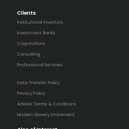
Clients
Institutional Investors
Investment Banks
Corporations
Consulting
Professional Services
Data Transfer Policy
Privacy Policy
Advisor Terms & Conditions
Modern Slavery Statement