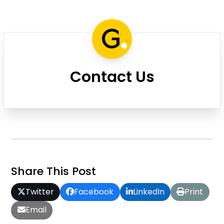
Contact Us
Share This Post
Twitter
Facebook
LinkedIn
Print
Email