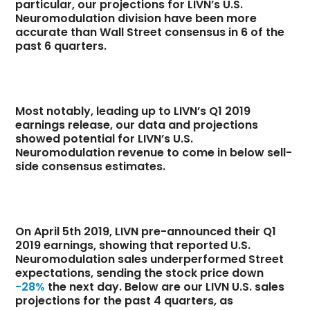
particular, our projections for LIVN’s U.S.
Neuromodulation division have been more
accurate than Wall Street consensus in 6 of the
past 6 quarters.
Most notably, leading up to LIVN’s Q1 2019
earnings release, our data and projections
showed potential for LIVN’s U.S.
Neuromodulation revenue to come in below sell-
side consensus estimates.
On April 5th 2019, LIVN pre-announced their Q1
2019 earnings, showing that reported U.S.
Neuromodulation sales underperformed Street
expectations, sending the stock price down
-28%
the next day. Below are our LIVN U.S. sales
projections for the past 4 quarters, as