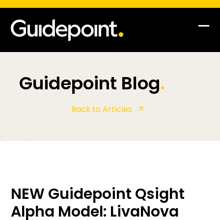
Op
Clo
mob
mob
me
me
Guidepoint Blog
.
Back to Articles
NEW Guidepoint Qsight
Alpha Model: LivaNova