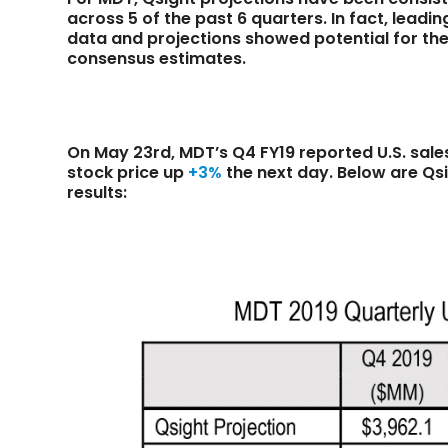
across 5 of the past 6 quarters. In fact, leadi
data and projections showed potential for thei
consensus estimates.
On May 23rd, MDT’s Q4 FY19 reported U.S. sal
stock price up
+3%
the next day. Below are Qs
results: