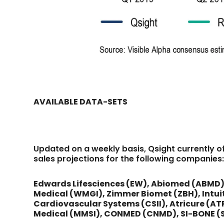
AVAILABLE DATA-SETS
Updated on a weekly basis, Qsight currently o
sales projections for the following companies
Edwards Lifesciences (EW), Abiomed (ABMD),
Medical (WMGI), Zimmer Biomet (ZBH), Intuit
Cardiovascular Systems (CSII), Atricure (ATRC
Medical (MMSI), CONMED (CNMD), SI-BONE (