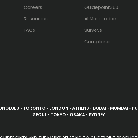
Careers
Guidepoint360
Resources
AI Moderation
FAQs
Surveys
Compliance
ONOLULU • TORONTO • LONDON • ATHENS • DUBAI • MUMBAI • PUN
SEOUL • TOKYO • OSAKA • SYDNEY
D. GUIDEPOINT® AND THE MARKS RELATING TO GUIDEPOINT PRODUCT