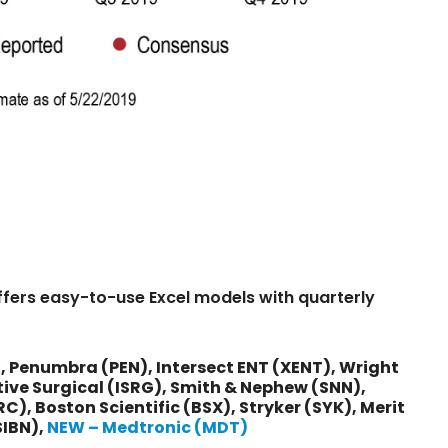
ffers easy-to-use Excel models with quarterly
:
 Penumbra (PEN), Intersect ENT (XENT), Wright
ive Surgical (ISRG), Smith & Nephew (SNN),
), Boston Scientific (BSX), Stryker (SYK), Merit
SIBN),
NEW – Medtronic (MDT)