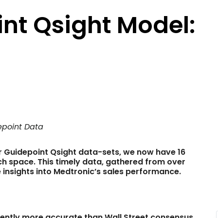
nt Qsight Model:
depoint Data
r Guidepoint Qsight data-sets, we now have 16
 space. This timely data, gathered from over
e insights into Medtronic’s sales performance.
tently more accurate than Wall Street consensus