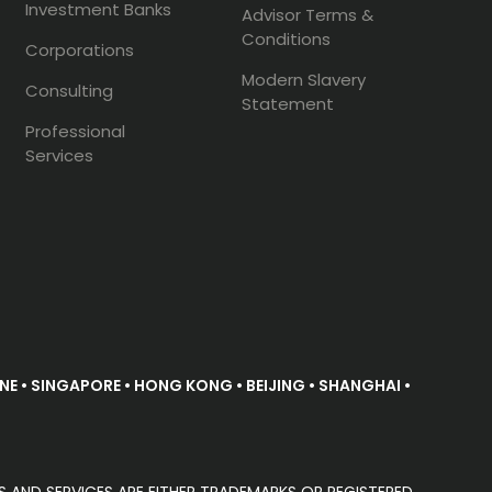
Investment Banks
Advisor Terms &
Conditions
Corporations
Modern Slavery
Consulting
Statement
Professional
Services
E • SINGAPORE • HONG KONG • BEIJING • SHANGHAI •
S AND SERVICES ARE EITHER TRADEMARKS OR REGISTERED