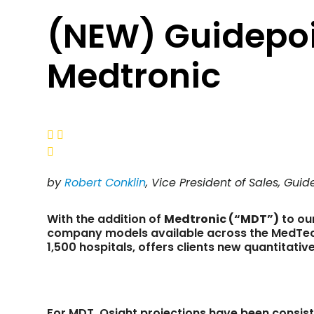
(NEW) Guidepoi
Medtronic



by
Robert Conklin
, Vice President of Sales, Gui
With the addition of
Medtronic (“MDT”)
to ou
company models available across the MedTech
1,500 hospitals, offers clients new quantitativ
For MDT, Qsight projections have been consis