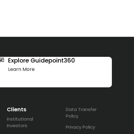
Explore Guidepoint360
Learn More
Clients
Data Transfer
Policy
Institutional
Investors
Privacy Policy