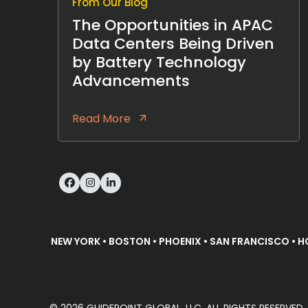
From Our Blog
The Opportunities in APAC
Data Centers Being Driven
by Battery Technology
Advancements
Read More
Facebook
Instagram
LinkedIn
NEW YORK • BOSTON • PHOENIX • SAN FRANCISCO • H
© 2026 GUIDEPOINT GLOBAL, LLC. ALL RIGHTS RESERVE