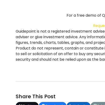
For a free demo of Qs
Reque
Guidepoint is not a registered investment advis
adviser or give investment advice. Any informati
figures, trends, charts, tables, graphs, and proj
Product do not represent, contain or constitute
to sell or solicitation of an offer to buy any sec
security and should not be relied upon as the basi
Share This Post