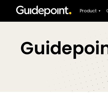
Product
Guidepoin