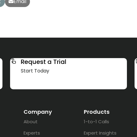
t
Email
Request a Trial
Start Today
Company
Products
About
1-to-1 Calls
Experts
Expert Insights