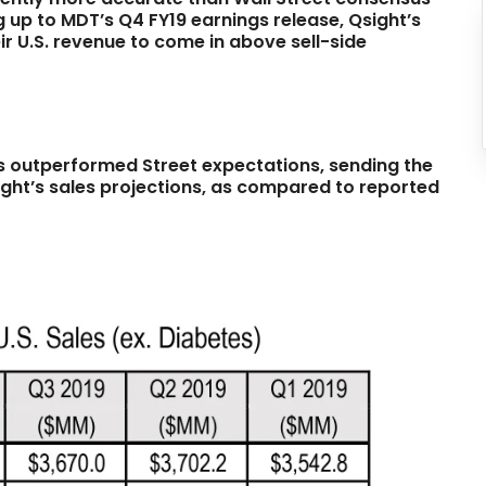
ng up to MDT’s Q4 FY19 earnings release, Qsight’s
r U.S. revenue to come in above sell-side
es outperformed Street expectations, sending the
ight’s sales projections, as compared to reported