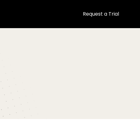
Request a Trial