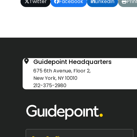
Twitter
Facebook
LinkedIn
Prin
Guidepoint Headquarters
675 6th Avenue, Floor 2,
New York, NY 10010
212-375-2980