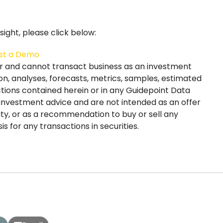
ight, please click below:
st a Demo
er and cannot transact business as an investment
on, analyses, forecasts, metrics, samples, estimated
ections contained herein or in any Guidepoint Data
 investment advice and are not intended as an offer
urity, or as a recommendation to buy or sell any
s for any transactions in securities.