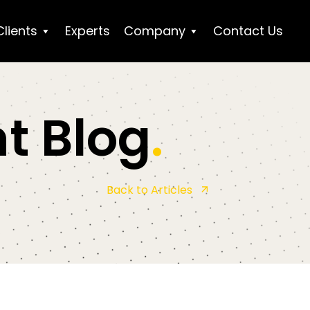
Clients
Experts
Company
Contact Us
t Blog
.
Back to Articles