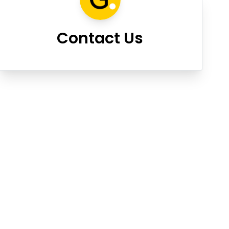
Contact Us