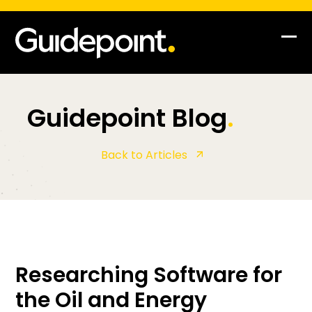
Skip
to
content
Op
Clo
mob
mob
me
me
Guidepoint Blog
.
Back to Articles
Researching Software for
the Oil and Energy