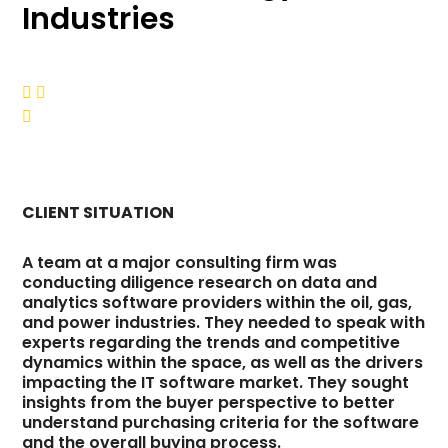
Industries



CLIENT SITUATION
A team at a major consulting firm was
conducting diligence research on data and
analytics software providers within the oil, gas,
and power industries. They needed to speak with
experts regarding the trends and competitive
dynamics within the space, as well as the drivers
impacting the IT software market. They sought
insights from the buyer perspective to better
understand purchasing criteria for the software
and the overall buying process.