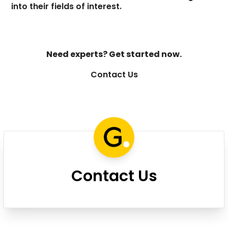
into their fields of interest.
Need experts? Get started now.
Contact Us
Contact Us