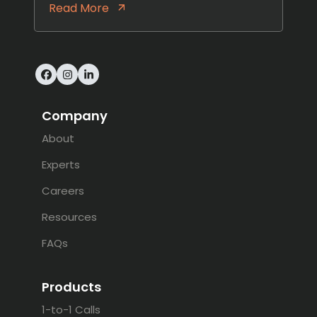
Read More
Facebook
Instagram
LinkedIn
Company
About
Experts
Careers
Resources
FAQs
Products
1-to-1 Calls