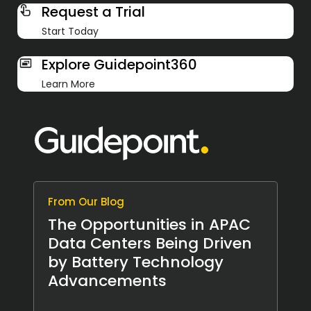
Request a Trial
Start Today
Explore Guidepoint360
Learn More
From Our Blog
The Opportunities in APAC
Data Centers Being Driven
by Battery Technology
Advancements