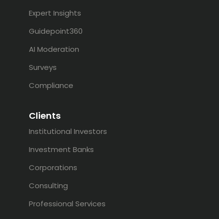
Expert Insights
Guidepoint360
AI Moderation
Surveys
Compliance
Clients
Institutional Investors
Investment Banks
Corporations
Consulting
Professional Services