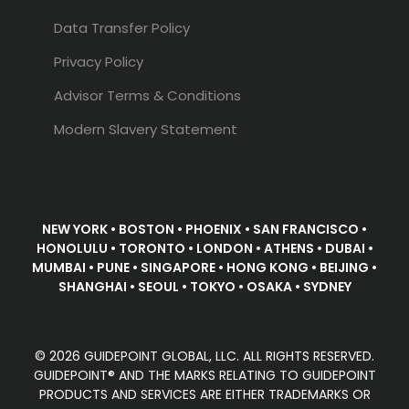
Data Transfer Policy
Privacy Policy
Advisor Terms & Conditions
Modern Slavery Statement
NEW YORK • BOSTON • PHOENIX • SAN FRANCISCO •
HONOLULU • TORONTO • LONDON • ATHENS • DUBAI •
MUMBAI • PUNE • SINGAPORE • HONG KONG • BEIJING •
SHANGHAI • SEOUL • TOKYO • OSAKA • SYDNEY
© 2026 GUIDEPOINT GLOBAL, LLC. ALL RIGHTS RESERVED.
GUIDEPOINT® AND THE MARKS RELATING TO GUIDEPOINT
PRODUCTS AND SERVICES ARE EITHER TRADEMARKS OR