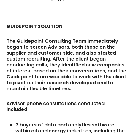
GUIDEPOINT SOLUTION
The Guidepoint Consulting Team immediately
began to screen Advisors, both those on the
supplier and customer side, and also started
custom recruiting. After the client began
conducting calls, they identified new companies
of interest based on their conversations, and the
Guidepoint team was able to work with the client
to pivot as their research developed and to
maintain flexible timelines.
Advisor phone consultations conducted
included:
7 buyers of data and analytics software
within oil and energy industries, including the