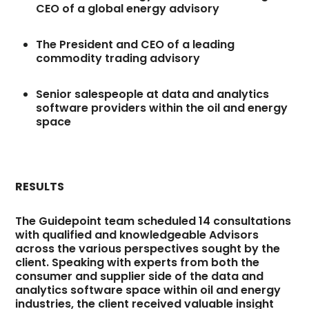
CEO of a global energy advisory
The President and CEO of a leading
commodity trading advisory
Senior salespeople at data and analytics
software providers within the oil and energy
space
RESULTS
The Guidepoint team scheduled 14 consultations
with qualified and knowledgeable Advisors
across the various perspectives sought by the
client. Speaking with experts from both the
consumer and supplier side of the data and
analytics software space within oil and energy
industries, the client received valuable insight