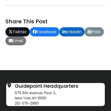
Share This Post
Twitter
Facebook
LinkedIn
Print
Email
Guidepoint Headquarters
675 6th Avenue, Floor 2,
New York, NY 10010
212-375-2980