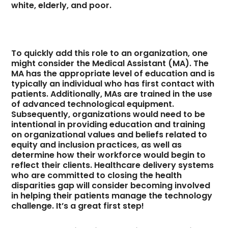
white, elderly, and poor.
To quickly add this role to an organization, one
might consider the Medical Assistant (MA). The
MA has the appropriate level of education and is
typically an individual who has first contact with
patients. Additionally, MAs are trained in the use
of advanced technological equipment.
Subsequently, organizations would need to be
intentional in providing education and training
on organizational values and beliefs related to
equity and inclusion practices, as well as
determine how their workforce would begin to
reflect their clients. Healthcare delivery systems
who are committed to closing the health
disparities gap will consider becoming involved
in helping their patients manage the technology
challenge. It’s a great first step!