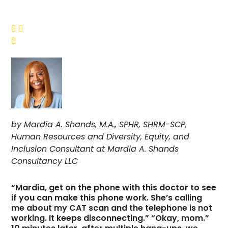



by Mardia A. Shands, M.A., SPHR, SHRM-SCP,
Human Resources and Diversity, Equity, and
Inclusion Consultant at Mardia A. Shands
Consultancy LLC
“Mardia, get on the phone with this doctor to see
if you can make this phone work. She’s calling
me about my CAT scan and the telephone is not
working. It keeps disconnecting.” “Okay, mom.”