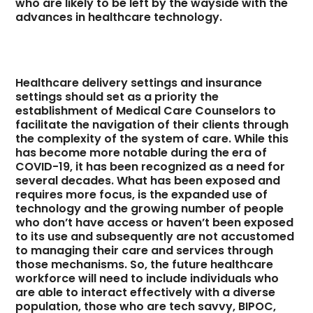
who are likely to be left by the wayside with the
advances in healthcare technology.
Healthcare delivery settings and insurance
settings should set as a priority the
establishment of Medical Care Counselors to
facilitate the navigation of their clients through
the complexity of the system of care. While this
has become more notable during the era of
COVID-19, it has been recognized as a need for
several decades. What has been exposed and
requires more focus, is the expanded use of
technology and the growing number of people
who don’t have access or haven’t been exposed
to its use and subsequently are not accustomed
to managing their care and services through
those mechanisms. So, the future healthcare
workforce will need to include individuals who
are able to interact effectively with a diverse
population, those who are tech savvy, BIPOC,