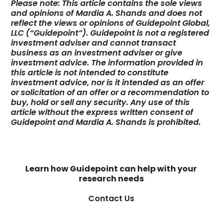
Please note: This article contains the sole views
and opinions of Mardia A. Shands and does not
reflect the views or opinions of Guidepoint Global,
LLC (“Guidepoint”). Guidepoint is not a registered
investment adviser and cannot transact
business as an investment adviser or give
investment advice. The information provided in
this article is not intended to constitute
investment advice, nor is it intended as an offer
or solicitation of an offer or a recommendation to
buy, hold or sell any security. Any use of this
article without the express written consent of
Guidepoint and Mardia A. Shands is prohibited.
Learn how Guidepoint can help with your
research needs
Contact Us