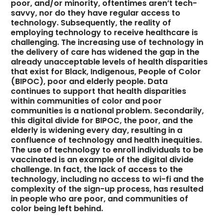
poor, and/or minority, oftentimes aren’t tech-
savvy, nor do they have regular access to
technology. Subsequently, the reality of
employing technology to receive healthcare is
challenging. The increasing use of technology in
the delivery of care has widened the gap in the
already unacceptable levels of health disparities
that exist for Black, Indigenous, People of Color
(BIPOC), poor and elderly people. Data
continues to support that health disparities
within communities of color and poor
communities is a national problem. Secondarily,
this digital divide for BIPOC, the poor, and the
elderly is widening every day, resulting in a
confluence of technology and health inequities.
The use of technology to enroll individuals to be
vaccinated is an example of the digital divide
challenge. In fact, the lack of access to the
technology, including no access to wi-fi and the
complexity of the sign-up process, has resulted
in people who are poor, and communities of
color being left behind.