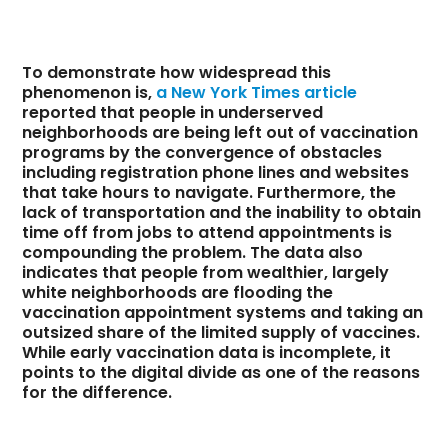
To demonstrate how widespread this
phenomenon is,
a New York Times article
reported that people in underserved
neighborhoods are being left out of vaccination
programs by the convergence of obstacles
including registration phone lines and websites
that take hours to navigate. Furthermore, the
lack of transportation and the inability to obtain
time off from jobs to attend appointments is
compounding the problem. The data also
indicates that people from wealthier, largely
white neighborhoods are flooding the
vaccination appointment systems and taking an
outsized share of the limited supply of vaccines.
While early vaccination data is incomplete, it
points to the digital divide as one of the reasons
for the difference.