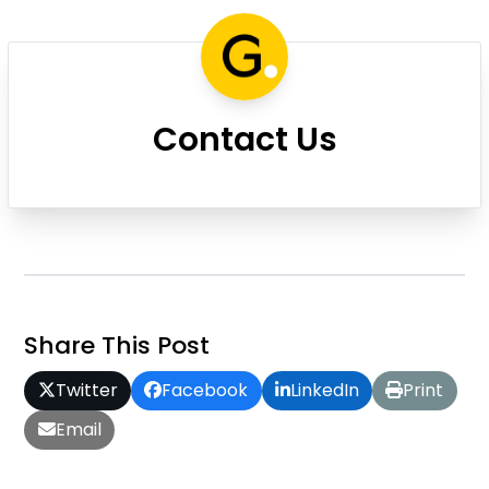
Contact Us
Share This Post
Twitter
Facebook
LinkedIn
Print
Email