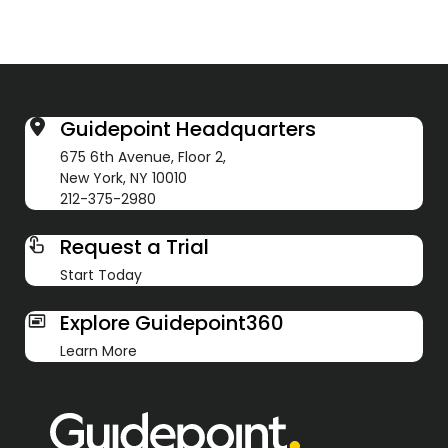
Guidepoint Headquarters
675 6th Avenue, Floor 2,
New York, NY 10010
212-375-2980
Request a Trial
Start Today
Explore Guidepoint360
Learn More