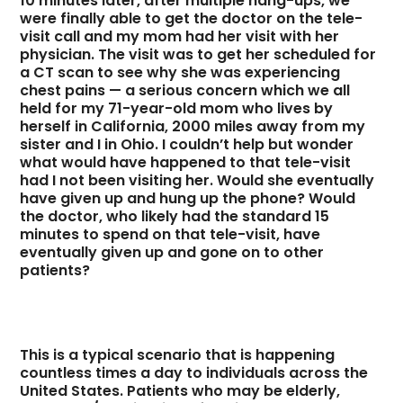
10 minutes later, after multiple hang-ups, we
were finally able to get the doctor on the tele-
visit call and my mom had her visit with her
physician. The visit was to get her scheduled for
a CT scan to see why she was experiencing
chest pains — a serious concern which we all
held for my 71-year-old mom who lives by
herself in California, 2000 miles away from my
sister and I in Ohio. I couldn’t help but wonder
what would have happened to that tele-visit
had I not been visiting her. Would she eventually
have given up and hung up the phone? Would
the doctor, who likely had the standard 15
minutes to spend on that tele-visit, have
eventually given up and gone on to other
patients?
This is a typical scenario that is happening
countless times a day to individuals across the
United States. Patients who may be elderly,