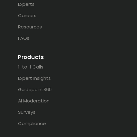
Experts
Careers
Resources
FAQs
Products
1-to-1 Calls
Expert Insights
Guidepoint360
AI Moderation
Surveys
Compliance