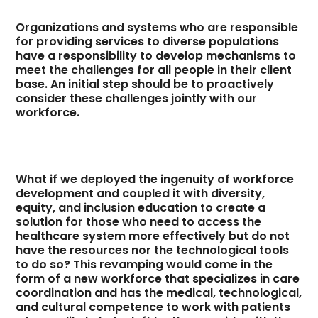
Organizations and systems who are responsible
for providing services to diverse populations
have a responsibility to develop mechanisms to
meet the challenges for all people in their client
base. An initial step should be to proactively
consider these challenges jointly with our
workforce.
What if we deployed the ingenuity of workforce
development and coupled it with diversity,
equity, and inclusion education to create a
solution for those who need to access the
healthcare system more effectively but do not
have the resources nor the technological tools
to do so? This revamping would come in the
form of a new workforce that specializes in care
coordination and has the medical, technological,
and cultural competence to work with patients