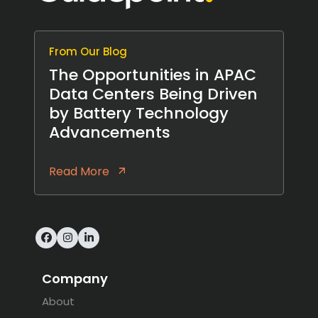
From Our Blog
The Opportunities in APAC
Data Centers Being Driven
by Battery Technology
Advancements
Read More
Facebook
Instagram
LinkedIn
Company
About