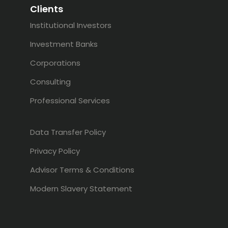
Clients
Institutional Investors
Investment Banks
Corporations
Consulting
Professional Services
Data Transfer Policy
Privacy Policy
Advisor Terms & Conditions
Modern Slavery Statement