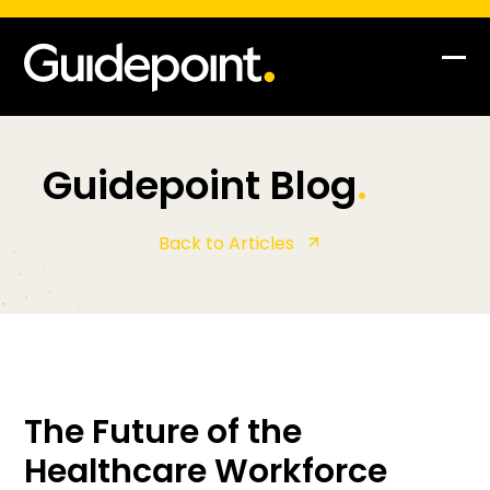
Op
Clo
mob
mob
me
me
Guidepoint Blog
.
Back to Articles
The Future of the
Healthcare Workforce