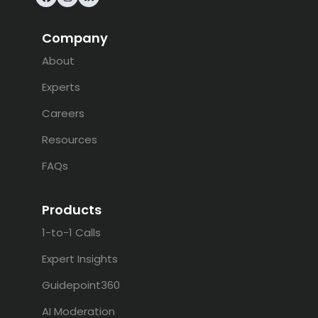
Facebook
Instagram
LinkedIn
Company
About
Experts
Careers
Resources
FAQs
Products
1-to-1 Calls
Expert Insights
Guidepoint360
AI Moderation