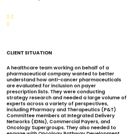



CLIENT SITUATION
A healthcare team working on behalf of a
pharmaceutical company wanted to better
understand how anti-cancer pharmaceuticals
are evaluated for inclusion on payer
prescription lists. They were conducting
strategy research and needed a large volume of
experts across a variety of perspectives,
including Pharmacy and Therapeutics (P&T)
Committee members at Integrated Delivery
Networks (IDNs), Commercial Payers, and
Oncology Supergroups. They also needed to
engage with Oncology Pathway Development