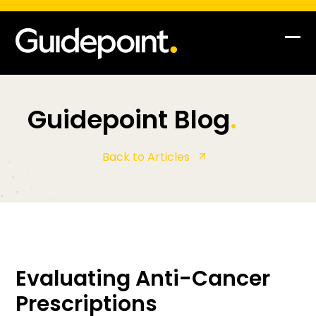
Op
Clo
mob
mob
me
me
Guidepoint Blog
.
Back to Articles
Evaluating Anti-Cancer
Prescriptions