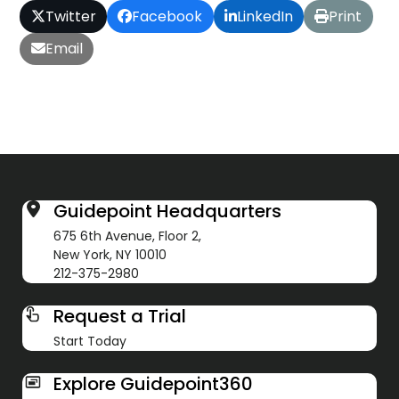
Twitter
Facebook
LinkedIn
Print
Email
Guidepoint Headquarters
675 6th Avenue, Floor 2,
New York, NY 10010
212-375-2980
Request a Trial
Start Today
Explore Guidepoint360