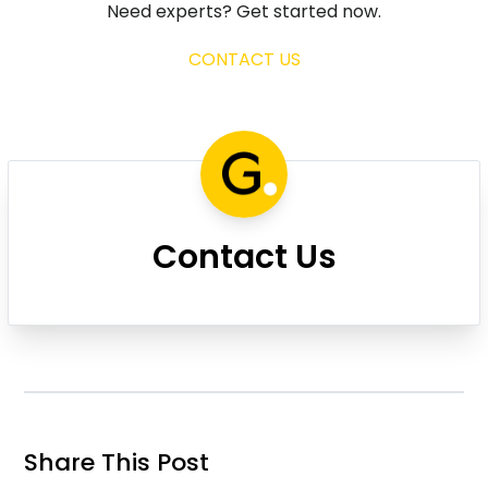
Need experts? Get started now.
CONTACT US
Contact Us
Share This Post