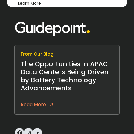
Learn More
From Our Blog
The Opportunities in APAC
Data Centers Being Driven
by Battery Technology
Advancements
Read More