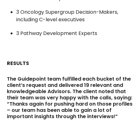
3 Oncology Supergroup Decision-Makers,
including C-level executives
3 Pathway Development Experts
RESULTS
The Guidepoint team fulfilled each bucket of the
client’s request and delivered 19 relevant and
knowledgeable Advisors. The client noted that
their team was very happy with the calls, saying:
“Thanks again for pushing hard on those profiles
– our team has been able to gain a lot of
important insights through the interviews!”