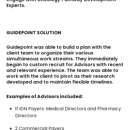
Experts.
GUIDEPOINT SOLUTION
Guidepoint was able to build a plan with the
client team to organize their various
simultaneous work streams. They immediately
began to custom recruit for Advisors with recent
and relevant experience. The team was able to
work with the client to pivot as their research
developed and to maintain flexible timelines.
Examples of Advisors included:
11 IDN Payers: Medical Directors and Pharmacy
Directors
2 Commercial Payers