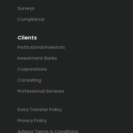
Surveys
Compliance
Clients
Institutional Investors
Investment Banks
Corporations
Consulting
Professional Services
Data Transfer Policy
Privacy Policy
Advisor Terms & Conditions