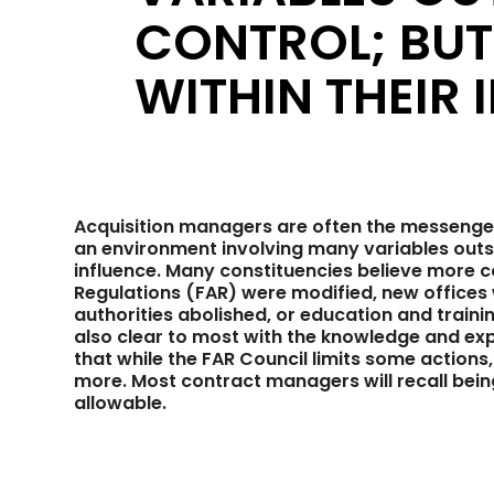
CONTROL; BU
WITHIN THEIR 
Acquisition managers are often the messenger
an environment involving many variables outsid
influence. Many constituencies believe more co
Regulations (FAR) were modified, new offices
authorities abolished, or education and trainin
also clear to most with the knowledge and expe
that while the FAR Council limits some action
more. Most contract managers will recall being 
allowable.