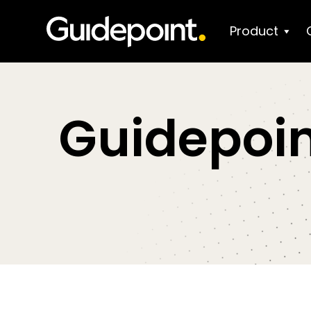
Product
Guidepoin