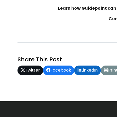
Learn how Guidepoint can 
Con
Share This Post
Twitter
Facebook
LinkedIn
Prin