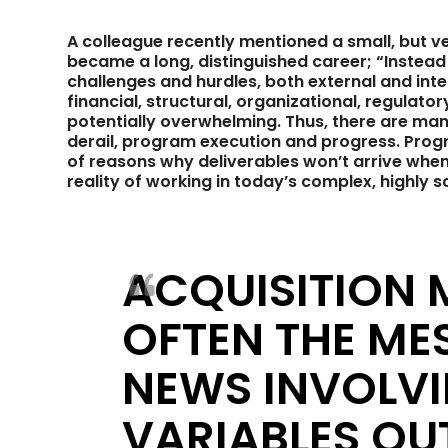
A colleague recently mentioned a small, but ver
became a long, distinguished career; “Instead of
challenges and hurdles, both external and inter
financial, structural, organizational, regulat
potentially overwhelming. Thus, there are many
derail, program execution and progress. Pro
of reasons why deliverables won’t arrive when 
reality of working in today’s complex, highly s
ACQUISITION
OFTEN THE ME
NEWS INVOLV
VARIABLES OUT