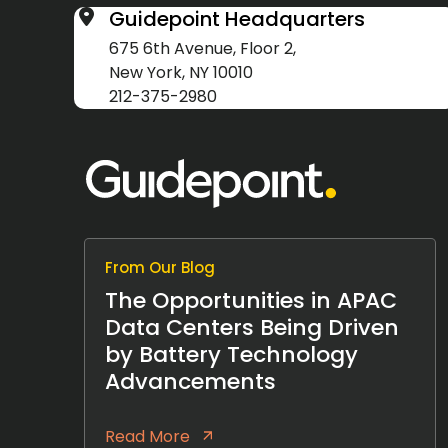
Guidepoint Headquarters
675 6th Avenue, Floor 2,
New York, NY 10010
212-375-2980
From Our Blog
The Opportunities in APAC
Data Centers Being Driven
by Battery Technology
Advancements
Read More