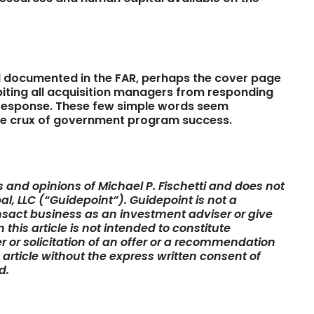
d documented in the FAR, perhaps the cover page
biting all acquisition managers from responding
 ” response. These few simple words seem
he crux of government program success.
ws and opinions of Michael P. Fischetti and does not
al, LLC (“Guidepoint”). Guidepoint is not a
sact business as an investment adviser or give
this article is not intended to constitute
er or solicitation of an offer or a recommendation
s article without the express written consent of
d.