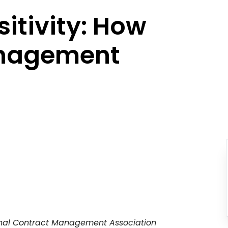
sitivity: How
anagement
tional Contract Management Association