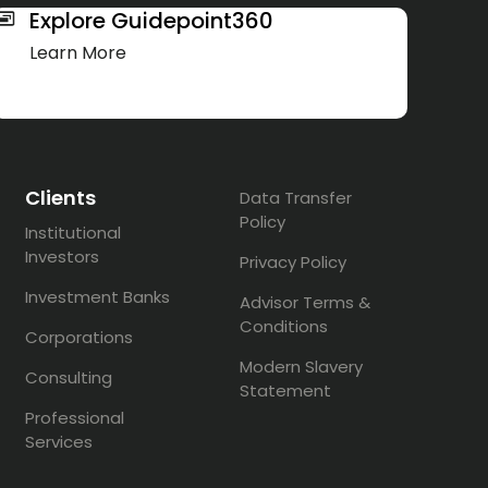
Explore Guidepoint360
Learn More
Clients
Data Transfer
Policy
Institutional
Investors
Privacy Policy
Investment Banks
Advisor Terms &
Conditions
Corporations
Modern Slavery
Consulting
Statement
Professional
Services