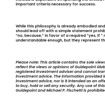
important criteria necessary for success.
While this philosophy is already embodied an
should lead off with a simple statement prohi
“no, because,” in favor of a required “yes, if
understandable enough, but they represent t
Please note: This article contains the sole vie
reflect the views or opinions of Guidepoint Glob
registered investment adviser and cannot tran
investment advice. The information provided in 
investment advice, nor is it intended as an off
to buy, hold or sell any security. Any use of thi
Guidepoint and Michael P. Fischetti is prohibite