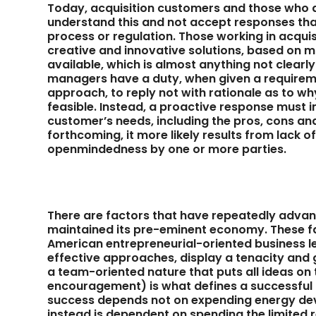
Today, acquisition customers and those who 
understand this and not accept responses that 
process or regulation. Those working in acqui
creative and innovative solutions, based on m
available, which is almost anything not clearl
managers have a duty, when given a require
approach, to reply not with rationale as to w
feasible. Instead, a proactive response mus
customer’s needs, including the pros, cons and
forthcoming, it more likely results from lack o
openmindedness by one or more parties.
There are factors that have repeatedly advan
maintained its pre-eminent economy. These fa
American entrepreneurial-oriented business le
effective approaches, display a tenacity and
a team-oriented nature that puts all ideas on t
encouragement) is what defines a successful 
success depends not on expending energy dev
instead is dependent on spending the limited 