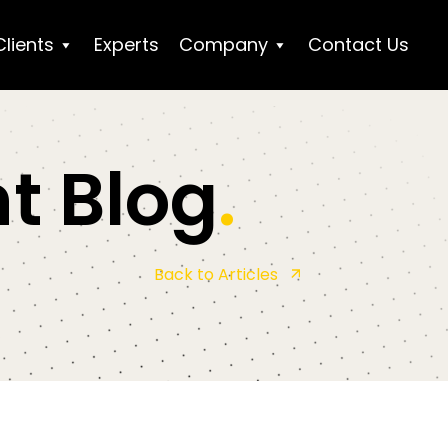
Clients
Experts
Company
Contact Us
t Blog
.
Back to Articles