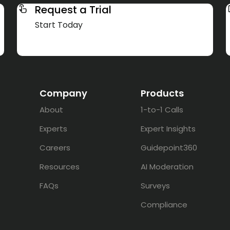
Request a Trial
Start Today
Company
Products
About
1-to-1 Calls
Experts
Expert Insights
Careers
Guidepoint360
Resources
AI Moderation
FAQs
Surveys
Compliance