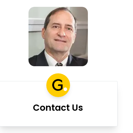
Contact Us