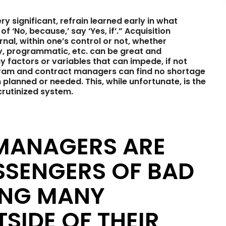
y significant, refrain learned early in what
 ‘No, because,’ say ‘Yes, if’.” Acquisition
nal, within one’s control or not, whether
ory, programmatic, etc. can be great and
 factors or variables that can impede, if not
gram and contract managers can find no shortage
planned or needed. This, while unfortunate, is the
crutinized system.
 MANAGERS ARE
SSENGERS OF BAD
ING MANY
SIDE OF THEIR