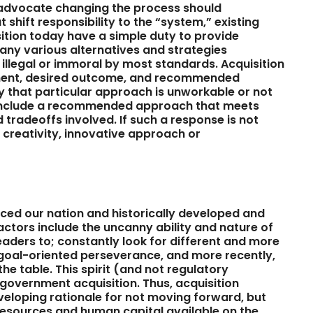
advocate changing the process should
shift responsibility to the “system,” existing
sition today have a simple duty to provide
any various alternatives and strategies
y illegal or immoral by most standards. Acquisition
ment, desired outcome, and recommended
hy that particular approach is unworkable or not
t include a recommended approach that meets
 tradeoffs involved. If such a response is not
f creativity, innovative approach or
ced our nation and historically developed and
ctors include the uncanny ability and nature of
aders to; constantly look for different and more
 goal-oriented perseverance, and more recently,
he table. This spirit (and not regulatory
government acquisition. Thus, acquisition
eloping rationale for not moving forward, but
resources and human capital available on the