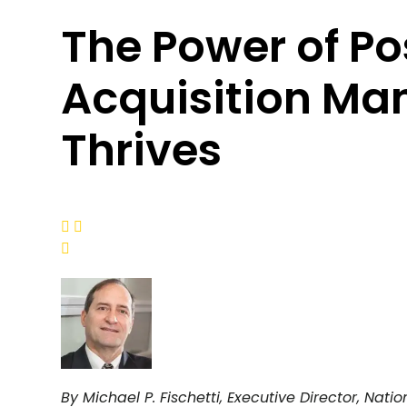
The Power of Po
Acquisition M
Thrives



By Michael P. Fischetti, Executive Director, Na