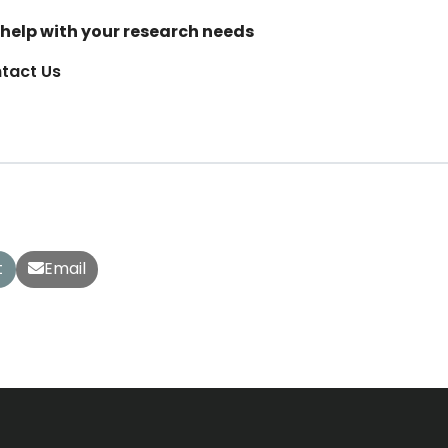
help with your research needs
tact Us
t
Email