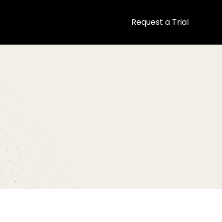
Request a Trial