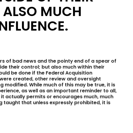
T ALSO MUCH
INFLUENCE.
s of bad news and the pointy end of a spear of
e their control; but also much within their
uld be done if the Federal Acquisition
 were created, other review and oversight
g modified. While much of this may be true, it is
rience, as well as an important reminder to all,
s, it actually permits or encourages much, much
taught that unless expressly prohibited, it is