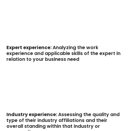
Expert experience:
Analyzing the work
experience and applicable skills of the expert in
relation to your business need
Industry experience:
Assessing the quality and
type of their industry affiliations and their
overall standing within that industry or