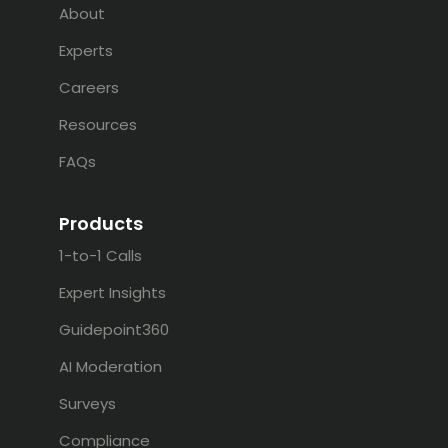
About
Experts
Careers
Resources
FAQs
Products
1-to-1 Calls
Expert Insights
Guidepoint360
AI Moderation
Surveys
Compliance