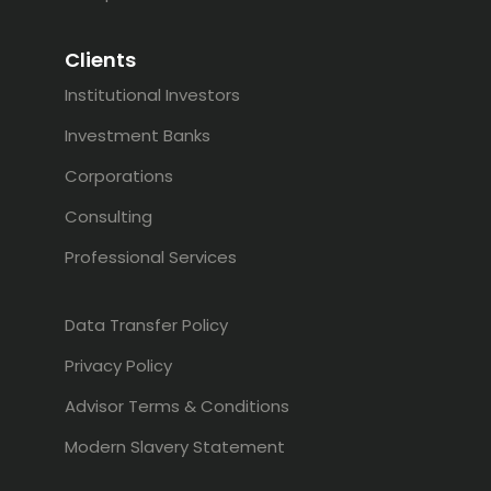
Clients
Institutional Investors
Investment Banks
Corporations
Consulting
Professional Services
Data Transfer Policy
Privacy Policy
Advisor Terms & Conditions
Modern Slavery Statement