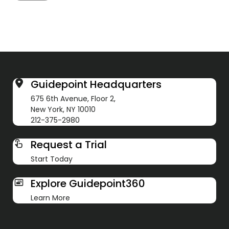
Guidepoint Headquarters
675 6th Avenue, Floor 2,
New York, NY 10010
212-375-2980
Request a Trial
Start Today
Explore Guidepoint360
Learn More