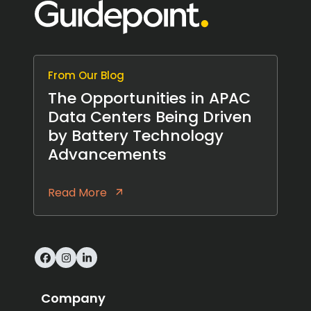
From Our Blog
The Opportunities in APAC
Data Centers Being Driven
by Battery Technology
Advancements
Read More
Facebook
Instagram
LinkedIn
Company