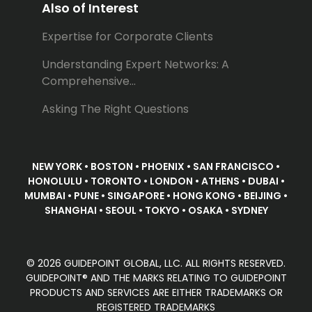
Also of Interest
Expertise for Corporate Clients
Understanding Expert Networks: A
Comprehensive...
Asking The Right Questions
NEW YORK • BOSTON • PHOENIX • SAN FRANCISCO •
HONOLULU • TORONTO • LONDON • ATHENS • DUBAI •
MUMBAI • PUNE • SINGAPORE • HONG KONG • BEIJING •
SHANGHAI • SEOUL • TOKYO • OSAKA • SYDNEY
© 2026 GUIDEPOINT GLOBAL, LLC. ALL RIGHTS RESERVED.
GUIDEPOINT® AND THE MARKS RELATING TO GUIDEPOINT
PRODUCTS AND SERVICES ARE EITHER TRADEMARKS OR
REGISTERED TRADEMARKS