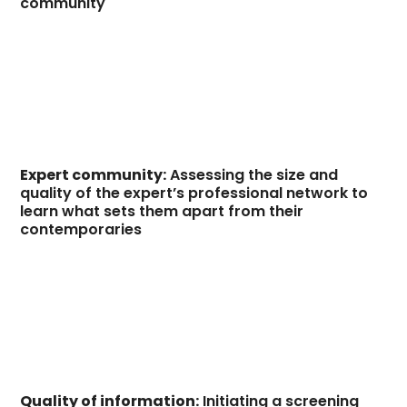
community
Expert community:
Assessing the size and
quality of the expert’s professional network to
learn what sets them apart from their
contemporaries
Quality of information:
Initiating a screening