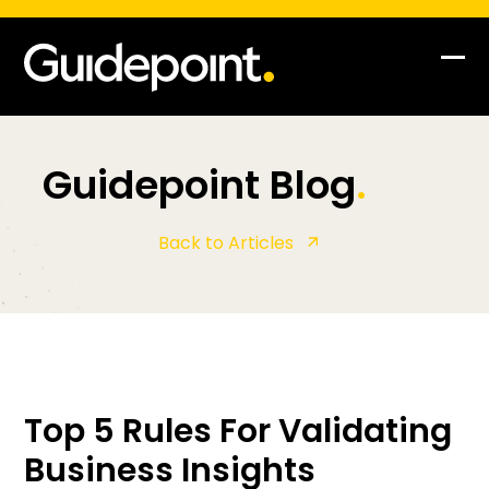
Op
Clo
mob
mob
me
me
Guidepoint Blog
.
Back to Articles
Top 5 Rules For Validating
Business Insights