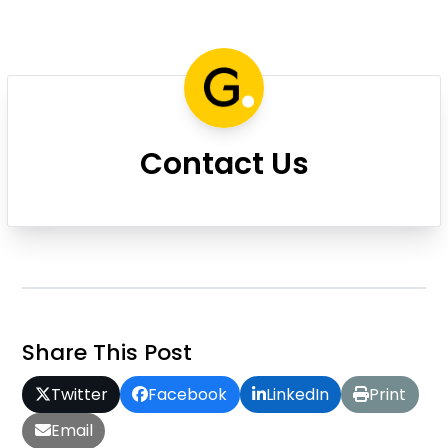
Contact Us
Share This Post
Twitter
Facebook
LinkedIn
Print
Email