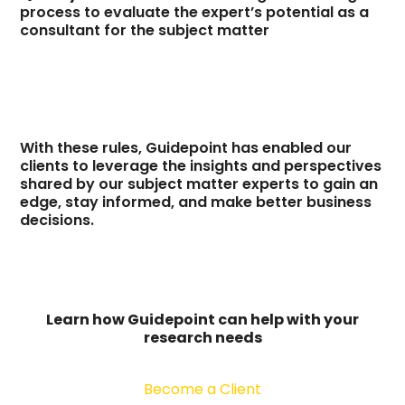
process to evaluate the expert’s potential as a
consultant for the subject matter
With these rules, Guidepoint has enabled our
clients to leverage the insights and perspectives
shared by our subject matter experts to gain an
edge, stay informed, and make better business
decisions.
Learn how Guidepoint can help with your
research needs
Become a Client