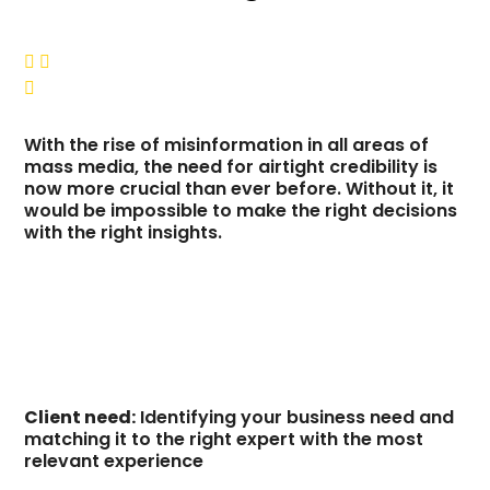



With the rise of misinformation in all areas of
mass media, the need for airtight credibility is
now more crucial than ever before. Without it, it
would be impossible to make the right decisions
with the right insights.
Client need:
Identifying your business need and
matching it to the right expert with the most
relevant experience