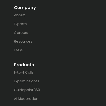
Company
About
Experts
Careers
Resources
FAQs
Products
1-to-1 Calls
Expert Insights
Guidepoint360
AI Moderation