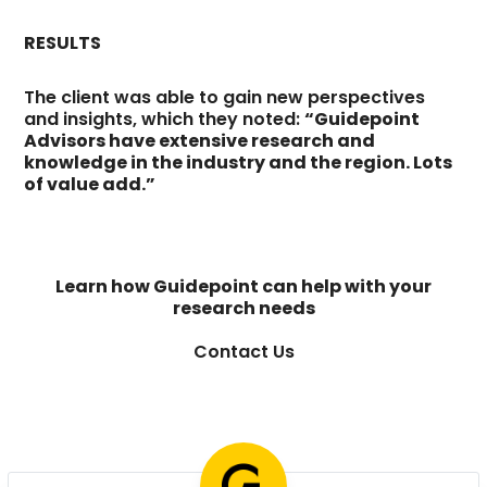
RESULTS
The client was able to gain new perspectives
and insights, which they noted:
“Guidepoint
Advisors have extensive research and
knowledge in the industry and the region. Lots
of value add.”
Learn how Guidepoint can help with your
research needs
Contact Us