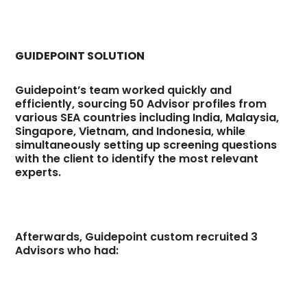
GUIDEPOINT SOLUTION
Guidepoint’s team worked quickly and
efficiently, sourcing 50 Advisor profiles from
various SEA countries including India, Malaysia,
Singapore, Vietnam, and Indonesia, while
simultaneously setting up screening questions
with the client to identify the most relevant
experts.
Afterwards, Guidepoint custom recruited 3
Advisors who had: