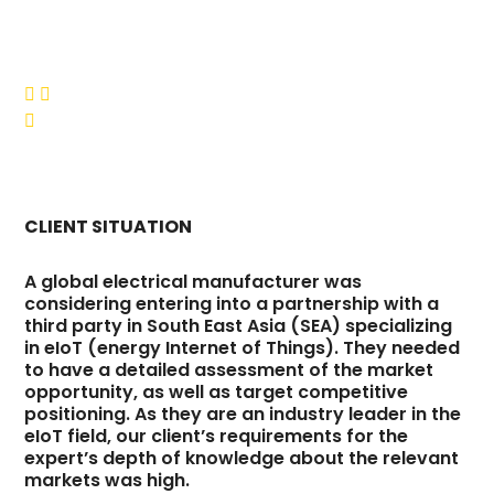



CLIENT SITUATION
A global electrical manufacturer was
considering entering into a partnership with a
third party in South East Asia (SEA) specializing
in eIoT (energy Internet of Things). They needed
to have a detailed assessment of the market
opportunity, as well as target competitive
positioning. As they are an industry leader in the
eIoT field, our client’s requirements for the
expert’s depth of knowledge about the relevant
markets was high.