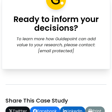
Ready to inform your
decisions?
To learn more how Guidepoint can add
value to your research, please contact:
[email protected]
Share This Case Study
Twitter
Facebook
LinkedIn
Print