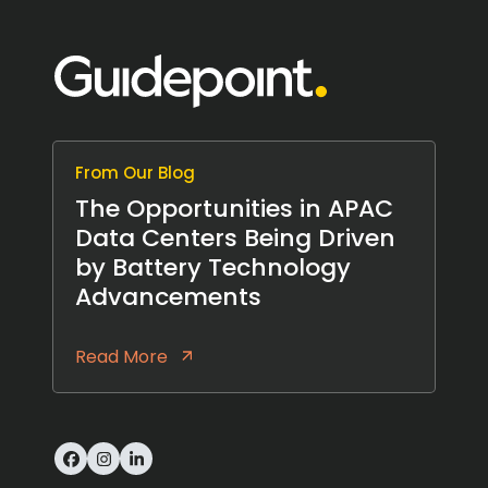
From Our Blog
The Opportunities in APAC
Data Centers Being Driven
by Battery Technology
Advancements
Read More
Facebook
Instagram
LinkedIn