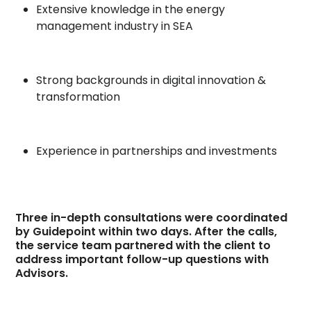
Extensive knowledge in the energy
management industry in SEA
Strong backgrounds in digital innovation &
transformation
Experience in partnerships and investments
Three in-depth consultations were coordinated
by Guidepoint within two days. After the calls,
the service team partnered with the client to
address important follow-up questions with
Advisors.