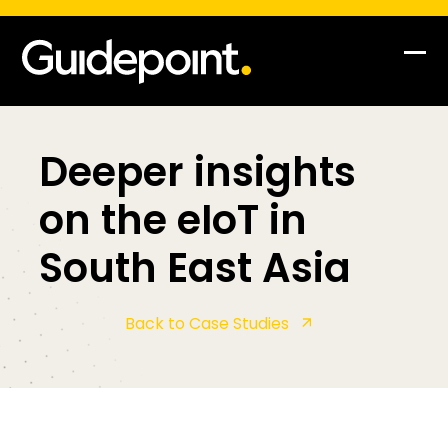
Skip
to
content
Op
Clo
mob
mob
me
me
Deeper insights
on the eIoT in
South East Asia
Back to Case Studies