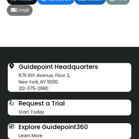
Email
Guidepoint Headquarters
675 6th Avenue, Floor 2,
New York, NY 10010
212-375-2980
Request a Trial
Start Today
Explore Guidepoint360
Learn More