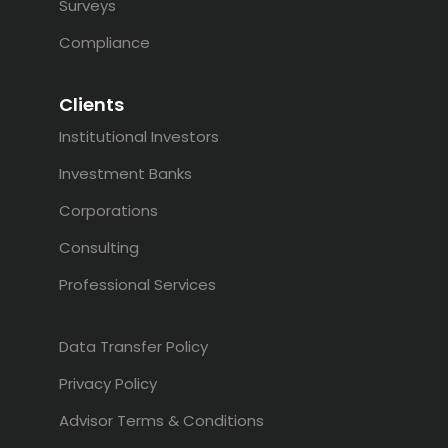
Surveys
Compliance
Clients
Institutional Investors
Investment Banks
Corporations
Consulting
Professional Services
Data Transfer Policy
Privacy Policy
Advisor Terms & Conditions