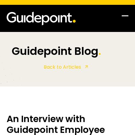
Op
Clo
mob
mob
me
me
Guidepoint Blog
.
Back to Articles
An Interview with
Guidepoint Employee