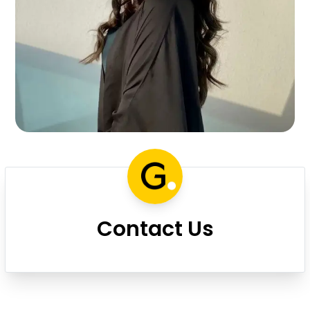
Contact Us