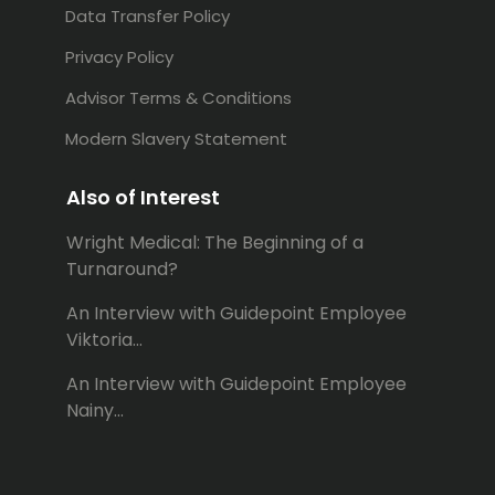
Data Transfer Policy
Privacy Policy
Advisor Terms & Conditions
Modern Slavery Statement
Also of Interest
Wright Medical: The Beginning of a
Turnaround?
An Interview with Guidepoint Employee
Viktoria...
An Interview with Guidepoint Employee
Nainy...