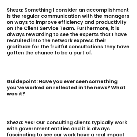
Sheza: Something I consider an accomplishment
is the regular communication with the managers
on ways to improve efficiency and productivity
on the Client Service Team. Furthermore, it is
always rewarding to see the experts that I have
recruited into the network express their
gratitude for the fruitful consultations they have
gotten the chance to be a part of.
Guidepoint: Have you ever seen something
you’ve worked on reflected in the news? What
was it?
Sheza: Yes! Our consulting clients typically work
with government entities and it is always
fascinating to see our work have a real impact