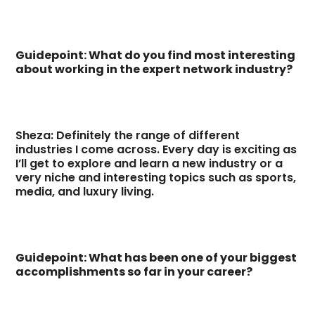
Guidepoint: What do you find most interesting
about working in the expert network industry?
Sheza: Definitely the range of different
industries I come across. Every day is exciting as
I’ll get to explore and learn a new industry or a
very niche and interesting topics such as sports,
media, and luxury living.
Guidepoint: What has been one of your biggest
accomplishments so far in your career?