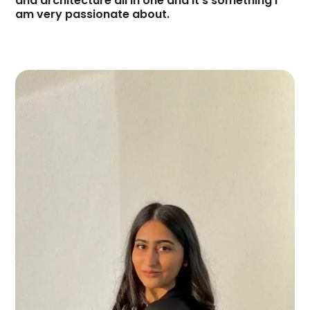
and architecture all in one and it’s something I
am very passionate about.