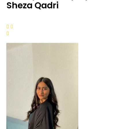
Sheza Qadri


