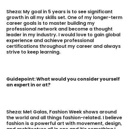
Sheza: My goal in 5 years is to see significant
growth in all my skills set. One of my longer-term
career goals is to master building my
professional network and become a thought
leader in my industry. I would love to gain global
experience and achieve professional
certifications throughout my career and always
strive to keep learning.
Guidepoint: What would you consider yourself
an expert in or at?
Sheza: Met Galas, Fashion Week shows around
the world and all things fashion-related. I believe
fashion is a powerful art with movement, design,