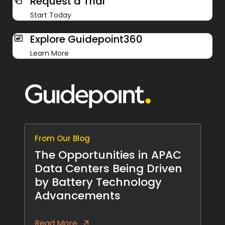
Request a Trial
Start Today
Explore Guidepoint360
Learn More
From Our Blog
The Opportunities in APAC
Data Centers Being Driven
by Battery Technology
Advancements
Read More