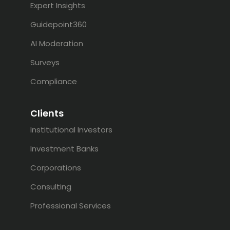
Expert Insights
Guidepoint360
AI Moderation
Surveys
Compliance
Clients
Institutional Investors
Investment Banks
Corporations
Consulting
Professional Services