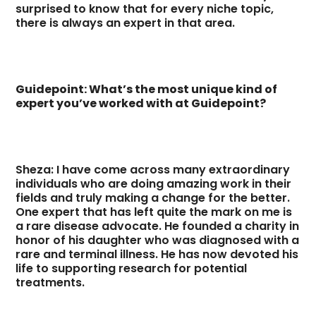
surprised to know that for every niche topic,
there is always an expert in that area.
Guidepoint: What’s the most unique kind of
expert you’ve worked with at Guidepoint?
Sheza: I have come across many extraordinary
individuals who are doing amazing work in their
fields and truly making a change for the better.
One expert that has left quite the mark on me is
a rare disease advocate. He founded a charity in
honor of his daughter who was diagnosed with a
rare and terminal illness. He has now devoted his
life to supporting research for potential
treatments.