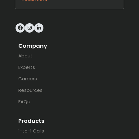
Facebook
Instagram
LinkedIn
Company
About
Experts
Careers
Resources
FAQs
Products
1-to-1 Calls