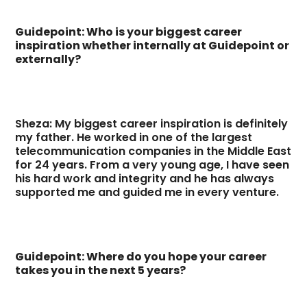
Guidepoint: Who is your biggest career
inspiration whether internally at Guidepoint or
externally?
Sheza: My biggest career inspiration is definitely
my father. He worked in one of the largest
telecommunication companies in the Middle East
for 24 years. From a very young age, I have seen
his hard work and integrity and he has always
supported me and guided me in every venture.
Guidepoint: Where do you hope your career
takes you in the next 5 years?