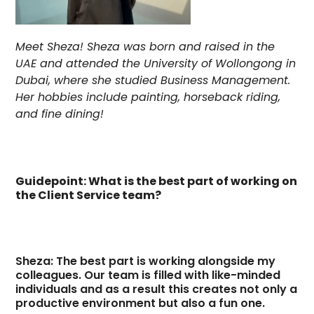
Meet Sheza! Sheza was born and raised in the
UAE and attended the University of Wollongong in
Dubai, where she studied Business Management.
Her hobbies include painting, horseback riding,
and fine dining!
Guidepoint: What is the best part of working on
the Client Service team?
Sheza: The best part is working alongside my
colleagues. Our team is filled with like-minded
individuals and as a result this creates not only a
productive environment but also a fun one.