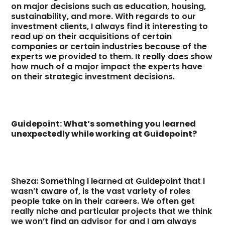
on major decisions such as education, housing,
sustainability, and more. With regards to our
investment clients, I always find it interesting to
read up on their acquisitions of certain
companies or certain industries because of the
experts we provided to them. It really does show
how much of a major impact the experts have
on their strategic investment decisions.
Guidepoint: What’s something you learned
unexpectedly while working at Guidepoint?
Sheza: Something I learned at Guidepoint that I
wasn’t aware of, is the vast variety of roles
people take on in their careers. We often get
really niche and particular projects that we think
we won’t find an advisor for and I am always