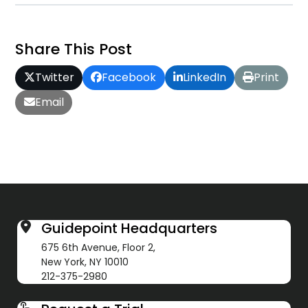
Share This Post
Twitter
Facebook
LinkedIn
Print
Email
Guidepoint Headquarters
675 6th Avenue, Floor 2,
New York, NY 10010
212-375-2980