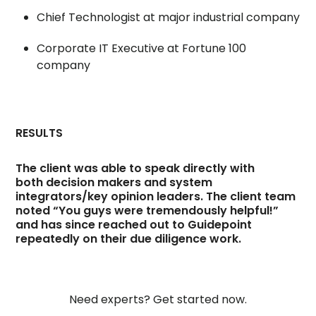
Chief Technologist at major industrial company
Corporate IT Executive at Fortune 100
company
RESULTS
The client was able to speak directly with
both decision makers and system
integrators/key opinion leaders. The client team
noted “You guys were tremendously helpful!”
and has since reached out to Guidepoint
repeatedly on their due diligence work.
Need experts? Get started now.