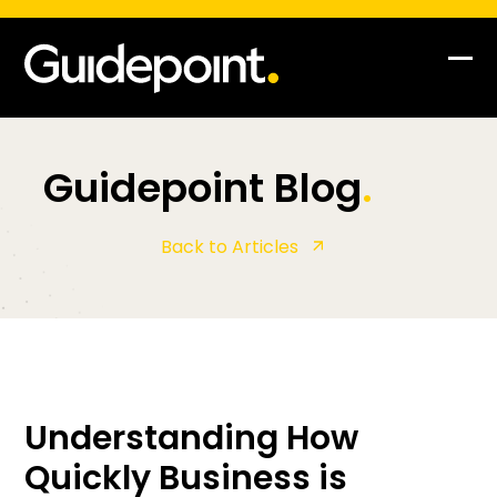
Op
Clo
mob
mob
me
me
Guidepoint Blog
.
Back to Articles
Understanding How
Quickly Business is