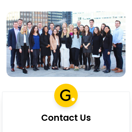
Contact Us