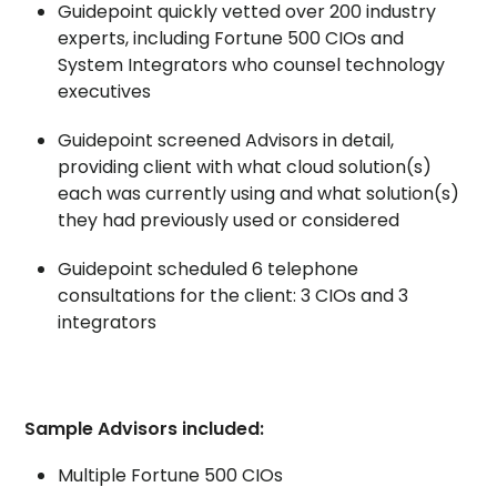
Guidepoint quickly vetted over 200 industry
experts, including Fortune 500 CIOs and
System Integrators who counsel technology
executives
Guidepoint screened Advisors in detail,
providing client with what cloud solution(s)
each was currently using and what solution(s)
they had previously used or considered
Guidepoint scheduled 6 telephone
consultations for the client: 3 CIOs and 3
integrators
Sample Advisors included:
Multiple Fortune 500 CIOs