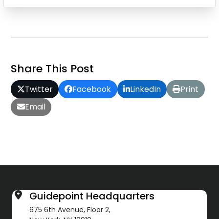
Share This Post
Twitter
Facebook
LinkedIn
Print
Email
Guidepoint Headquarters
675 6th Avenue, Floor 2,