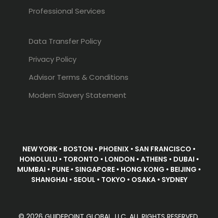
Professional Services
Data Transfer Policy
Privacy Policy
Advisor Terms & Conditions
Modern Slavery Statement
NEW YORK • BOSTON • PHOENIX • SAN FRANCISCO •
HONOLULU • TORONTO • LONDON • ATHENS • DUBAI •
MUMBAI • PUNE • SINGAPORE • HONG KONG • BEIJING •
SHANGHAI • SEOUL • TOKYO • OSAKA • SYDNEY
© 2026 GUIDEPOINT GLOBAL, LLC. ALL RIGHTS RESERVED.