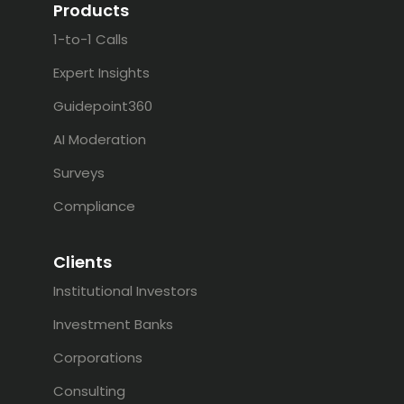
Products
1-to-1 Calls
Expert Insights
Guidepoint360
AI Moderation
Surveys
Compliance
Clients
Institutional Investors
Investment Banks
Corporations
Consulting