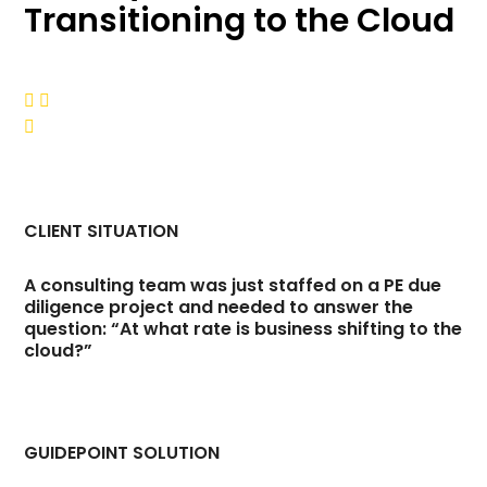
Transitioning to the Cloud



CLIENT SITUATION
A consulting team was just staffed on a PE due
diligence project and needed to answer the
question: “At what rate is business shifting to the
cloud?”
GUIDEPOINT SOLUTION