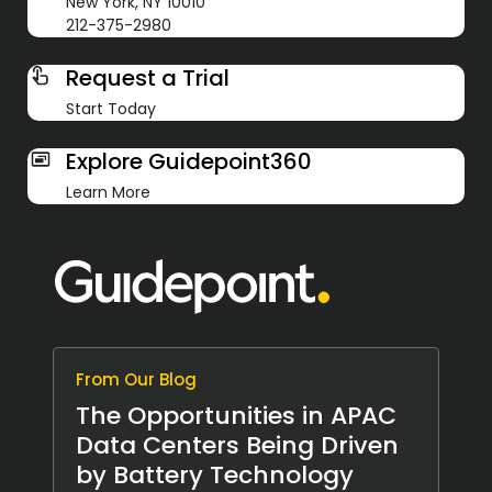
New York, NY 10010
212-375-2980
Request a Trial
Start Today
Explore Guidepoint360
Learn More
From Our Blog
The Opportunities in APAC
Data Centers Being Driven
by Battery Technology