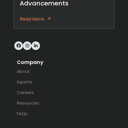
Advancements
Read More
Facebook
Instagram
LinkedIn
Company
About
Experts
Careers
Resources
FAQs