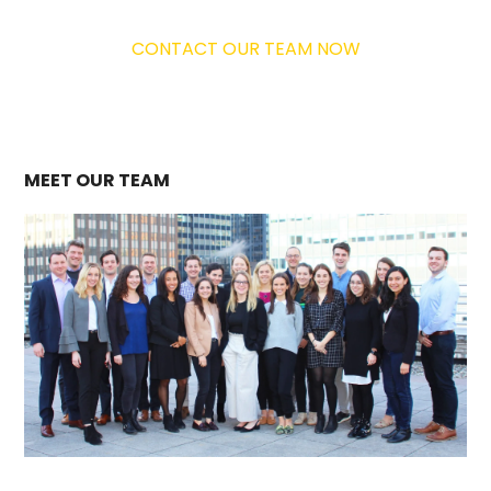
CONTACT OUR TEAM NOW
MEET OUR TEAM