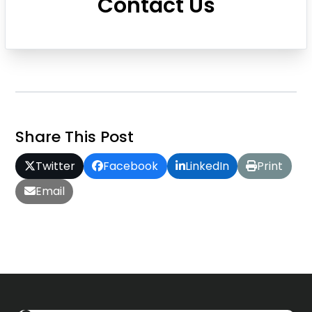
Contact Us
Share This Post
Twitter
Facebook
LinkedIn
Print
Email