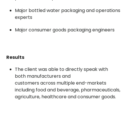
Major bottled water packaging and operations
experts
Major consumer goods packaging engineers
Results
The client was able to directly speak with
both manufacturers and
customers across multiple end-markets
including food and beverage, pharmaceuticals,
agriculture, healthcare and consumer goods.