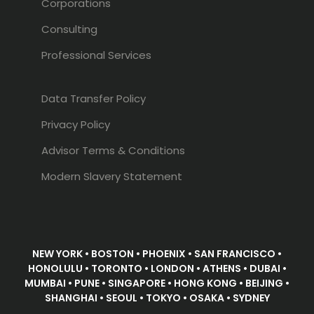
Corporations
Consulting
Professional Services
Data Transfer Policy
Privacy Policy
Advisor Terms & Conditions
Modern Slavery Statement
NEW YORK • BOSTON • PHOENIX • SAN FRANCISCO •
HONOLULU • TORONTO • LONDON • ATHENS • DUBAI •
MUMBAI • PUNE • SINGAPORE • HONG KONG • BEIJING •
SHANGHAI • SEOUL • TOKYO • OSAKA • SYDNEY