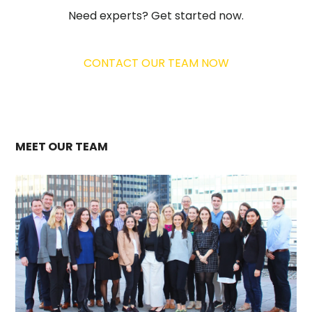
Need experts? Get started now.
CONTACT OUR TEAM NOW
MEET OUR TEAM