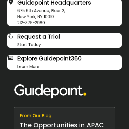
Guidepoint Headquarters
675 6th Avenue, Floor 2,
New York, NY 10010
212-375-2980
Request a Trial
Start Today
Explore Guidepoint360
Learn More
From Our Blog
The Opportunities in APAC