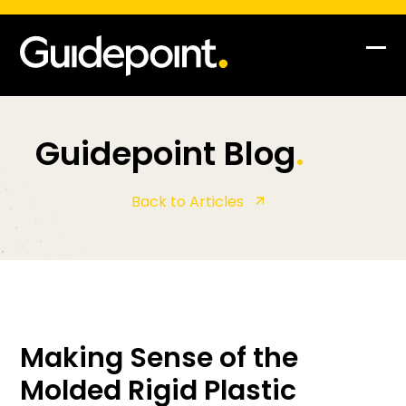
Op
Clo
mob
mob
me
me
Guidepoint Blog
.
Back to Articles
Making Sense of the
Molded Rigid Plastic