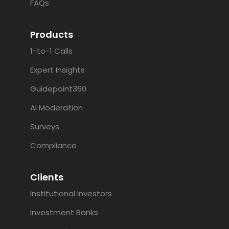
FAQs
Products
1-to-1 Calls
Expert Insights
Guidepoint360
AI Moderation
Surveys
Compliance
Clients
Institutional Investors
Investment Banks