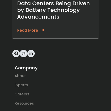
Data Centers Being Driven
by Battery Technology
Advancements
Read More
Facebook
Instagram
LinkedIn
Company
About
Experts
Careers
Resources