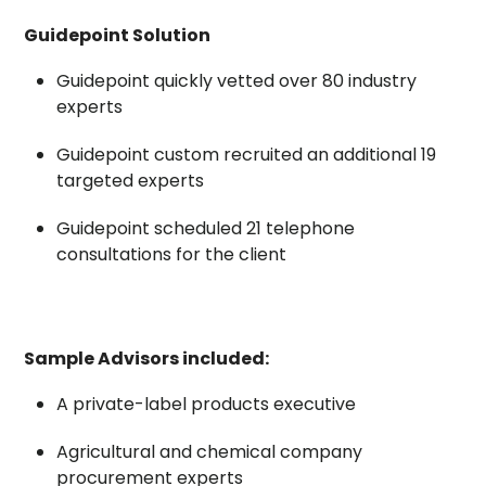
Guidepoint Solution
Guidepoint quickly vetted over 80 industry
experts
Guidepoint custom recruited an additional 19
targeted experts
Guidepoint scheduled 21 telephone
consultations for the client
Sample Advisors included:
A private-label products executive
Agricultural and chemical company
procurement experts