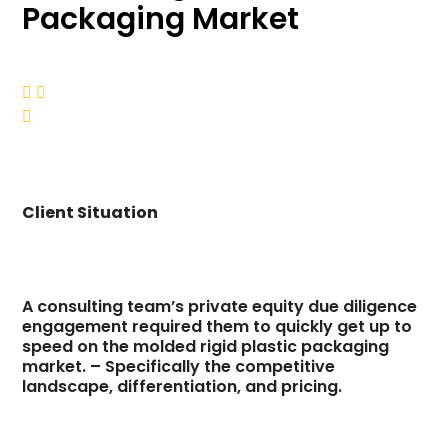
Packaging Market



Client Situation
A consulting team’s private equity due diligence
engagement required them to quickly get up to
speed on the molded rigid plastic packaging
market. – Specifically the competitive
landscape, differentiation, and pricing.