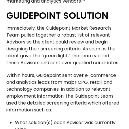
marketing and analytics vendors?”
GUIDEPOINT SOLUTION
Immediately, the Guidepoint Market Research
Team pulled together a robust list of relevant
Advisors so the client could review and begin
designing their screening criteria. As soon as the
client gave the “green light,” the team vetted
these Advisors and sent over qualified candidates.
Within hours, Guidepoint sent over e-commerce
and analytics leads from major CPG, retail, and
technology companies. In addition to relevant
employment information, the Guidepoint team
used the detailed screening criteria which offered
information such as:
What solution(s) each Advisor was currently