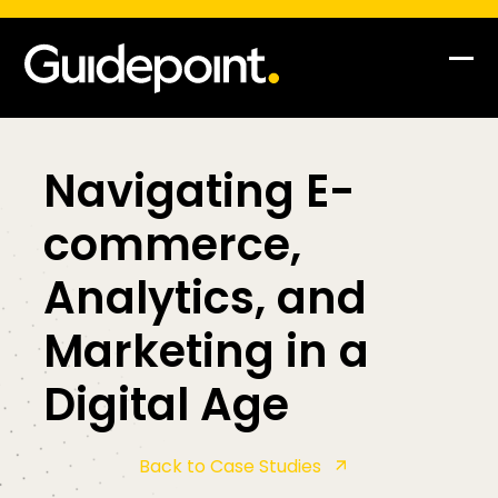
Skip
to
content
Op
Clo
mob
mob
me
me
Navigating E-
commerce,
Analytics, and
Marketing in a
Digital Age
Back to Case Studies