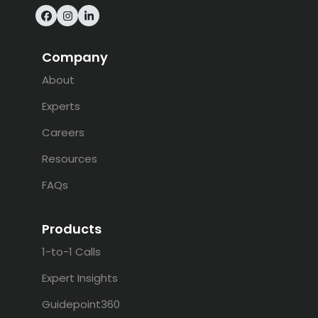
Facebook
Instagram
LinkedIn
Company
About
Experts
Careers
Resources
FAQs
Products
1-to-1 Calls
Expert Insights
Guidepoint360