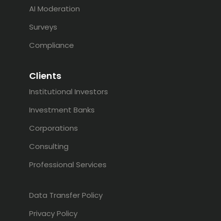
AI Moderation
Surveys
Compliance
Clients
Institutional Investors
Investment Banks
Corporations
Consulting
Professional Services
Data Transfer Policy
Privacy Policy