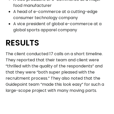
food manufacturer
A head of e-commerce at a cutting-edge
consumer technology company
A vice president of global e-commerce at a
global sports apparel company
RESULTS
The client conducted 17 calls on a short timeline.
They reported that their team and client were
“thrilled with the quality of the respondents” and
that they were “both super pleased with the
recruitment process.” They also noted that the
Guidepoint team “made this look easy” for such a
large-scope project with many moving parts.