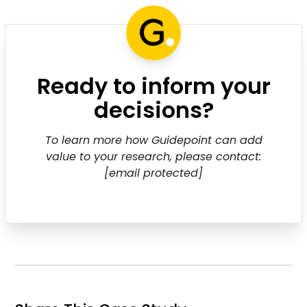
Ready to inform your
decisions?
To learn more how Guidepoint can add
value to your research, please contact:
[email protected]