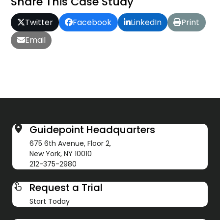
Share This Case Study
Twitter
Facebook
LinkedIn
Print
Email
Guidepoint Headquarters
675 6th Avenue, Floor 2,
New York, NY 10010
212-375-2980
Request a Trial
Start Today