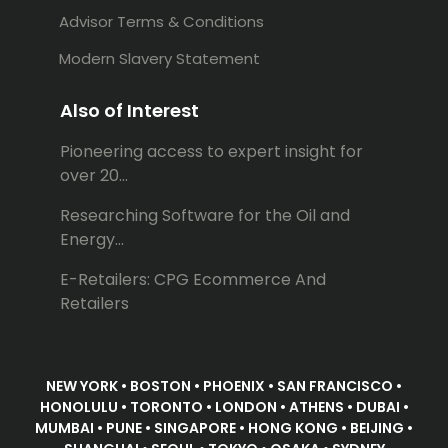
Advisor Terms & Conditions
Modern Slavery Statement
Also of Interest
Pioneering access to expert insight for
over 20...
Researching Software for the Oil and
Energy...
E-Retailers: CPG Ecommerce And
Retailers
NEW YORK • BOSTON • PHOENIX • SAN FRANCISCO •
HONOLULU • TORONTO • LONDON • ATHENS • DUBAI •
MUMBAI • PUNE • SINGAPORE • HONG KONG • BEIJING •