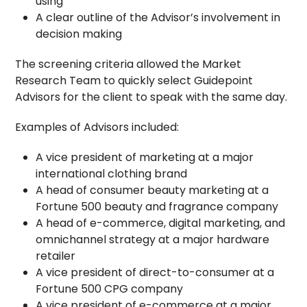
using
A clear outline of the Advisor’s involvement in
decision making
The screening criteria allowed the Market
Research Team to quickly select Guidepoint
Advisors for the client to speak with the same day.
Examples of Advisors included:
A vice president of marketing at a major
international clothing brand
A head of consumer beauty marketing at a
Fortune 500 beauty and fragrance company
A head of e-commerce, digital marketing, and
omnichannel strategy at a major hardware
retailer
A vice president of direct-to-consumer at a
Fortune 500 CPG company
A vice president of e-commerce at a major