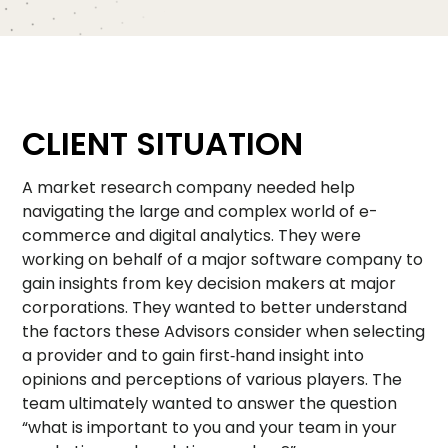
CLIENT SITUATION
A market research company needed help
navigating the large and complex world of e-
commerce and digital analytics. They were
working on behalf of a major software company to
gain insights from key decision makers at major
corporations. They wanted to better understand
the factors these Advisors consider when selecting
a provider and to gain first‑hand insight into
opinions and perceptions of various players. The
team ultimately wanted to answer the question
“what is important to you and your team in your