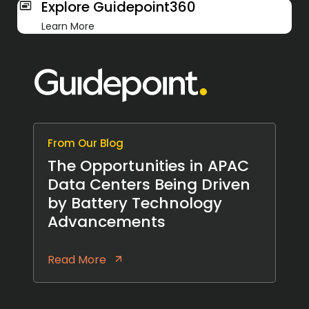
Explore Guidepoint360
Learn More
From Our Blog
The Opportunities in APAC
Data Centers Being Driven
by Battery Technology
Advancements
Read More